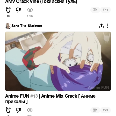
AMV Crack Vine (Токийский Гуль)
#
1
11
10
1.9K
Sans The-Skeleton
Anime FUN
#13
| Anime Mix Crack [ Аниме
приколы ]
#
1
21