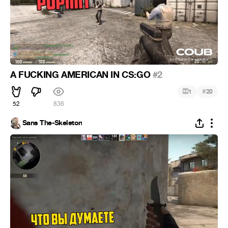
A FUCKING AMERICAN IN CS:GO
#2
#
1
20
52
836
Sans The-Skeleton