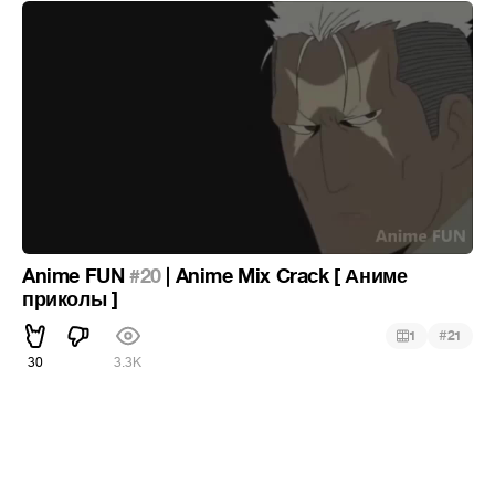
Anime FUN
#20
| Anime Mix Crack [ Аниме
приколы ]
#
1
21
30
3.3K