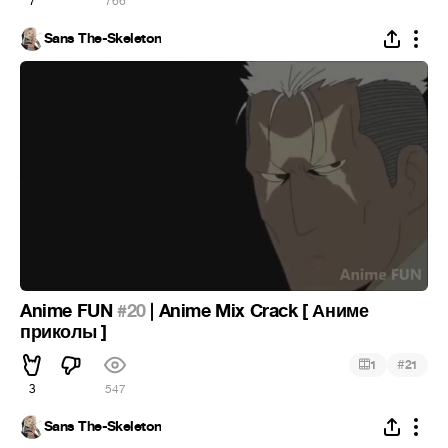
7
766
Sans The-Skeleton
Anime FUN
#20
| Anime Mix Crack [ Аниме
приколы ]
#
1
21
3
547
Sans The-Skeleton