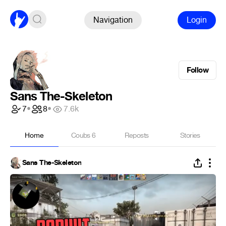
Navigation
Login
Follow
Sans The-Skeleton
7
•
8
•
7.6k
Home
Coubs
6
Reposts
Stories
Sans The-Skeleton