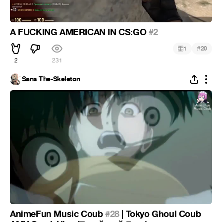
A FUCKING AMERICAN IN CS:GO
#2
#
1
20
2
231
Sans The-Skeleton
AnimeFun Music Coub
#28
| Tokyo Ghoul Coub