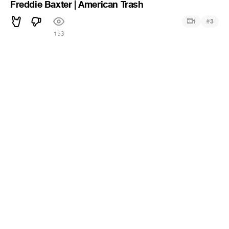
Freddie Baxter | American Trash
#
1
3
153