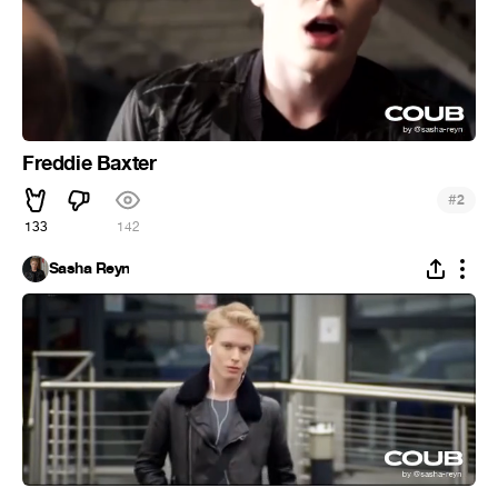
Freddie Baxter
#
2
133
142
Sasha Reyn