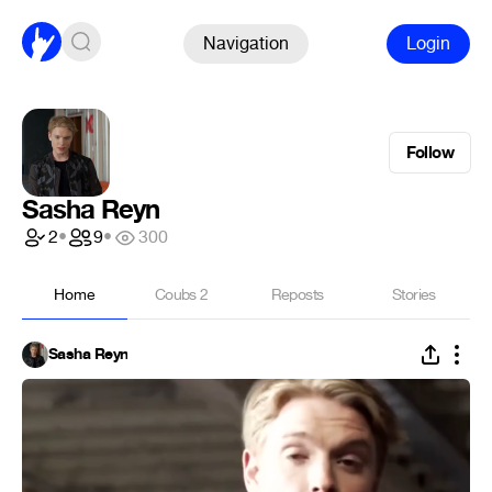
Navigation
Login
Follow
Sasha Reyn
2
•
9
•
300
Home
Coubs
2
Reposts
Stories
Sasha Reyn