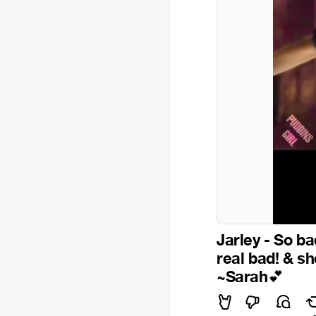
Jarley - So ba
real bad! & sh
~Sarah
💕