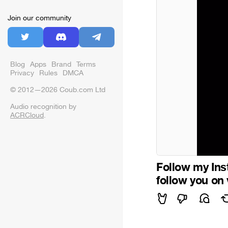
Join our community
Blog
Apps
Brand
Terms
Privacy
Rules
DMCA
© 2012—2026 Coub.com Ltd
Audio recognition by
ACRCloud
.
Follow my Inst
follow you on