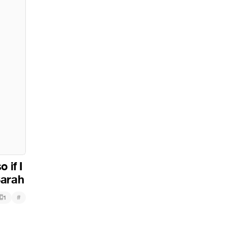
 if I
Sarah
#
1