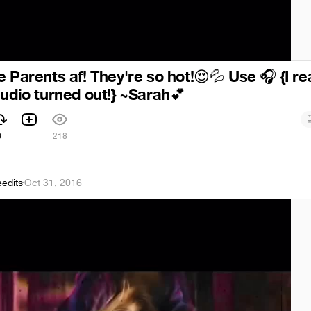
 Parents af! They're so hot!
Use
{I re
😍
💦
🎧
audio turned out!} ~Sarah
💕
6
218
eedits
·
Oct 31, 2016