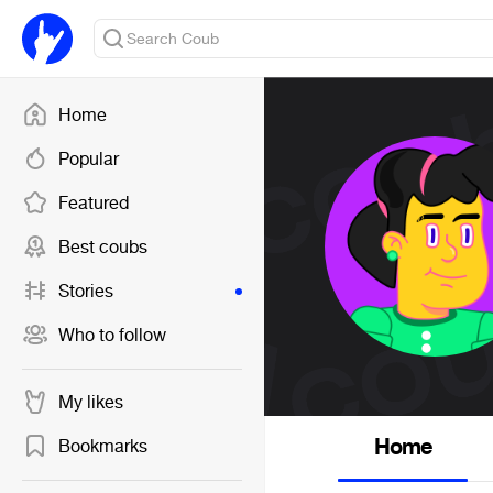
Home
Popular
Featured
Best coubs
Stories
Who to follow
My likes
Home
Bookmarks