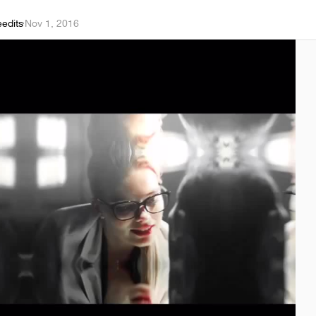
eedits
·
Nov 1, 2016