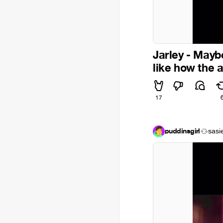
Jarley - Maybe
like how the 
17
puddinsgirl
sasi