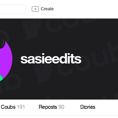
Create
sasieedits
Coubs
191
Reposts
90
Stories