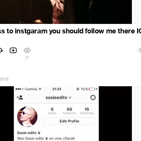
s to instgaram you should follow me there I
1
77
2016