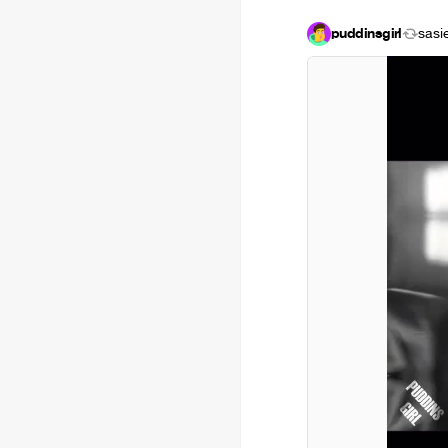
puddinsgirl
sasi