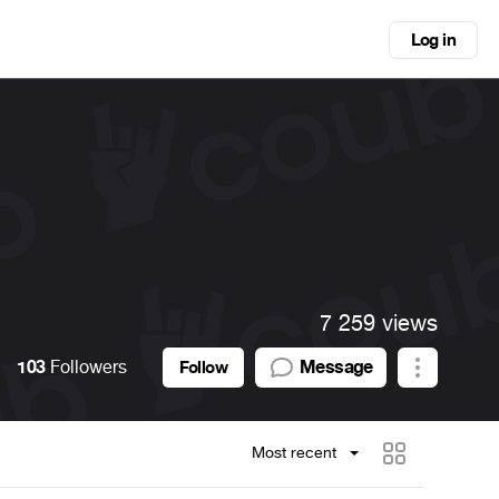
Log in
7 259 views
103
Followers
Message
Follow
Most recent