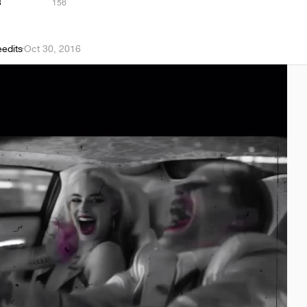
8
156
eedits
·
Oct 30, 2016