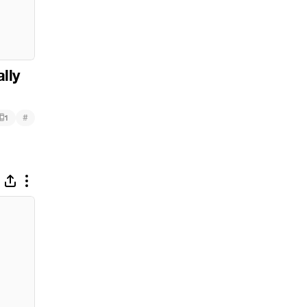
ally
#
1