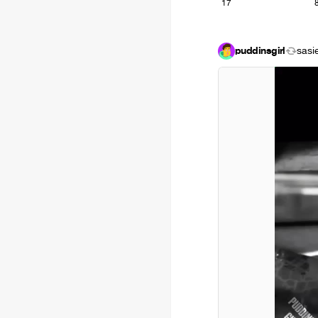
17
puddinsgirl
sasi