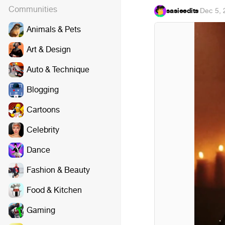
Communities
sasieedits
·
Dec 5, 
Animals & Pets
Art & Design
Auto & Technique
Blogging
Cartoons
Celebrity
Dance
Fashion & Beauty
Food & Kitchen
Gaming