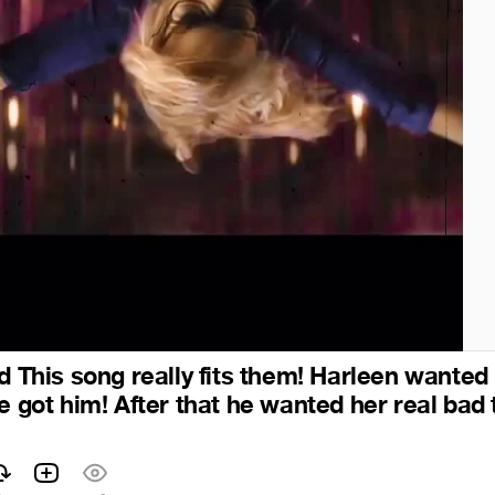
d This song really fits them! Harleen wanted
e got him! After that he wanted her real bad 