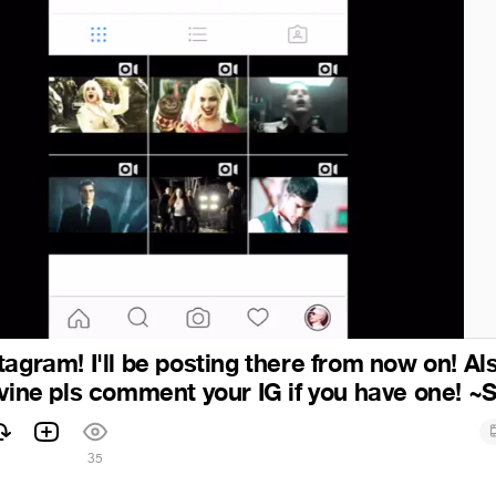
agram! I'll be posting there from now on! Also
 vine pls comment your IG if you have one! ~
35