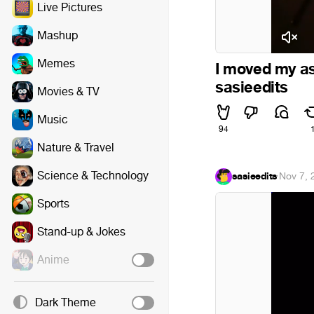
Live Pictures
Mashup
Memes
I moved my as
sasieedits
Movies & TV
Music
94
Nature & Travel
Science & Technology
sasieedits
·
Nov 7, 
Sports
Stand-up & Jokes
Anime
Dark Theme