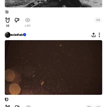
🎯
#
2
58
4.6K
sciathain
Ꭷ