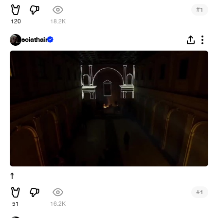
#
1
120
18.2K
sciathain
☨
#
1
51
16.2K