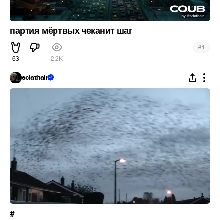
партия мёртвых чеканит шаг
#
1
63
2.2K
sciathain
#