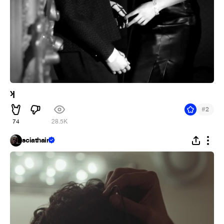
ʞ
#
2
74
28.5K
sciathain