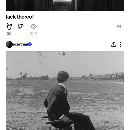
lack thereof
#
4
20
2.1K
sciathain