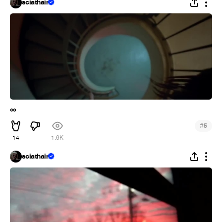
sciathain
∞
#
5
14
1.6K
sciathain