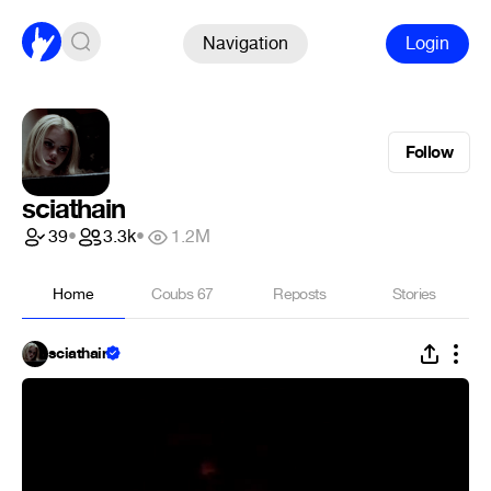
Navigation
Login
Follow
sciathain
39
•
3.3k
•
1.2M
Home
Coubs
67
Reposts
Stories
sciathain