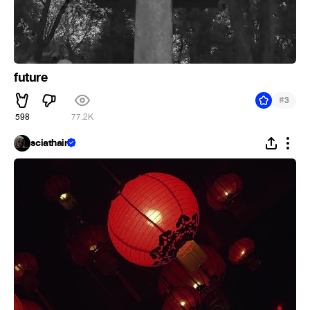
future
#
3
598
77.2K
sciathain