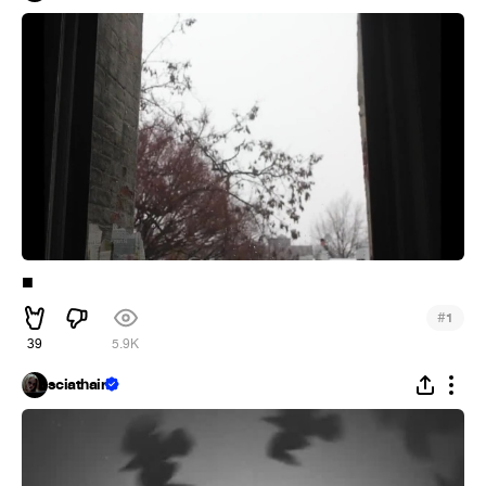
■︎
#
1
39
5.9K
sciathain