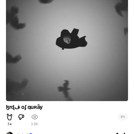
ɮrɖف oʄ quʀǟy
#
1
74
3.6K