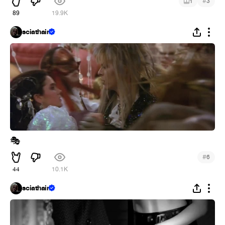
#
1
3
89
19.9K
sciathain
🎭
#
6
44
10.1K
sciathain