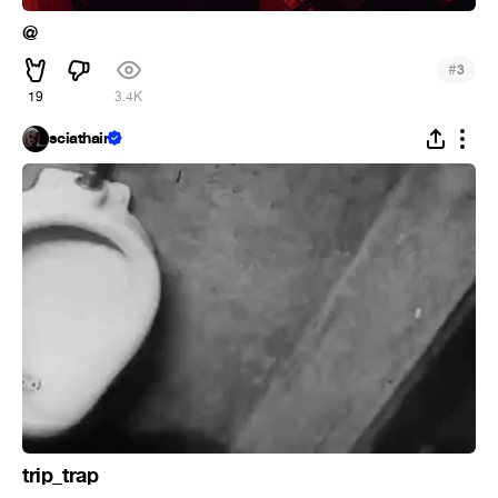
@
#
3
19
3.4K
sciathain
trip_trap