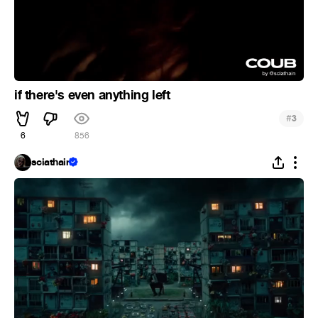
if there's even anything left
#
3
6
856
sciathain