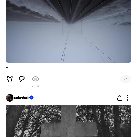
*
#
1
54
7.3K
sciathain