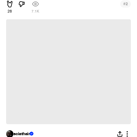
#
2
26
7.1K
❁
sciathain