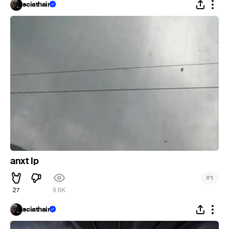
sciathain
anxt lp
#
1
27
9.6K
sciathain