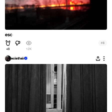
esc
#
3
48
12K
sciathain