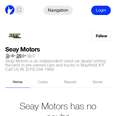
Navigation
Login
Follow
Seay Motors
8
•
0
•
0
Seay Motors is an independent used car dealer selling
the best in pre-owned cars and trucks in Mayfield, KY.
Call Us At: (270) 248-7866
Home
Coubs
Reposts
Stories
Seay Motors has no