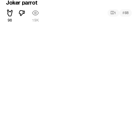
Joker parrot
#
1
56
96
19K