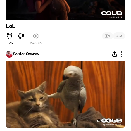
LoL
#
1
23
1.2K
643.7K
Serdar Ovezov