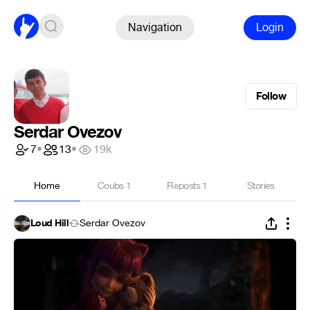
Navigation
Login
Follow
Serdar Ovezov
7
•
13
•
19k
Home
Coubs
1
Reposts
1
Stories
Loud Hill
Serdar Ovezov