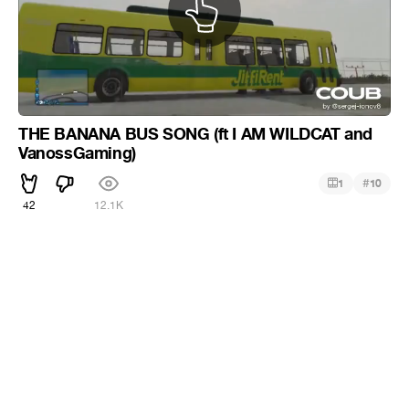
THE BANANA BUS SONG (ft I AM WILDCAT and
VanossGaming)
#
1
10
42
12.1K