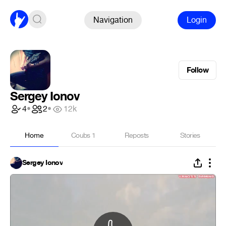
Navigation
Login
Follow
Sergey Ionov
4
•
2
•
12k
Home
Coubs
1
Reposts
Stories
Sergey Ionov