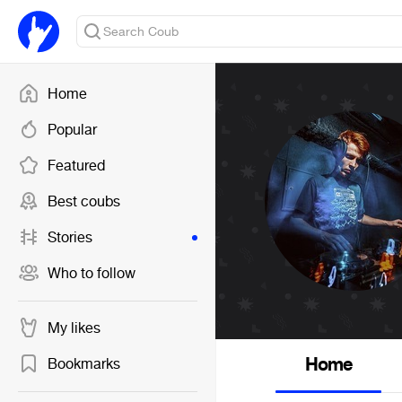
Home
Popular
Featured
Best coubs
Stories
Who to follow
My likes
Home
Bookmarks