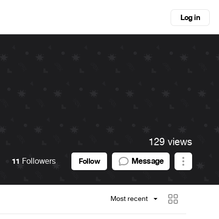
Log in
129 views
11
Followers
Message
Follow
Most recent