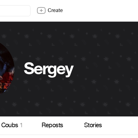
Create
Sergey
Coubs
1
Reposts
Stories