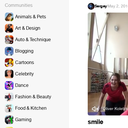
Communities
Sergey
·
May 2, 201
Animals & Pets
Art & Design
Auto & Technique
Blogging
Cartoons
Celebrity
Dance
Fashion & Beauty
Food & Kitchen
Oliver Koletzk
Gaming
smile