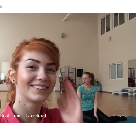
6
i feat. Fran - Hypnotized