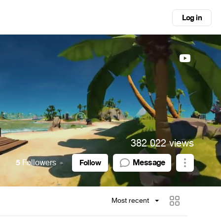
Log in
382 022 views
5
Followers
Message
Follow
Most recent