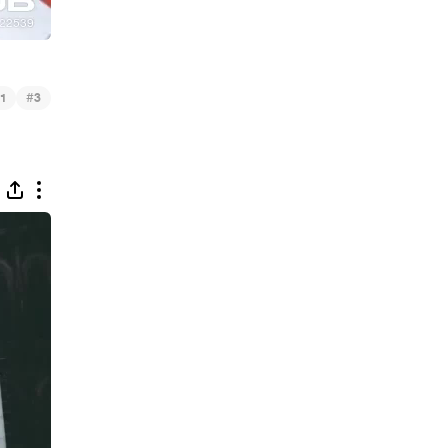
#
1
3