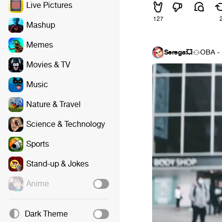
Live Pictures
127
Mashup
Memes
Serega💥
OBA - 
Movies & TV
Music
Nature & Travel
Science & Technology
Sports
Stand-up & Jokes
Anime
Dark Theme