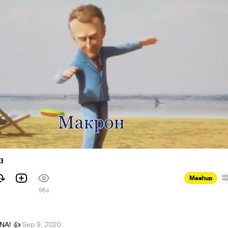

Mashup
1
964
NA! 👍
·
Sep 9, 2020