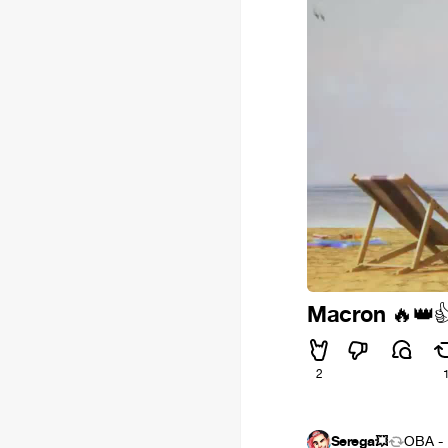
Macron
🔥
👑

2
Serega💥
OBA - 