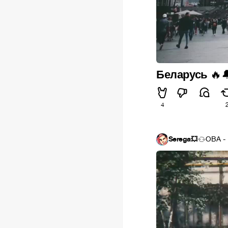
Беларусь
🔥

4
Serega💥
OBA - 