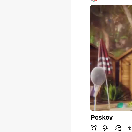
Peskov