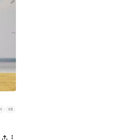
#
1
3