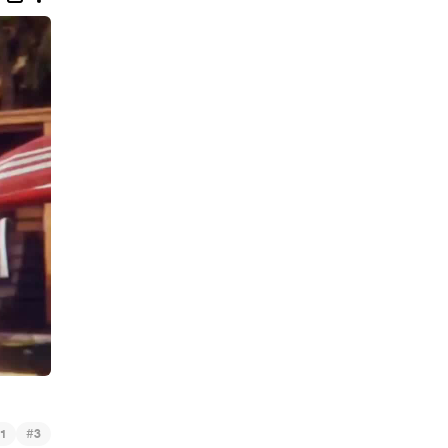
#
1
3