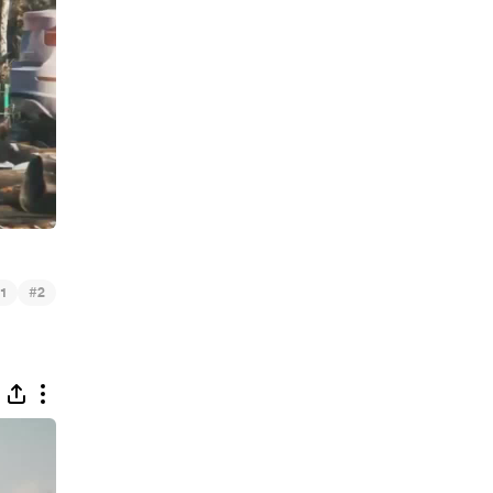
#
1
2