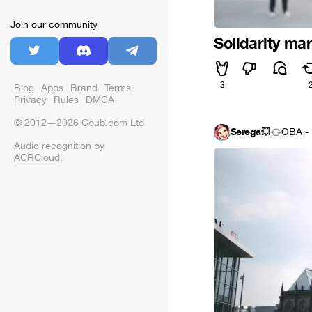
Join our community
Solidarity ma
3
Blog
Apps
Brand
Terms
Privacy
Rules
DMCA
© 2012—2026 Coub.com Ltd
Serega💥
OBA - 
Audio recognition by
ACRCloud
.