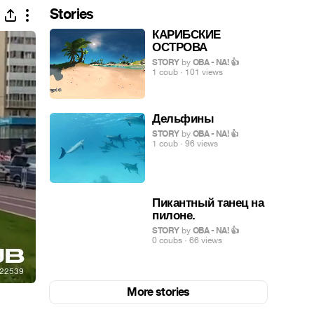
Stories
КАРИБСКИЕ
ОСТРОВА
STORY
by
OBA - NA! 👍
1 coub · 101 views
Дельфины
STORY
by
OBA - NA! 👍
1 coub · 96 views
Пикантный танец на
пилоне.
STORY
by
OBA - NA! 👍
0 coubs · 66 views
More stories