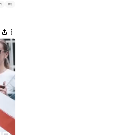
#
1
3