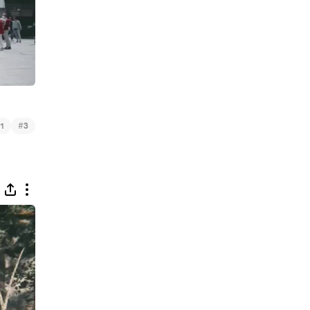
#
1
3