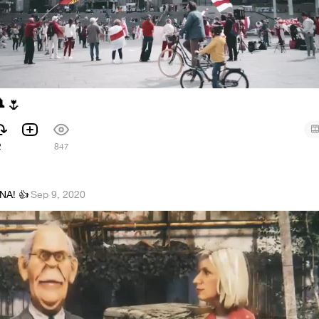

🌷
2
847
NA! 👍
·
Sep 9, 2020