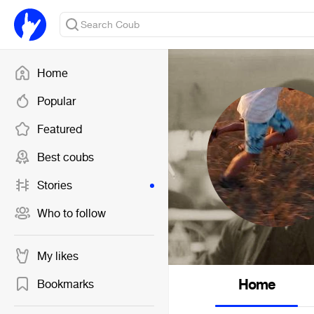
Home
Popular
Featured
Best coubs
Stories
Who to follow
My likes
Home
Bookmarks