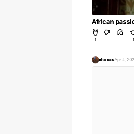
African passi
1
sha pas
·
Apr 4, 20