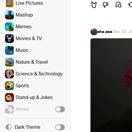
Live Pictures
Mashup
Memes
sha pas
·
Dec 22, 2
Movies & TV
Music
Nature & Travel
Science & Technology
Sports
Stand-up & Jokes
Anime
Dark Theme