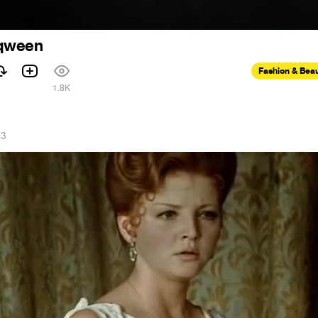
 qween
Fashion & Bea
1.8K
23