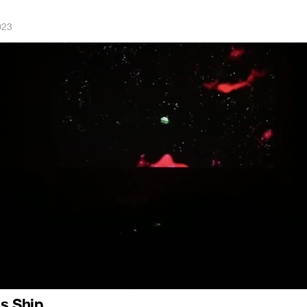
023
s Ship