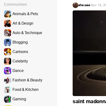
Communities
sha pas
·
Nov 19, 2
Animals & Pets
Art & Design
Auto & Technique
Blogging
Cartoons
Celebrity
Dance
Fashion & Beauty
Food & Kitchen
Gaming
saint madonn