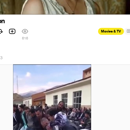
on
Movies & TV
1
616
23