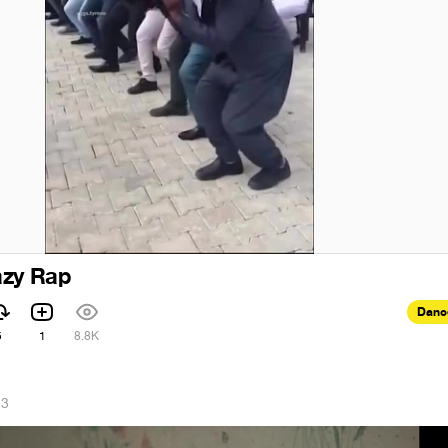
azy Rap
Danc
5
1
8.8K
23