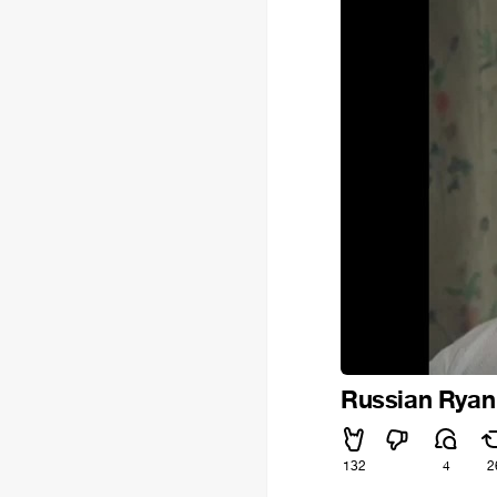
Russian Ryan 
132
4
2