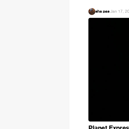
sha pas
·
Jan 17, 2
Planet Expres