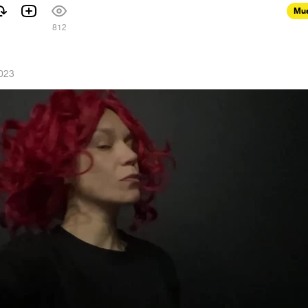
Mus
812
023