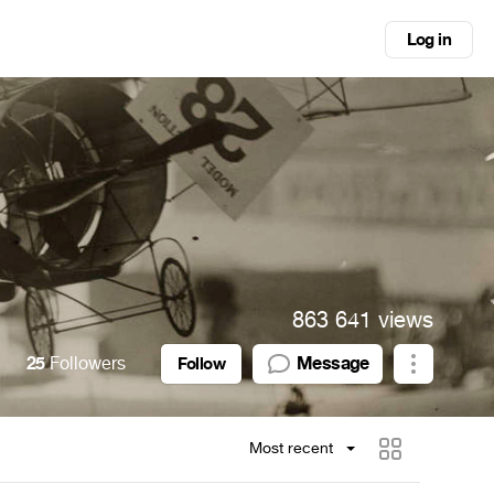
Log in
863 641 views
25
Followers
Message
Follow
Most recent