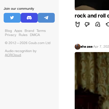
Join our community
rock and roll
Blog
Apps
Brand
Terms
Privacy
Rules
DMCA
© 2012—2026 Coub.com Ltd
sha pas
·
Apr 7, 20
Audio recognition by
ACRCloud
.