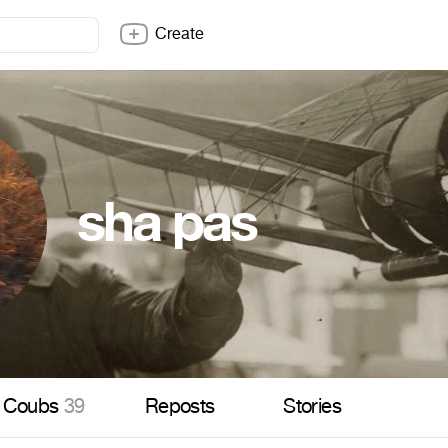
Create
sha pas
Coubs
39
Reposts
Stories