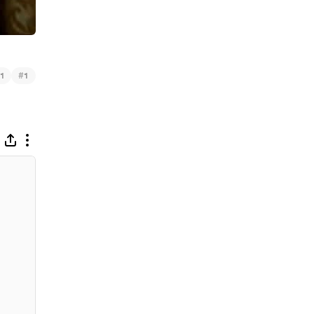
#
1
1