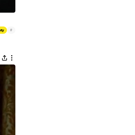
#
uty