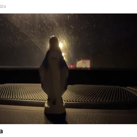
024
a