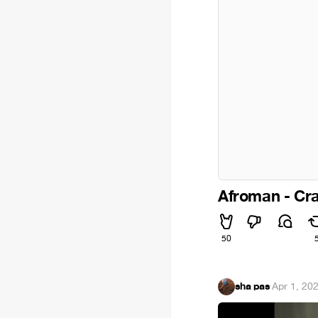
Afroman - Cr
50
sha pas
·
Apr 1, 20