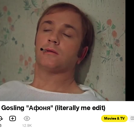
Gosling "Афоня" (literally me edit)
Movies & TV
6
12.9K