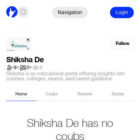
Navigation
Login
Follow
Shiksha De
8
•
0
•
0
Shiksha is an educational portal offering insights into
courses, colleges, exams, and career guidance.
Home
Coubs
Reposts
Stories
Shiksha De has no
coubs