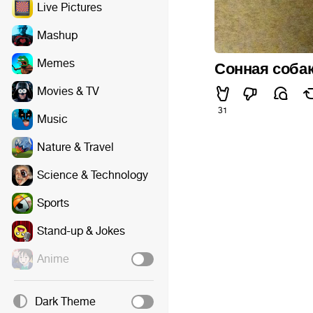
Live Pictures
Mashup
Memes
Сонная собак
Movies & TV
31
Music
Nature & Travel
Science & Technology
Sports
Stand-up & Jokes
Anime
Dark Theme