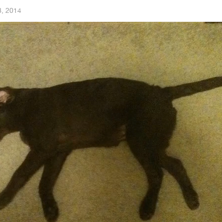
8, 2014