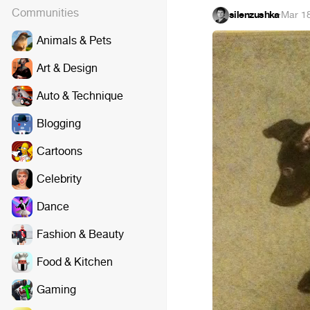
Communities
silenzushka
·
Mar 1
Animals & Pets
Art & Design
Auto & Technique
Blogging
Cartoons
Celebrity
Dance
Fashion & Beauty
Food & Kitchen
Gaming