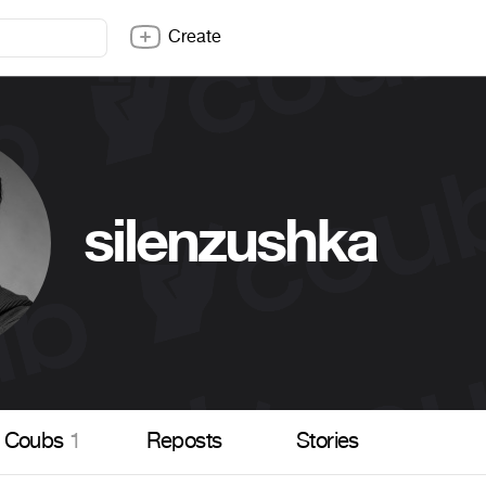
Create
silenzushka
Coubs
1
Reposts
Stories