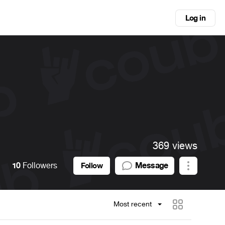
Log in
369 views
10
Followers
Message
Follow
Most recent