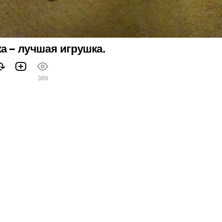
а – лучшая игрушка.
369