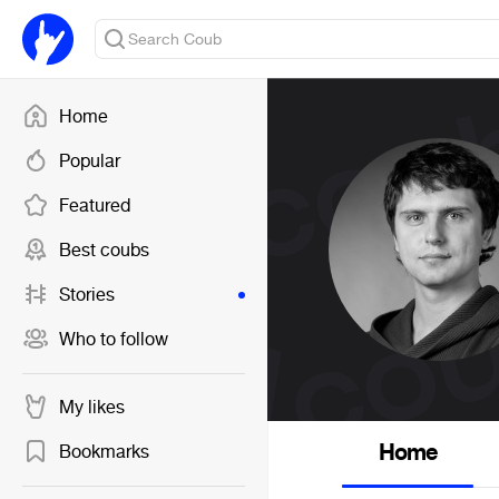
Home
Popular
Featured
Best coubs
Stories
Who to follow
My likes
Home
Bookmarks