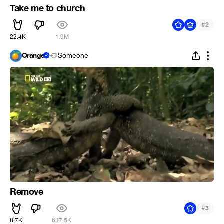
Take me to church
#
2
22.4K
1.9M
Orange
Someone
Remove
#
3
8.7K
637.5K