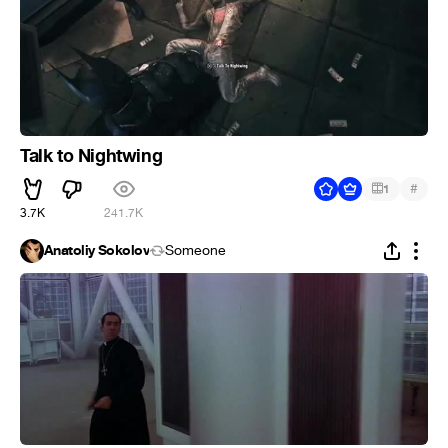
Talk to Nightwing
#
1
3.7K
241.7K
Anatoliy Sokolov
Someone