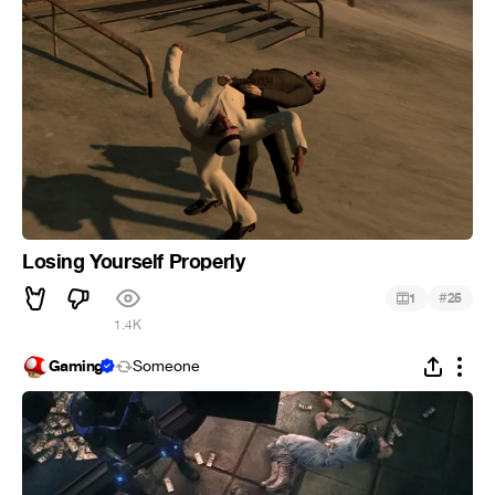
Losing Yourself Properly
#
1
25
1.4K
Gaming
Someone