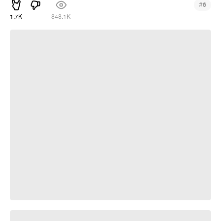
#
6
1.7K
848.1K
Kefir fiction
Usachev Reads An Anecdote