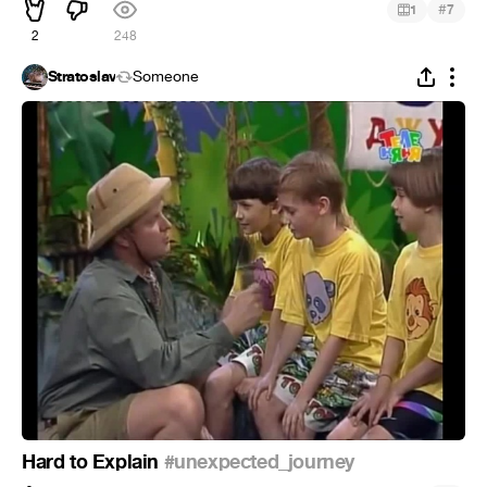
#
1
7
2
248
Stratoslav
Someone
Hard to Explain
#unexpected_journey