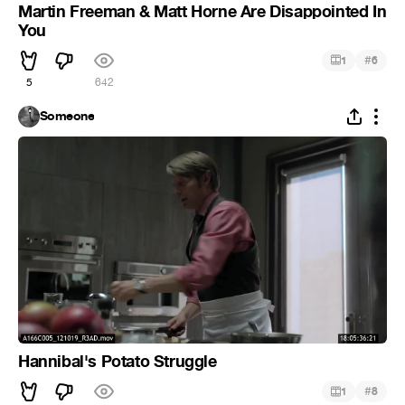
Martin Freeman & Matt Horne Are Disappointed In
You
#
1
6
5
642
Someone
Hannibal's Potato Struggle
#
1
8