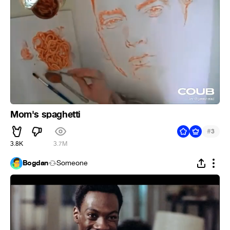
Mom's spaghetti
#
3
3.8K
3.7M
Bogdan
Someone