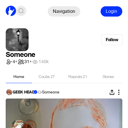
Navigation
Login
Follow
Someone
4
•
31
•
140k
Home
Coubs
27
Reposts
21
Stories
GEEK HEAD
Someone