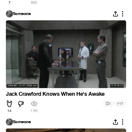
7
860
Someone
Jack Crawford Knows When He's Awake
#
1
17
14
1.9K
Someone