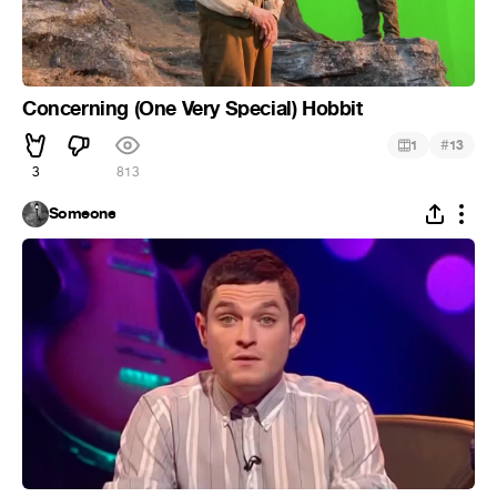
Concerning (One Very Special) Hobbit
#
1
13
3
813
Someone