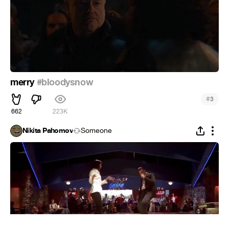
merry
#bloodysnow
#
3
662
223K
Nikita Pahomov
Someone