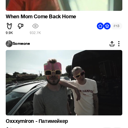
When Mom Come Back Home
#
13
9.9K
932.7K
Someone
Oxxxymiron - Патимейкер