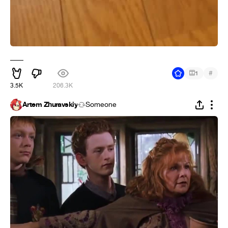
___
#
1
3.5K
206.3K
Artem Zhuravskiy
Someone