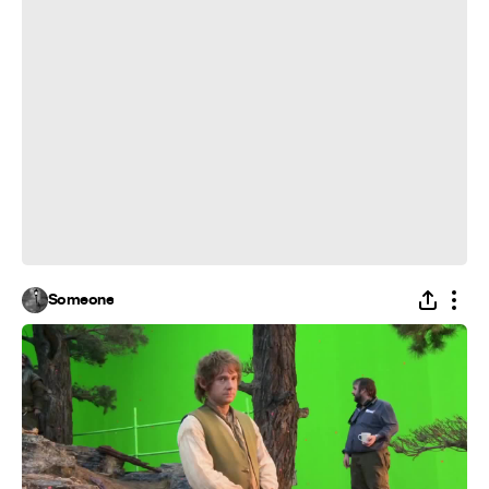
Someone