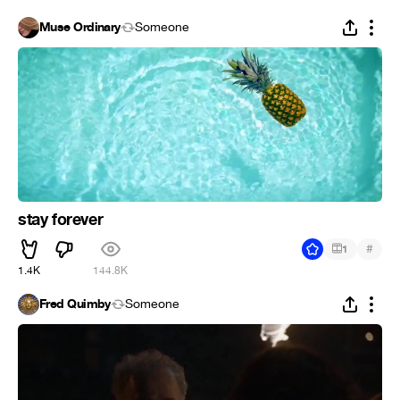
Muse Ordinary
Someone
stay forever
#
1
1.4K
144.8K
Fred Quimby
Someone