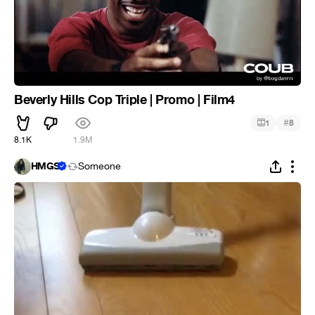
Beverly Hills Cop Triple | Promo | Film4
#
1
8
8.1K
1.9M
HMGS
Someone