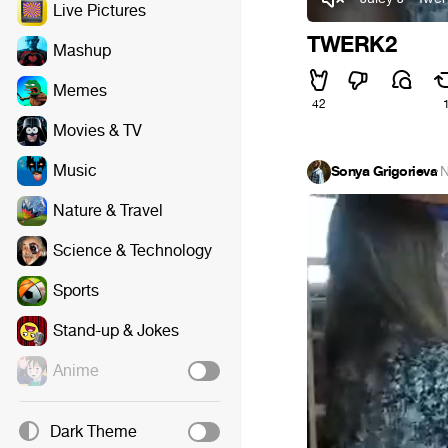
Live Pictures
TWERK2
Mashup
Memes
42
Movies & TV
Music
Sonya Grigorieva
·
N
Nature & Travel
Science & Technology
Sports
Stand-up & Jokes
Anime
Dark Theme