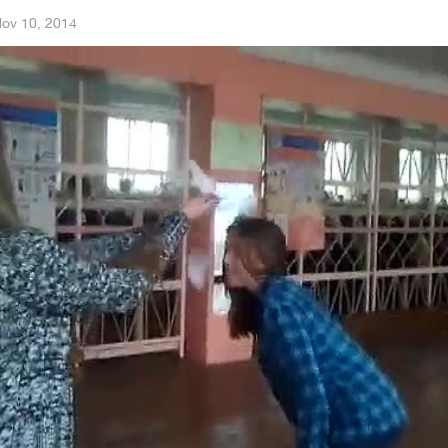
ov 10, 2014