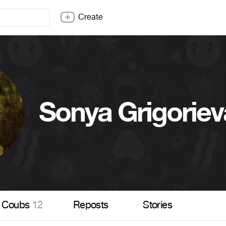
Create
Sonya Grigoriev
Coubs
12
Reposts
Stories