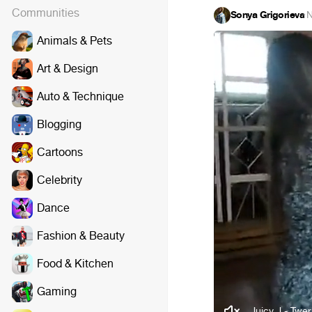
Communities
Sonya Grigorieva
·
N
Animals & Pets
Art & Design
Auto & Technique
Blogging
Cartoons
Celebrity
Dance
Fashion & Beauty
Food & Kitchen
Gaming
Juicy J - Twer