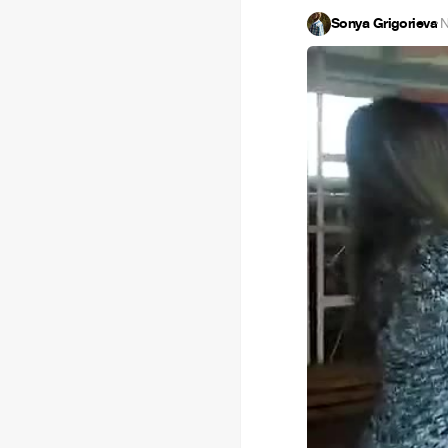
Sonya Grigorieva
·
N