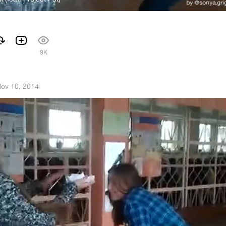
1
9K
ov 10, 2014