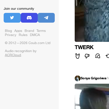
Join our community
Blog
Apps
Brand
Terms
Privacy
Rules
DMCA
© 2012—2026 Coub.com Ltd
TWERK
Audio recognition by
ACRCloud
.
Sonya Grigorieva
·
N