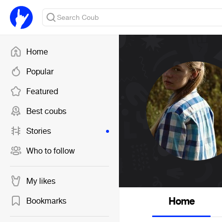
Home
Popular
Featured
Best coubs
Stories
Who to follow
My likes
Home
Bookmarks