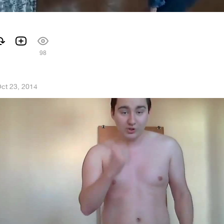
98
ct 23, 2014