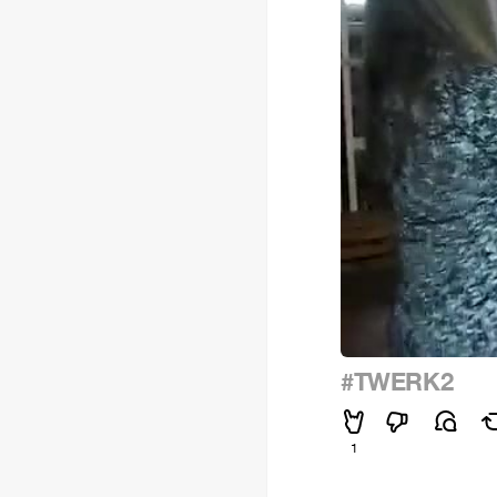
#TWERK2
1