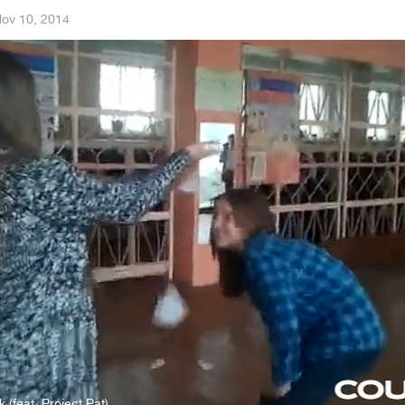
ov 10, 2014
k (feat. Project Pat)