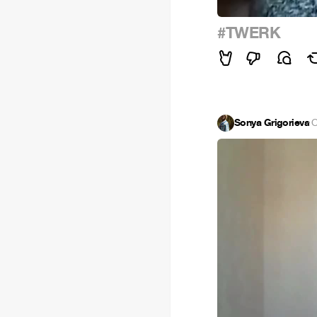
#TWERK
Sonya Grigorieva
·
O