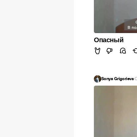
Опасный
Sonya Grigorieva
·
O