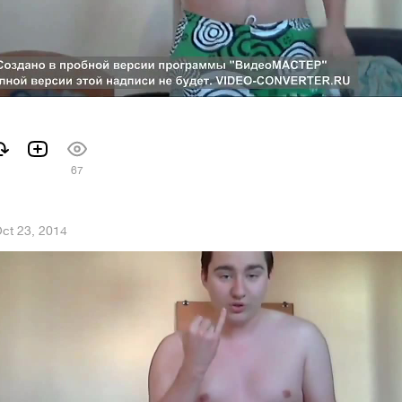
67
ct 23, 2014