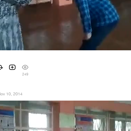
249
ov 10, 2014