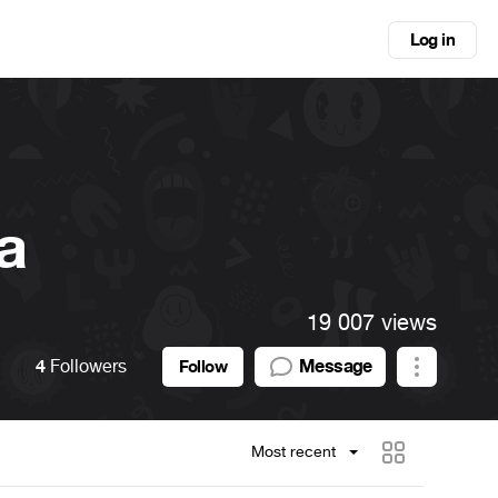
Log in
a
19 007 views
4
Followers
Message
Follow
Most recent