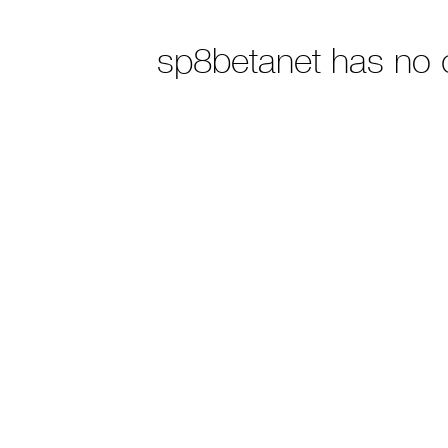
sp8betanet has no