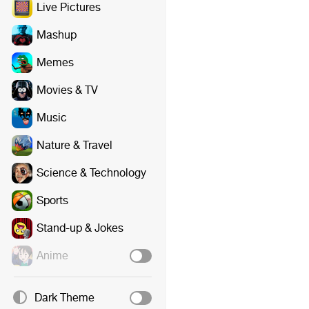
Live Pictures
Mashup
Memes
Movies & TV
Music
Nature & Travel
Science & Technology
Sports
Stand-up & Jokes
Anime
Dark Theme