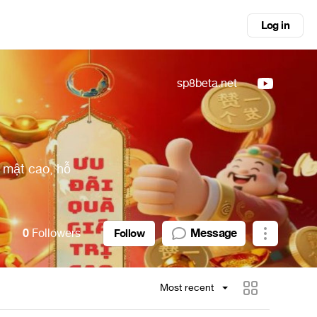
Log in
sp8beta.net
 mật cao, hỗ
0
Followers
Message
Follow
Most recent