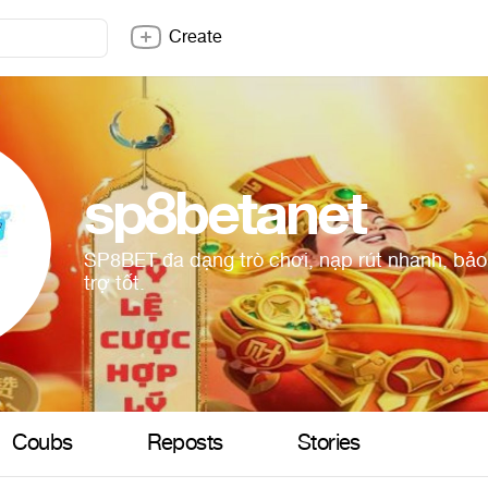
Create
sp8betanet
SP8BET đa dạng trò chơi, nạp rút nhanh, bảo
trợ tốt.
Coubs
Reposts
Stories