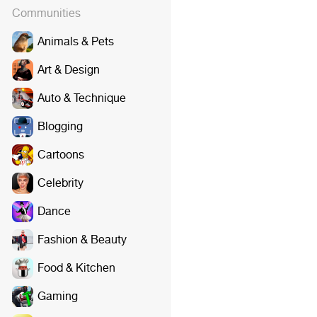
Communities
Animals & Pets
Art & Design
Auto & Technique
Blogging
Cartoons
Celebrity
Dance
Fashion & Beauty
Food & Kitchen
Gaming