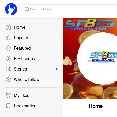
Home
Popular
Featured
Best coubs
Stories
Who to follow
My likes
Home
Bookmarks