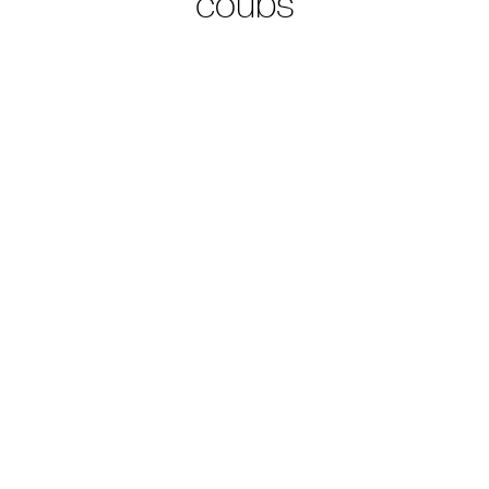
coubs