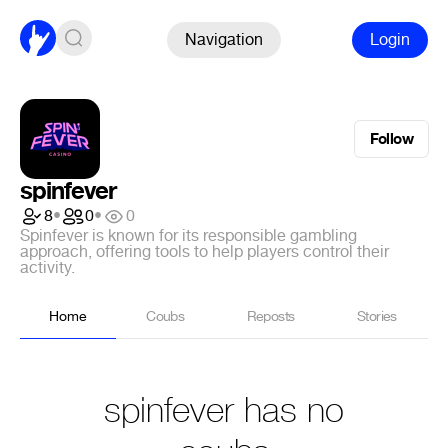
Navigation
Login
Follow
spinfever
8
•
0
•
0
Spinfever is known for its responsible gambling
approach, offering tools to help players control their
activity.
Home
Coubs
Reposts
Stories
spinfever has no