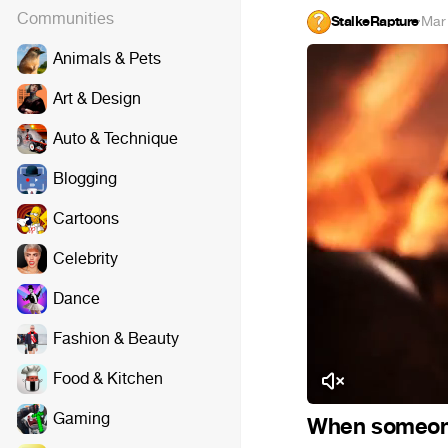
Communities
StalkeRapture
·
Mar
Animals & Pets
Art & Design
Auto & Technique
Blogging
Cartoons
Celebrity
Dance
Fashion & Beauty
Food & Kitchen
Gaming
When someone 