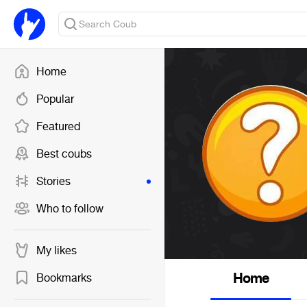
Home
Popular
Featured
Best coubs
Stories
Who to follow
My likes
Home
Bookmarks