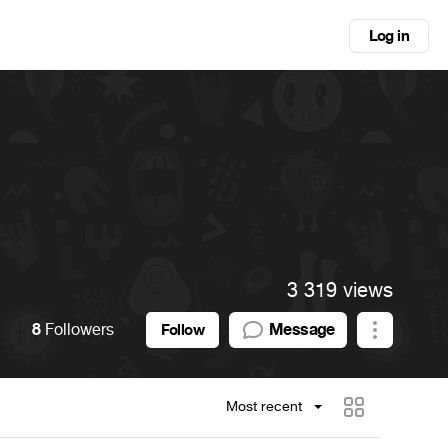
Log in
3 319 views
8
Followers
Message
Follow
Most recent