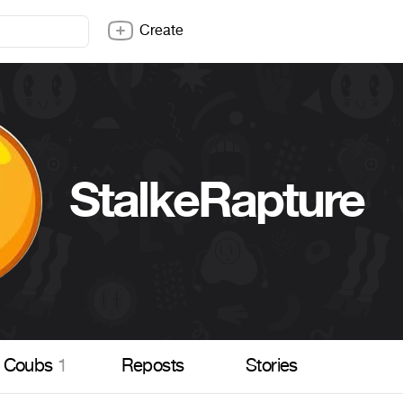
Create
StalkeRapture
Coubs
1
Reposts
Stories