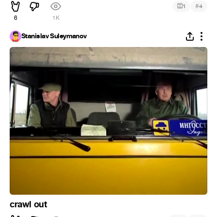
#
1
4
6
1K
Stanislav Suleymanov
crawl out