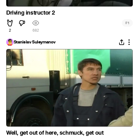
Driving instructor 2
#
1
2
682
Stanislav Suleymanov
Well, get out of here, schmuck, get out