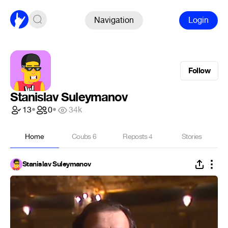
Navigation
Login
Follow
Stanislav Suleymanov
13
•
0
•
34k
Home
Coubs
6
Reposts
4
Stories
Stanislav Suleymanov