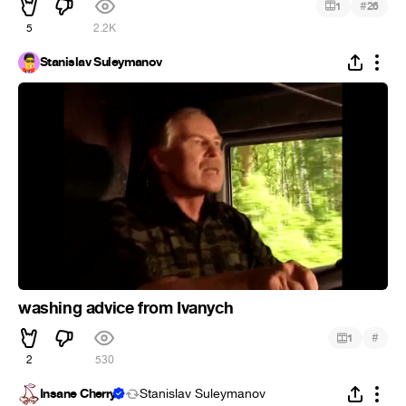
#
1
26
5
2.2K
Stanislav Suleymanov
washing advice from Ivanych
#
1
2
530
Insane Cherry
Stanislav Suleymanov