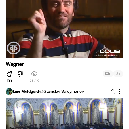
Wagner
#
1
1
138
28.4K
Lars Muldgord
Stanislav Suleymanov