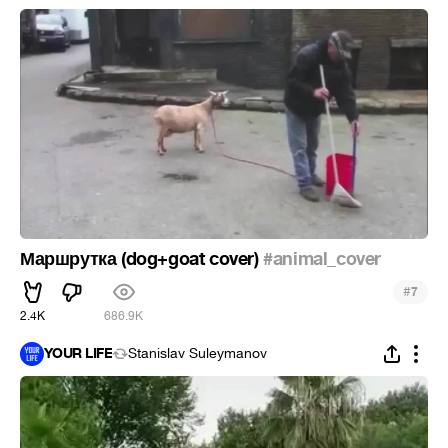
Маршрутка (dog+goat cover)
#animal_cover
#
7
2.4K
686.9K
YOUR LIFE
Stanislav Suleymanov