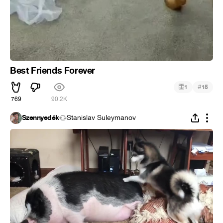
Best Friends Forever
#
1
15
769
90.2K
Szennyedék
Stanislav Suleymanov