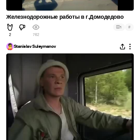
Железнодорожные работы в г.Домодедово
#
1
2
762
Stanislav Suleymanov