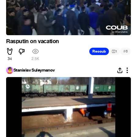
Rasputin on vacation
#
Recoub
1
6
34
2.5K
Stanislav Suleymanov