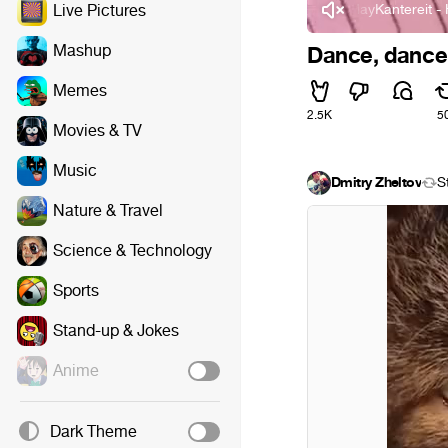
AnnenMayKantereit - Hint
Live Pictures
Mashup
Dance, dance
Memes
2.5K
5
Movies & TV
Music
Dmitry Zheltov
S
Nature & Travel
Science & Technology
Sports
Stand-up & Jokes
Anime
Dark Theme