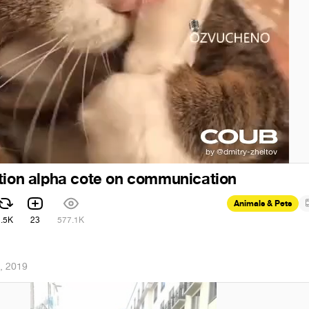
tion alpha cote on communication
Animals & Pets
2.5K
23
577.1K
, 2019