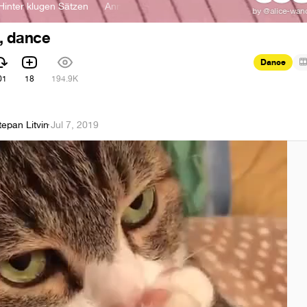
er klugen Sätzen
AnnenMayKantereit - Hinter klugen Sätzen
, dance
Dance
01
18
194.9K
tepan Litvin
·
Jul 7, 2019