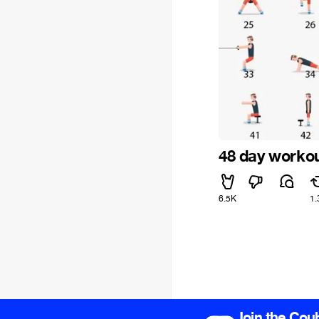
48 day worko
6.5K
1.
Join the Cou