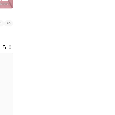
#
1
6