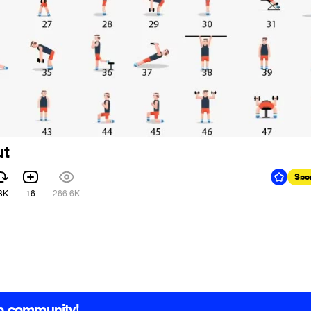
ut
Spo
3K
16
266.6K
b community!