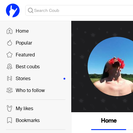
Home
Popular
Featured
Best coubs
Stories
Who to follow
My likes
Home
Bookmarks