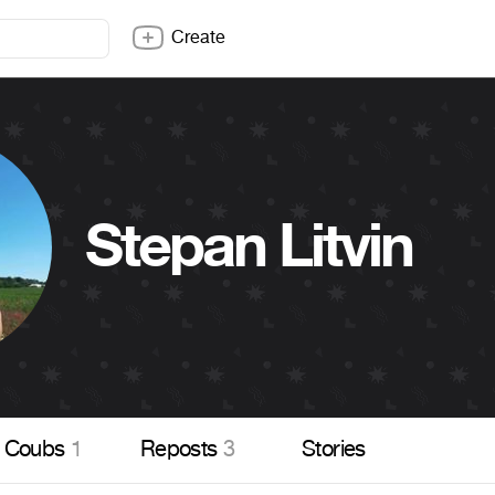
Create
Stepan Litvin
Coubs
1
Reposts
3
Stories