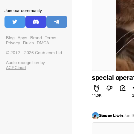
Join our community
Blog
Apps
Brand
Terms
Privacy
Rules
DMCA
© 2012—2026 Coub.com Ltd
Audio recognition by
ACRCloud
.
special opera
11.5K
Stepan Litvin
·
Jun 9