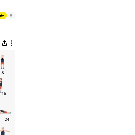
#
uty