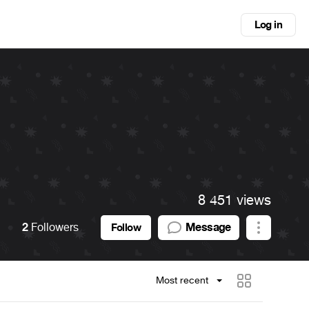
Log in
8 451 views
2
Followers
Message
Follow
Most recent