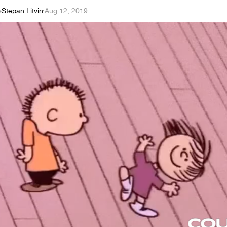
Stepan Litvin
·
Aug 12, 2019