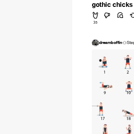
gothic chicks
35
dreamboffin
Ste