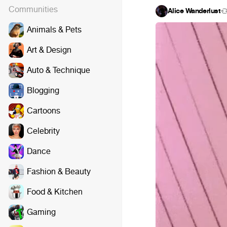
Communities
Alice Wanderlust
Animals & Pets
Art & Design
Auto & Technique
Blogging
Cartoons
Celebrity
Dance
Fashion & Beauty
Food & Kitchen
Gaming