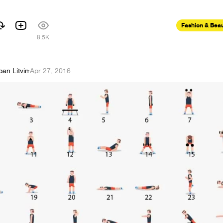
Fashion & Bea
8.5K
pan Litvin
·
Apr 27, 2016