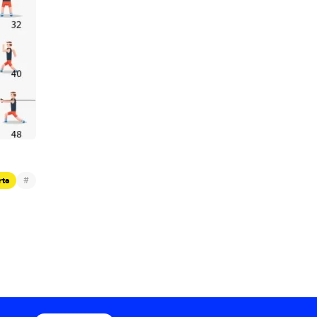
#
rts