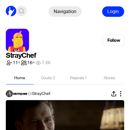
Navigation
Login
Follow
StrayChef
11
•
16
•
7.6k
Home
Coubs
2
Reposts
1
Stories
vampss
StrayChef