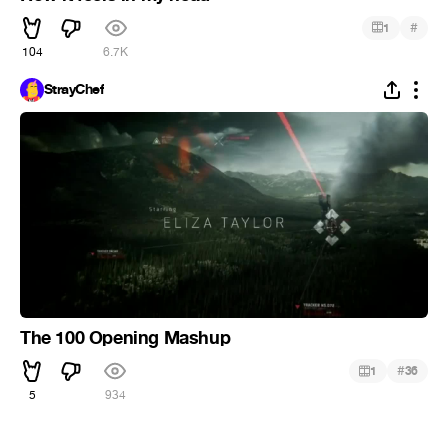
#
1
104
6.7K
StrayChef
The 100 Opening Mashup
#
1
36
5
934