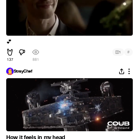
💕
#
1
137
881
StrayChef
How it feels in my head