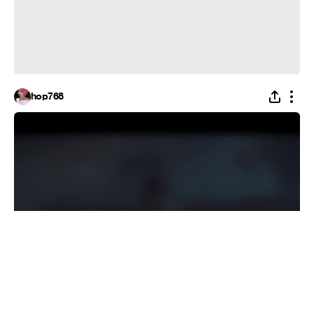
hop768
RISE UP DEAD MAN(FULL vocal)
#
Recoub
1
40