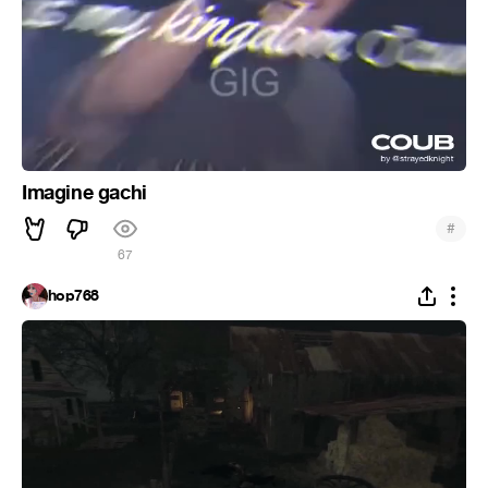
Imagine gachi
#
67
hop768