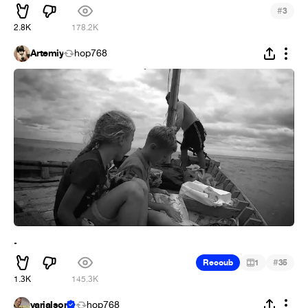
#
3
2.8K
178.2K
Artemiy
hop768
.
#
Recoub
1
35
1.3K
145.3K
varialson
hop768