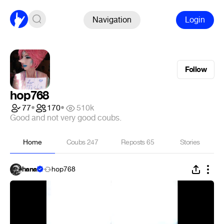
Navigation
Login
Follow
hop768
77
•
170
•
510k
Good and not very good coubs.
Home
Coubs
247
Reposts
65
Stories
hanai
hop768