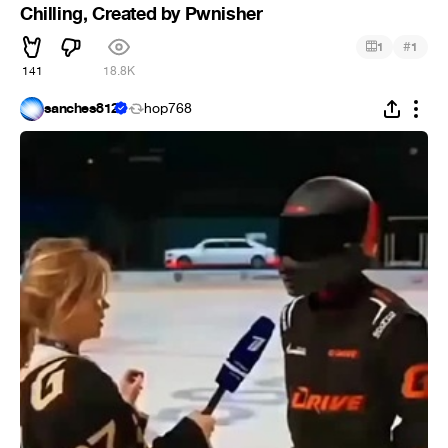
Chilling, Created by Pwnisher
#
1
1
141
18.8K
sanches812
hop768