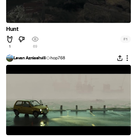
Hunt
#
1
1
69
Levan Azniashvili
hop768