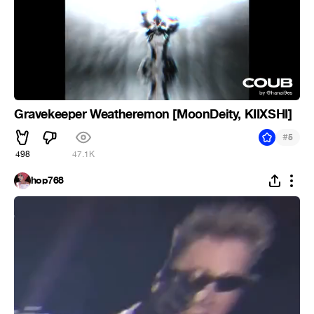
Gravekeeper Weatheremon [MoonDeity, KIIXSHI]
#
5
498
47.1K
hop768