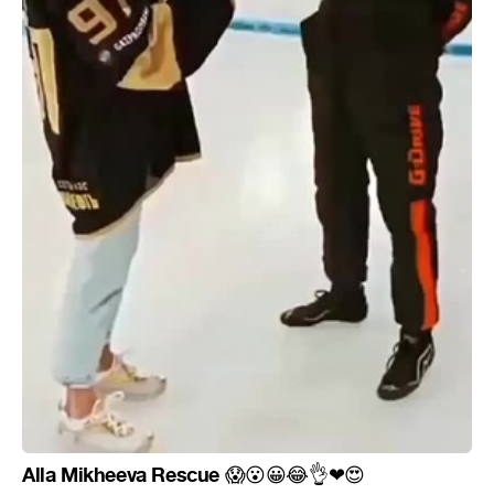
Alla Mikheeva Rescue
😱
😮
😀
😂
👌
❤
😍