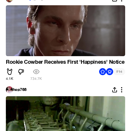
Rookie Cowber Receives First 'Happiness' Notice
#
14
4.1K
734.7K
hop768