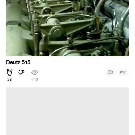
Deutz 545
#
1
17
28
110
Никогда никого не слушай