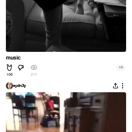
music
#
6
106
217
sydn3y