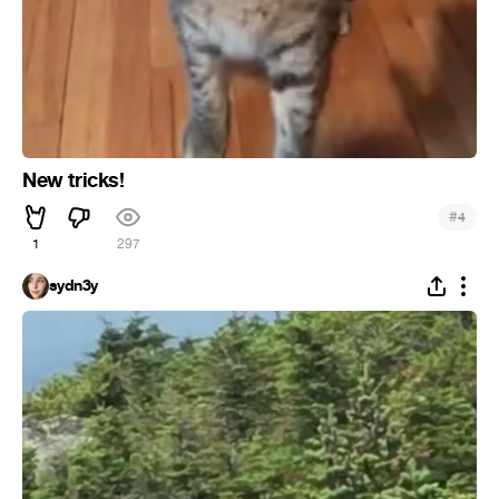
New tricks!
#
4
1
297
sydn3y