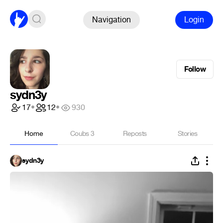
Navigation
Login
Follow
sydn3y
17
•
12
•
930
Home
Coubs
3
Reposts
Stories
sydn3y