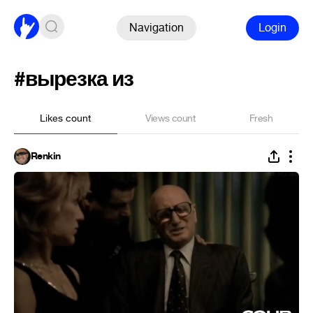
Navigation
Login
#вырезка из
Likes count
Views count
Fresh
Renkin