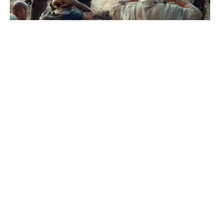
Рємбо
#
1
22
1
374
Dmitriy Fadeev