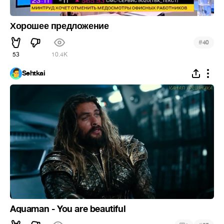
Хорошее предложение
#
40
53
10.4K
Sehtkai
Aquaman - You are beautiful