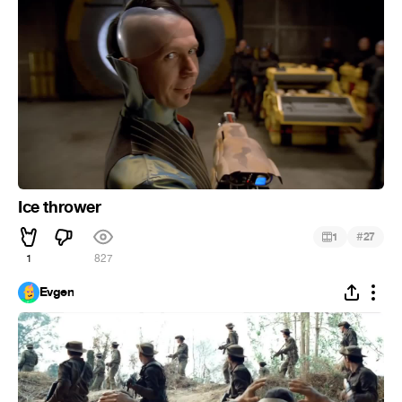
Ice thrower
#
1
27
1
827
Evgen