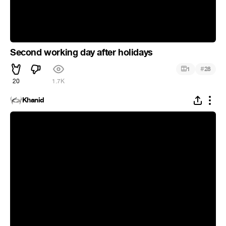
Second working day after holidays
#
1
28
20
1.7K
Khanid