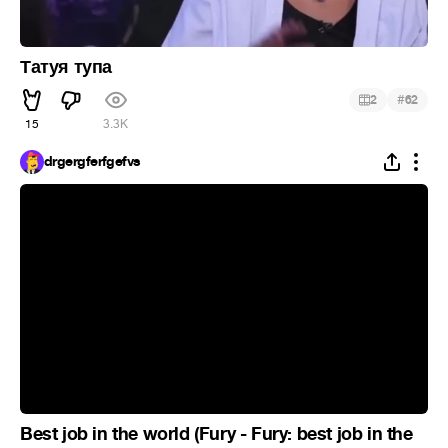
Татуя тупа
#
2
62
15
3.3K
drgergferfgefvs
Best job in the world (Fury - Fury: best job in the