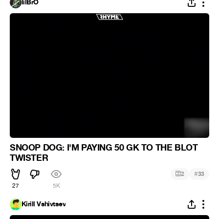
lilBrO
SNOOP DOG: I'M PAYING 50 GK TO THE BLOT
TWISTER
#
2
33
27
5K
Kirill Vshivtsev