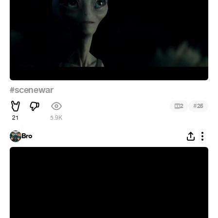
#scenewar
#
2
25
21
5.9K
Bro