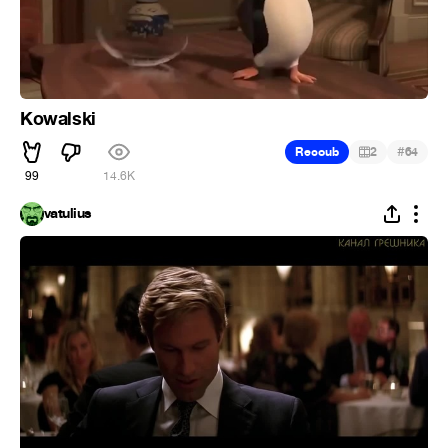
Kowalski
#
Recoub
2
64
99
14.6K
vatulius