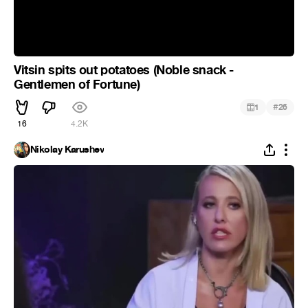
Vitsin spits out potatoes (Noble snack -
Gentlemen of Fortune)
#
1
26
16
4.2K
Nikolay Karushev