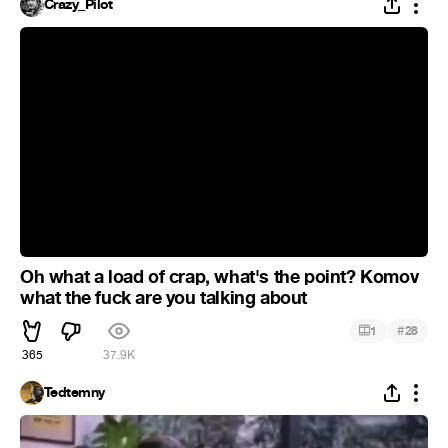
Crazy_Pilot
Oh what a load of crap, what's the point? Komov
what the fuck are you talking about
#
1
28
365
37.9K
Tedtemny