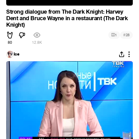
Strong dialogue from The Dark Knight: Harvey
Dent and Bruce Wayne in a restaurant (The Dark
Knight)
#
1
28
80
12.8K
Ice