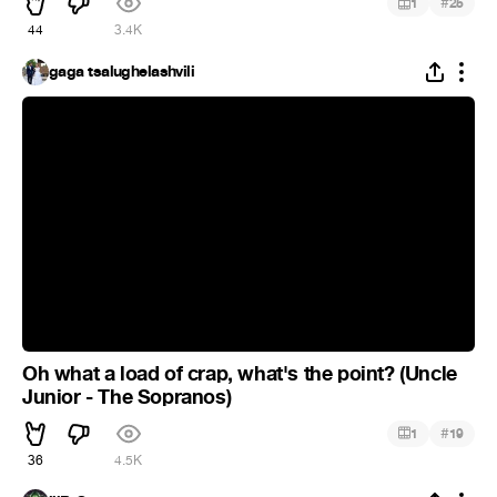
#
1
25
44
3.4K
gaga tsalughelashvili
Oh what a load of crap, what's the point? (Uncle
Junior - The Sopranos)
#
1
19
36
4.5K