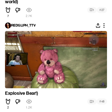
world)
#
1
27
7
2.7K
REDGLIPH_TTV
Explosive Bear!)
#
1
48
2
1.2K