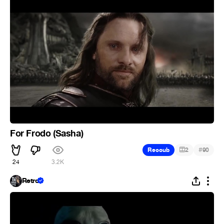
For Frodo (Sasha)
#
Recoub
2
90
24
3.2K
Retro