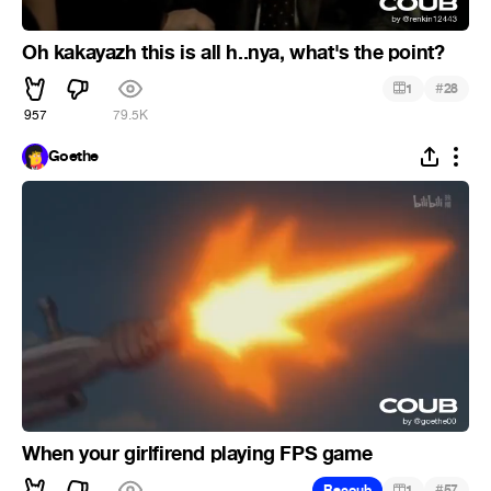
Oh kakayazh this is all h..nya, what's the point?
#
1
28
957
79.5K
Goethe
When your girlfirend playing FPS game
#
Recoub
1
57