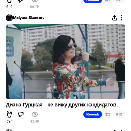
640
55.7K
Malyuta Skuratov
Диана Гурцкая - не вижу других кандидатов.
#
Recoub
2
32
594
43.4K