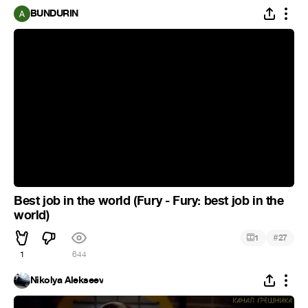
BUNDURIN
Best job in the world (Fury - Fury: best job in the
world)
#
1
27
1
644
Nikolya Alekseev