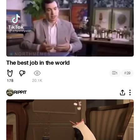
The best job in the world
#
1
29
178
20.1K
RIPPIT