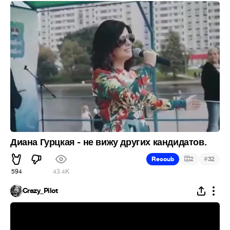
Диана Гурцкая - не вижу других кандидатов.
#
Recoub
2
32
594
43.4K
Crazy_Pilot