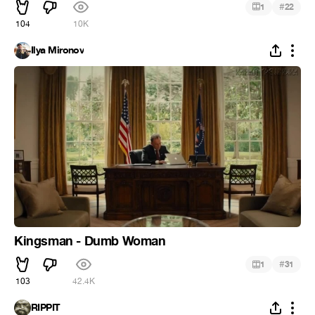
#
1
22
104
10K
Ilya Mironov
Kingsman - Dumb Woman
#
1
31
103
42.4K
RIPPIT