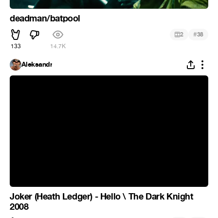
deadman/batpool
#
2
38
133
14.7K
Aleksandr
Joker (Heath Ledger) - Hello \ The Dark Knight
2008