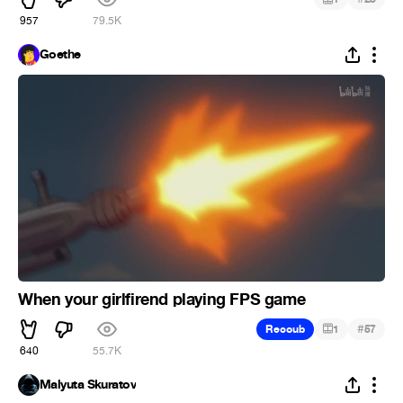
957
79.5K
Goethe
When your girlfirend playing FPS game
#
Recoub
1
57
640
55.7K
Malyuta Skuratov