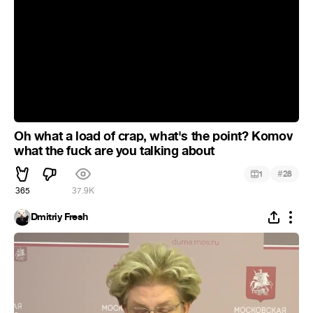
Oh what a load of crap, what's the point? Komov
what the fuck are you talking about
#
1
28
365
37.9K
Dmitriy Fresh