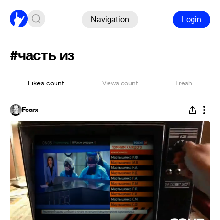
Navigation
Login
#часть из
Likes count
Views count
Fresh
Fearx