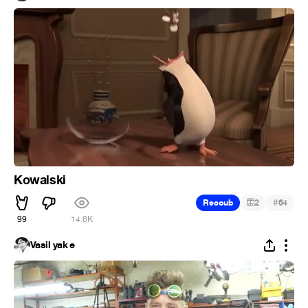
Kowalski
#
Recoub
2
64
99
14.6K
Vasil yak e