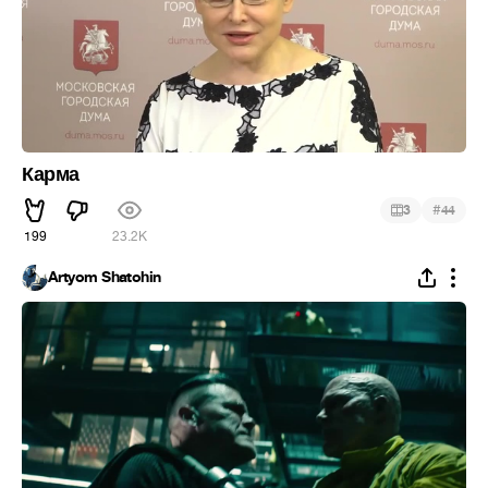
Карма
#
3
44
199
23.2K
Artyom Shatohin