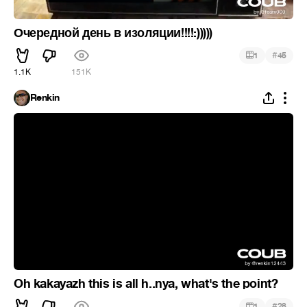
Очередной день в изоляции!!!!:)))))
#
1
45
1.1K
151K
Renkin
Oh kakayazh this is all h..nya, what's the point?
#
1
28