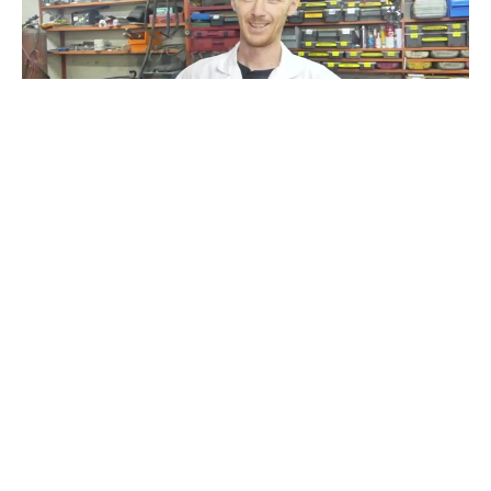
Hello
#
Recoub
2
24
88
8.1K
vatulius