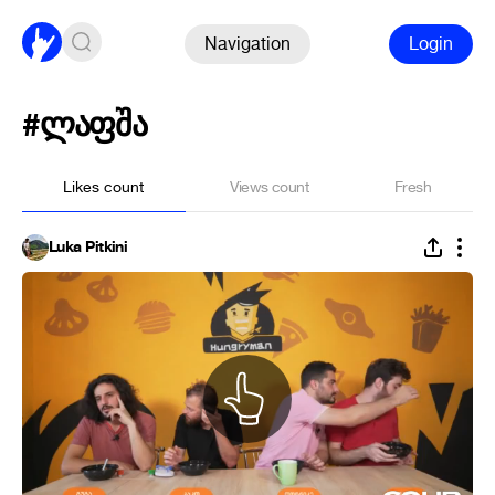
Navigation
Login
#ლაფშა
Likes count
Views count
Fresh
Luka Pitkini