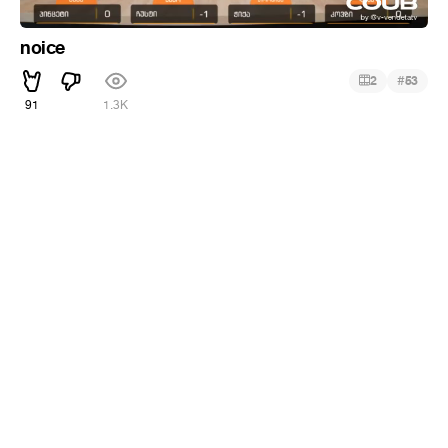
noice
#
2
53
91
1.3K