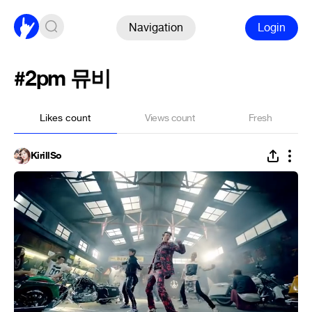
Navigation
Login
#2pm 뮤비
Likes count
Views count
Fresh
KirillSo