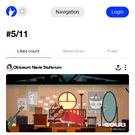
Navigation
Login
#5/11
Likes count
Views count
Fresh
Obtusum Navis Stultorum