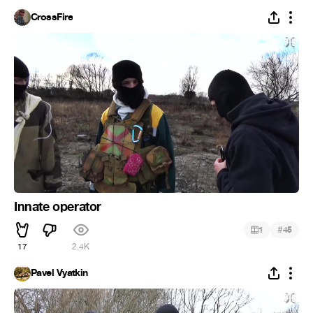
CrossFire
Innate operator
#
1
45
17
2.4K
Pavel Vyatkin