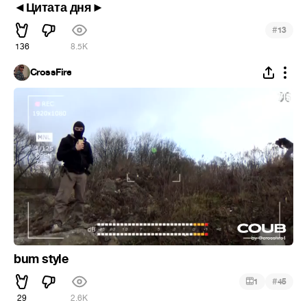
◄Цитата дня►
#
13
136
8.5K
CrossFire
bum style
#
1
45
29
2.6K