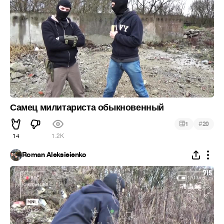
Самец милитариста обыкновенный
#
1
20
14
1.2K
Roman Aleksieienko