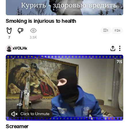
Smoking is injurious to health
#
1
24
7
3.5K
xVOLHx
Click to Unmute
Screamer