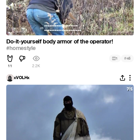
Do-it-yourself body armor of the operator!
#homestyle
#
1
45
11
2.2K
xVOLHx