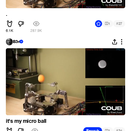
.
#
1
27
6.1K
287.9K
B3rt
it's my micro ball
#
Recoub
1
34