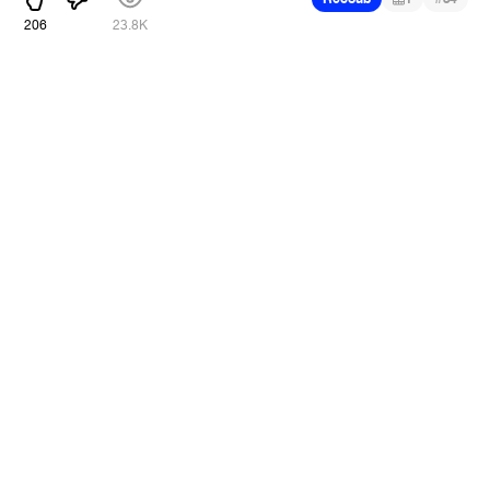
206
23.8K