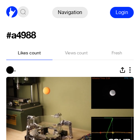
Navigation
Login
#a4988
Likes count
Views count
Fresh
..