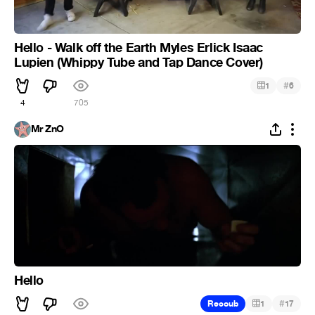
Hello - Walk off the Earth Myles Erlick Isaac
Lupien (Whippy Tube and Tap Dance Cover)
#
1
6
4
705
Mr ZnO
Hello
#
Recoub
1
17