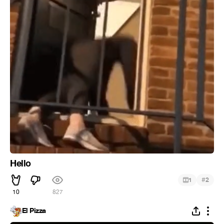
Hello
#
1
2
10
827
El Pizza