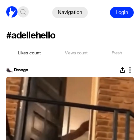
Navigation
Login
#adellehello
Likes count
Views count
Fresh
Drongo