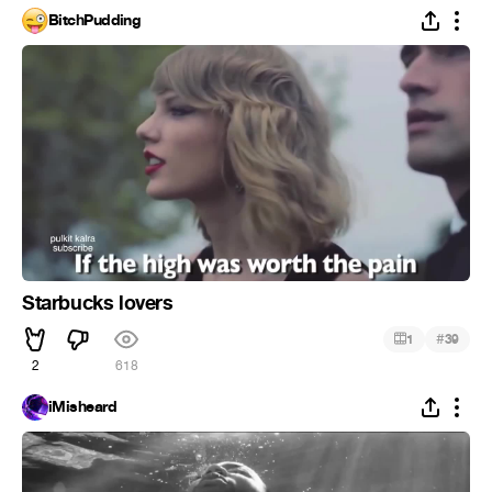
BitchPudding
Starbucks lovers
#
1
39
2
618
iMisheard