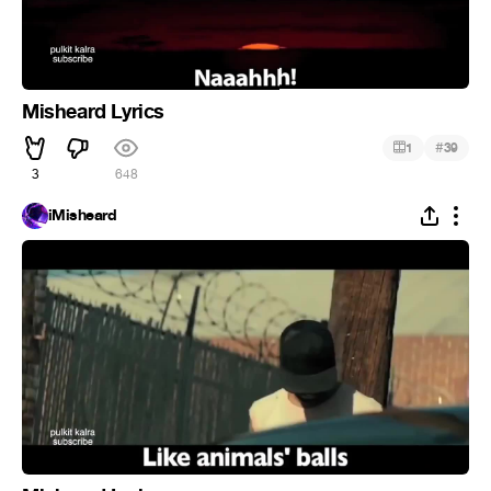
Misheard Lyrics
#
1
39
3
648
iMisheard