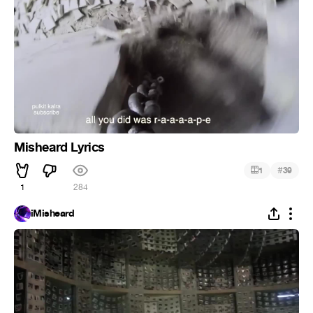
Misheard Lyrics
#
1
39
1
284
iMisheard