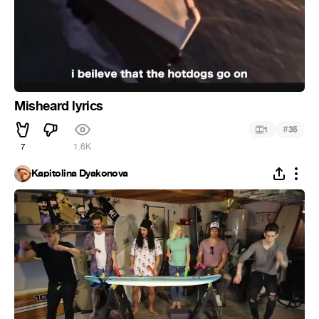
Misheard lyrics
#
1
35
7
1.6K
Kapitolina Dyakonova