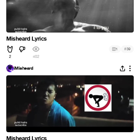
Misheard Lyrics
#
1
39
2
402
iMisheard
Misheard Lyrics