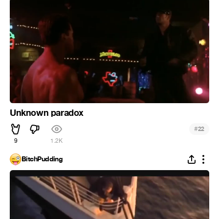
Unknown paradox
#
22
9
1.2K
BitchPudding