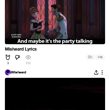
Misheard Lyrics
#
1
39
3
532
iMisheard