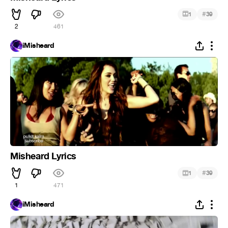
#
1
39
2
461
iMisheard
Misheard Lyrics
#
1
39
1
471
iMisheard