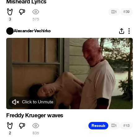
Misheard Lyrics
#
1
39
3
575
Alexander Vechirko
Click to Unmute
Freddy Krueger waves
#
Recoub
1
13
2
835