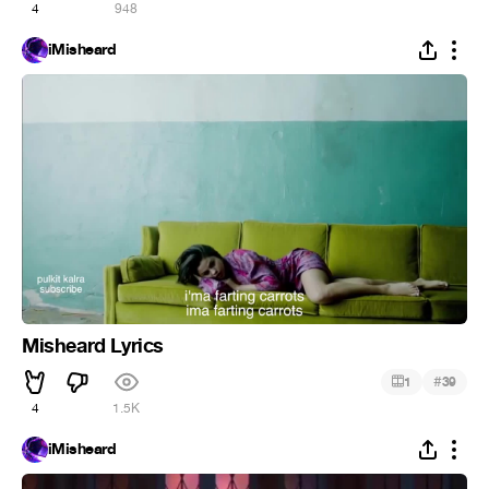
4
948
iMisheard
Misheard Lyrics
#
1
39
4
1.5K
iMisheard