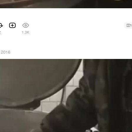
1
2
1.3K
 2016