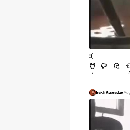
:(
7
Irakli Kupradze
·
Aug