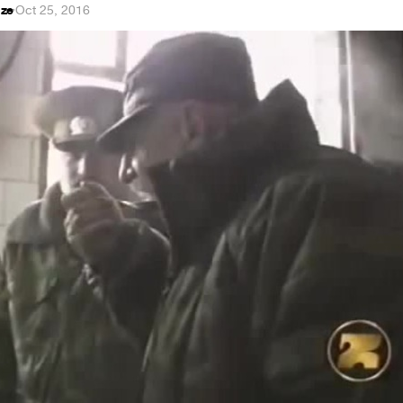
dze
·
Oct 25, 2016