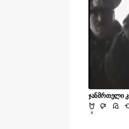
ჯანმრთელი კ
6