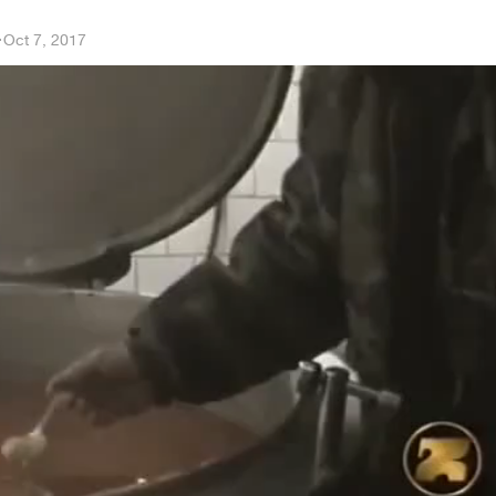
a
·
Oct 7, 2017