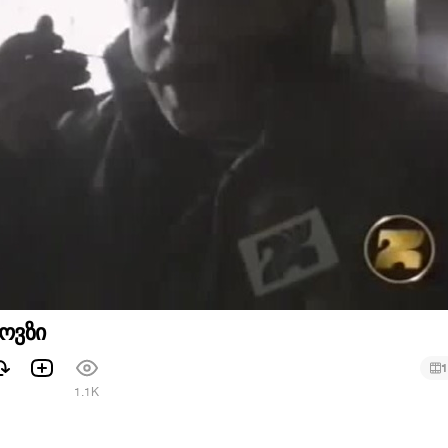
ოვზი
1
1.1K