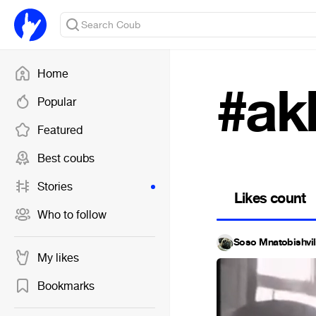
Home
#ak
Popular
Featured
Best coubs
Stories
Likes count
Who to follow
Soso Mnatobishvil
My likes
Bookmarks