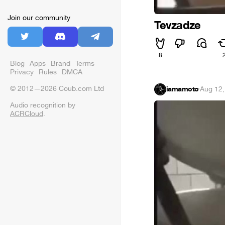
Join our community
Tevzadze
8
Blog
Apps
Brand
Terms
Privacy
Rules
DMCA
© 2012—2026 Coub.com Ltd
iamamoto
·
Aug 12,
Audio recognition by
ACRCloud
.