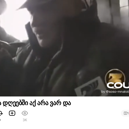
ა დღეებში აქ არა ვარ და
1
9
3K