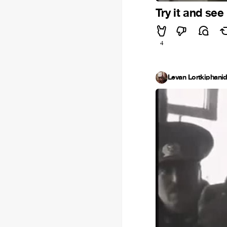
Try it and see
4
Levan Lortkiphani