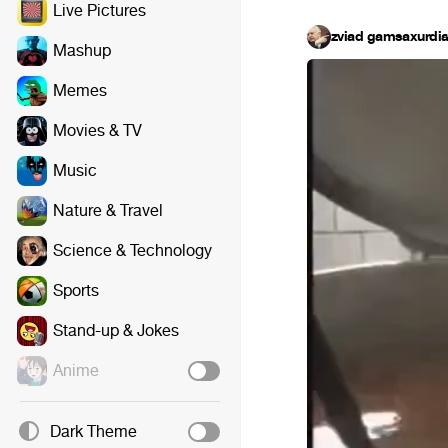
Live Pictures
zviad gamsaxurdi
Mashup
Memes
Movies & TV
Music
Nature & Travel
Science & Technology
Sports
Stand-up & Jokes
Anime
Dark Theme