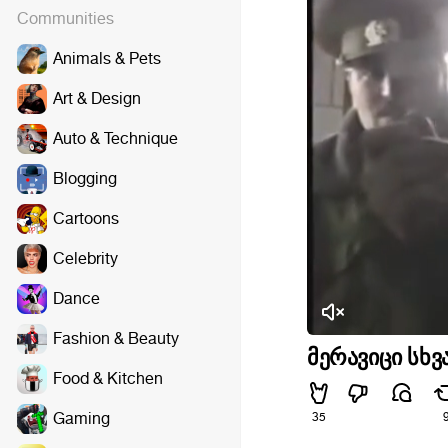
Communities
Animals & Pets
Art & Design
Auto & Technique
Blogging
Cartoons
Celebrity
Dance
Fashion & Beauty
მერავიცი სხვ
Food & Kitchen
Gaming
35