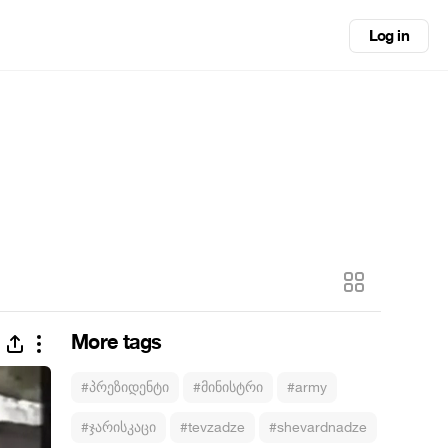
Log in
More tags
#პრეზიდენტი
#მინისტრი
#army
#ჯარისკაცი
#tevzadze
#shevardnadze