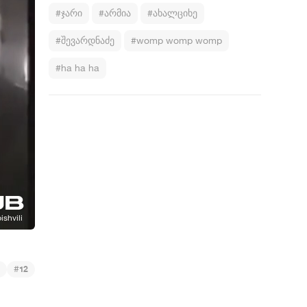
#ჯარი
#არმია
#ახალციხე
#შევარდნაძე
#womp womp womp
#ha ha ha
#
12