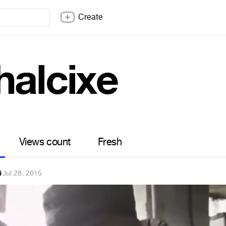
Create
halcixe
Views count
Fresh
i
·
Jul 28, 2015