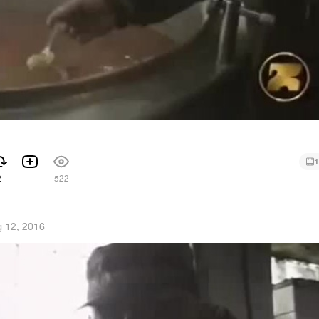
1
2
522
 12, 2016