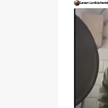
Levan Lortkiphani