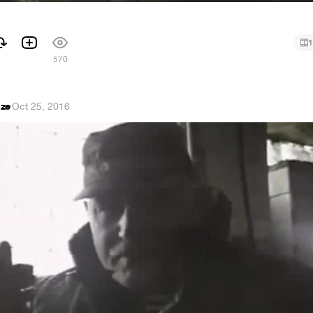
1
570
dze
·
Oct 25, 2016