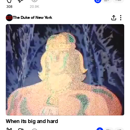
308
20.9K
The Duke of New York
When its big and hard