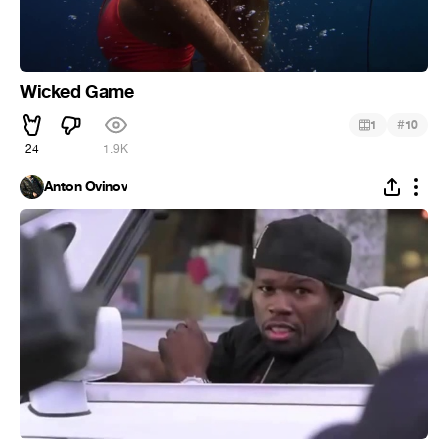
Wicked Game
#
1
10
24
1.9K
Anton Ovinov