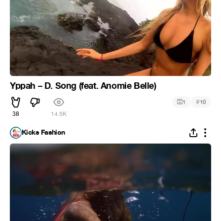
Yppah – D. Song (feat. Anomie Belle)
#
1
10
38
14.5K
Kicks Fashion