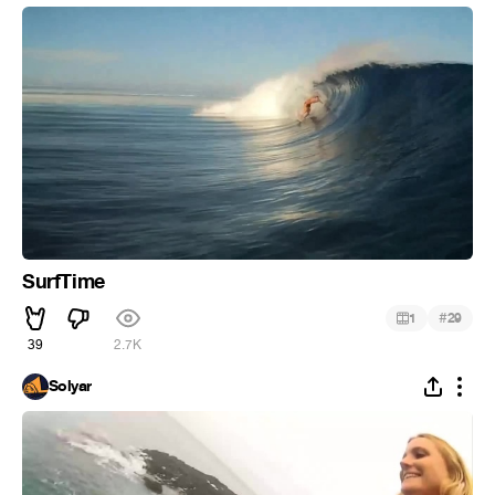
SurfTime
#
1
29
39
2.7K
Solyar