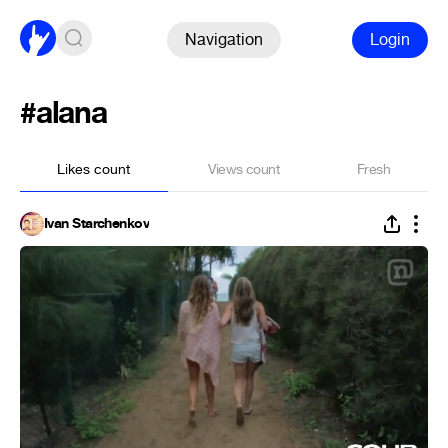
Navigation
Login
#alana
Likes count
Views count
Fresh
Ivan Starchenkov