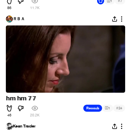
#
1
7
86
11.7K
ＲＢＡ
𝕙𝕞 𝕙𝕞 𝟟 𝟟
#
Recoub
1
24
46
20.2K
Kean Tracler