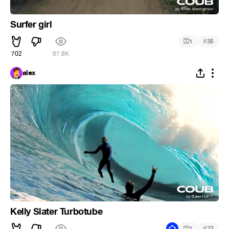
Surfer girl
#
1
35
702
67.8K
alex
Kelly Slater Turbotube
#
1
23