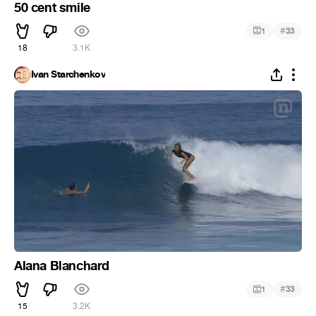
50 cent smile
#
1
33
18
3.1K
Ivan Starchenkov
Alana Blanchard
#
1
33
15
3.2K