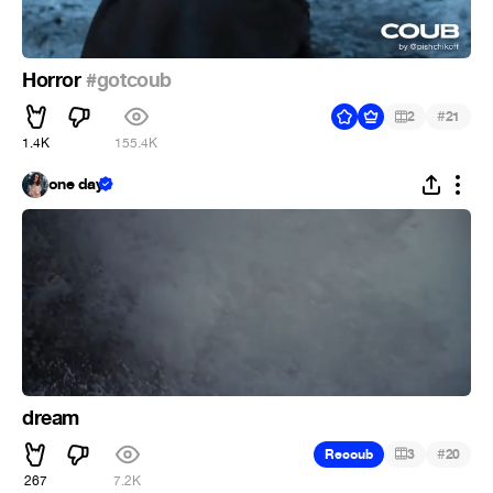
Horror
#gotcoub
#
2
21
1.4K
155.4K
one day
dream
#
Recoub
3
20
267
7.2K