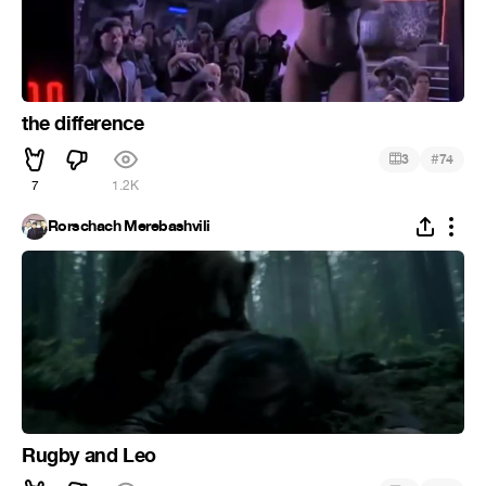
the difference
#
3
74
7
1.2K
Rorschach Merebashvili
Rugby and Leo