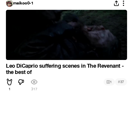
maikoo0-1
Leo DiCaprio suffering scenes in The Revenant -
the best of
#
1
37
1
317