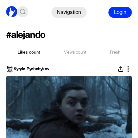
Navigation
Login
#alejando
Likes count
Views count
Fresh
Kyrylo Pyshchykov