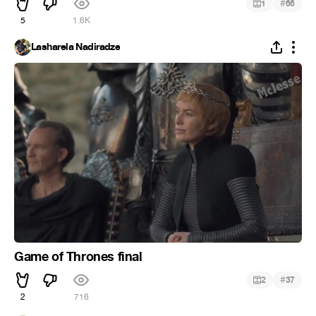
#
1
66
5
1.6K
Lasharela Nadiradze
Game of Thrones final
#
2
37
2
716