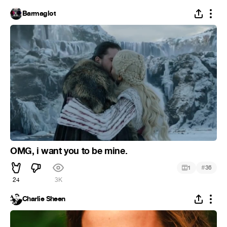
Barmaglot
OMG, i want you to be mine.
#
1
36
24
3K
Charlie Sheen