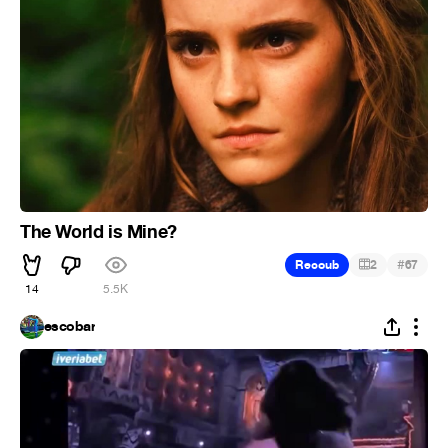
The World is Mine?
#
Recoub
2
67
14
5.5K
escobar