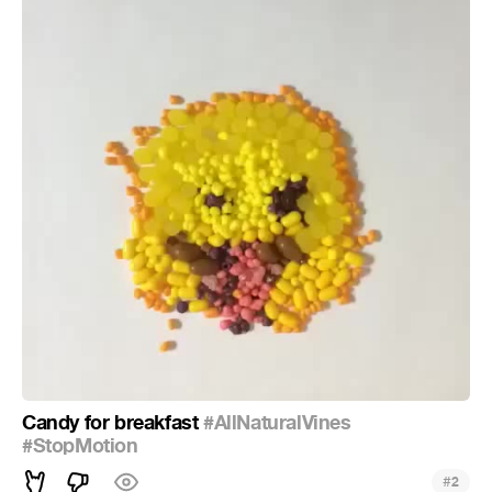
Candy for breakfast
#AllNaturalVines
#StopMotion
#
2