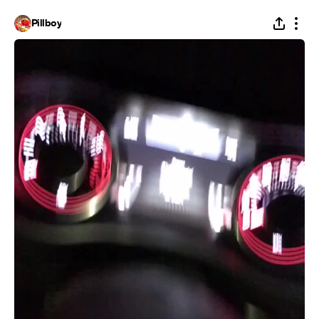
Pillboy