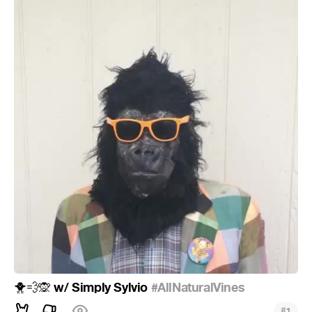
w/ Simply Sylvio
#AllNaturalVines
🐥
💨
🙊
#
1