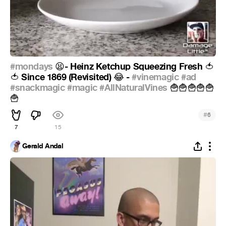
#mondays
- Heinz Ketchup Squeezing Fresh
😫
🍅
Since 1869 (Revisited)
-
#vinemagic
#ad
🍅
😂
#snackmagic
#magic
#AllNaturalVines
🍟
🍟
🍟
🍟
🍟
🍟
#
6
7
15
Gerald Andal