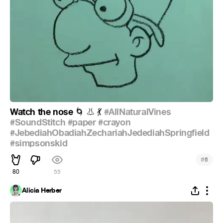
Watch the nose
#AllNaturalVines
🌀
👃
💃
#SoundStitch
#paper
#crayon
#JebediahObadiahZechariahJedediahSpringfield
#simpsonskid
#
6
80
55
Alicia Herber