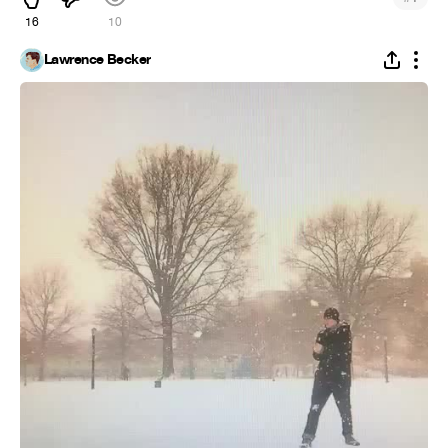
16
10
Lawrence Becker