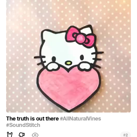
The truth is out there
#AllNaturalVines
#SoundStitch
#
2