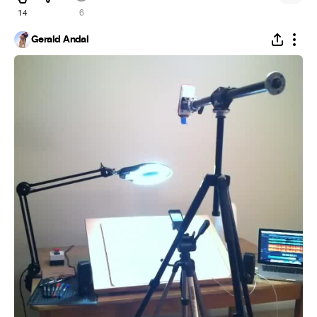
14
6
Gerald Andal