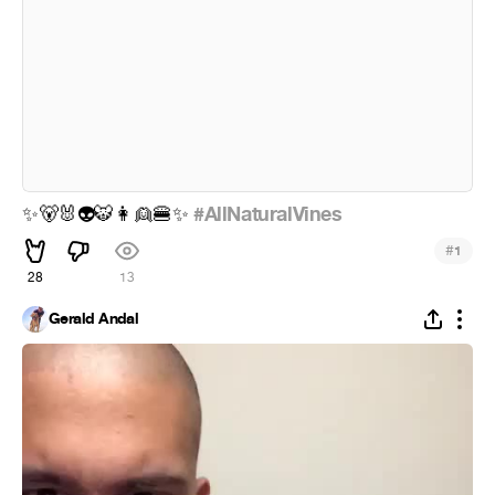
#AllNaturalVines
✨
🐻
🐰
👽
🐯
👩
👱
🍔
✨
#
1
28
13
Gerald Andal