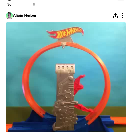
36
8
Alicia Herber