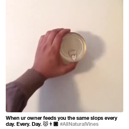
When ur owner feeds you the same slops every
day. Every. Day.
🏾
#AllNaturalVines
😾
👨