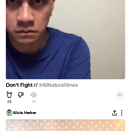
Don't Fight //
#AllNaturalVines
#
1
29
16
Alicia Herber