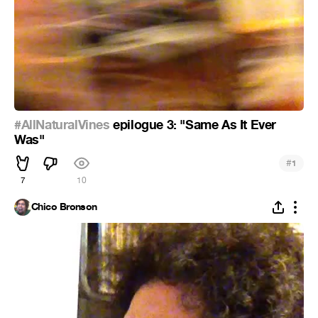
#AllNaturalVines
epilogue 3: "Same As It Ever
Was"
#
1
7
10
Chico Bronson