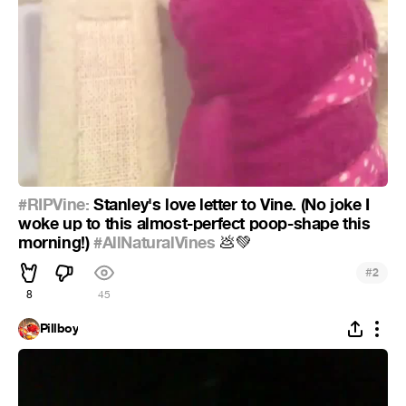
#RIPVine:
Stanley's love letter to Vine. (No joke I
woke up to this almost-perfect poop-shape this
morning!)
#AllNaturalVines
💩
💚
#
2
8
45
Pillboy