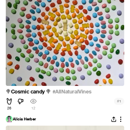
Cosmic candy
#AllNaturalVines
🍭
🍭
#
1
26
12
Alicia Herber