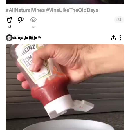
#AllNaturalVines
#VineLikeTheOldDays
#
2
13
15
ɗɑɱɑɠe ɭiʈʈɭe ™