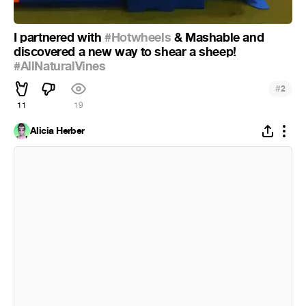
I partnered with
#Hotwheels
& Mashable and
discovered a new way to shear a sheep!
#AllNaturalVines
#
2
11
19
Alicia Herber