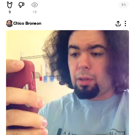
#
1
9
19
Chico Bronson