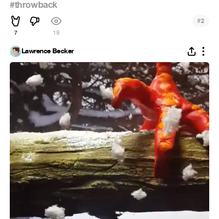
#throwback
#
2
7
19
Lawrence Becker