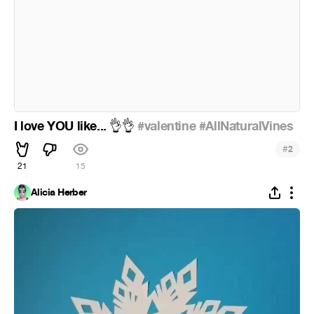
I love YOU like...
#valentine
#AllNaturalVines
👌
👌
#
2
21
15
Alicia Herber