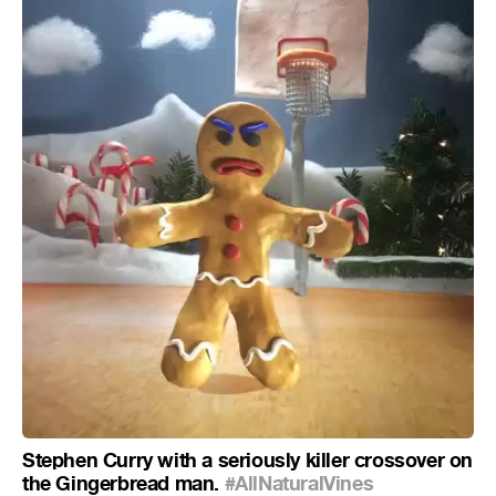
Stephen Curry with a seriously killer crossover on
the Gingerbread man.
#AllNaturalVines