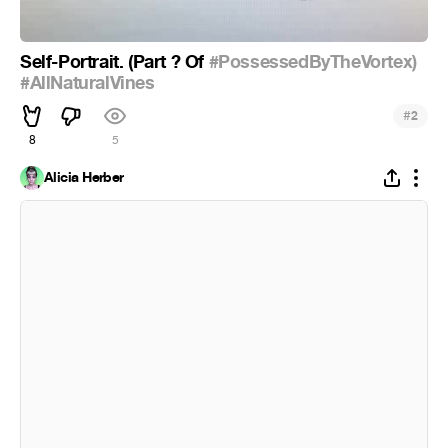
Self-Portrait. (Part ? Of
#PossessedByTheVortex)
#AllNaturalVines
#
2
8
5
Alicia Herber