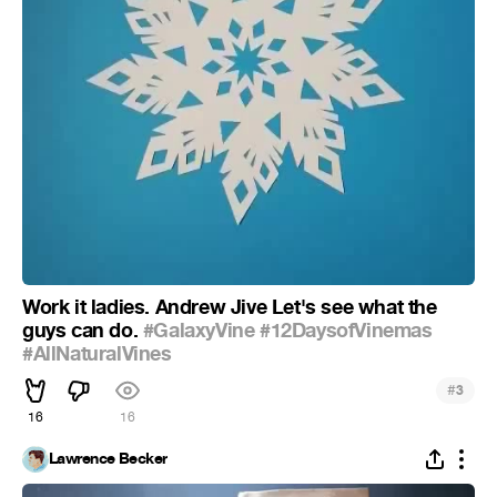
Work it ladies. Andrew Jive Let's see what the
guys can do.
#GalaxyVine
#12DaysofVinemas
#AllNaturalVines
#
3
16
16
Lawrence Becker