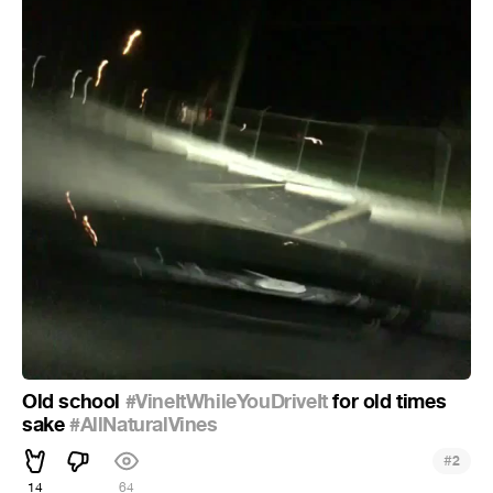
Old school
#VineItWhileYouDriveIt
for old times
sake
#AllNaturalVines
#
2
14
64