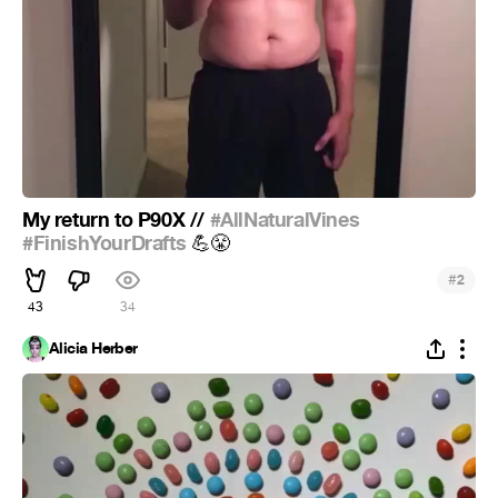
My return to P90X //
#AllNaturalVines
#FinishYourDrafts
💪
😤
#
2
43
34
Alicia Herber