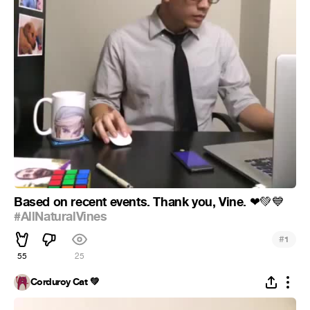
Based on recent events. Thank you, Vine.
❤
💚
💙
#AllNaturalVines
#
1
55
25
Corduroy Cat 💚