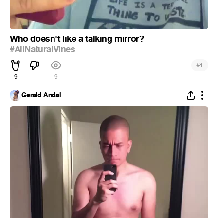
Who doesn't like a talking mirror?
#AllNaturalVines
#
1
9
9
Gerald Andal