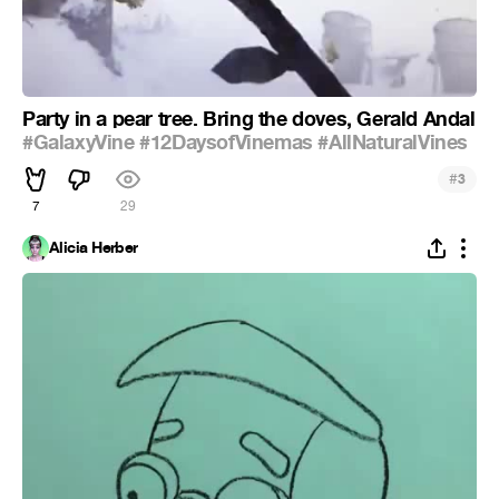
Party in a pear tree. Bring the doves, Gerald Andal
#GalaxyVine
#12DaysofVinemas
#AllNaturalVines
#
3
7
29
Alicia Herber