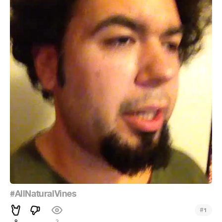
#AllNaturalVines
#
1