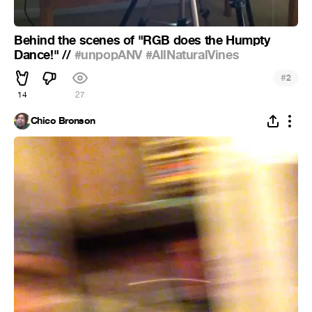
Behind the scenes of "RGB does the Humpty
Dance!" //
#unpopANV
#AllNaturalVines
#
2
14
27
Chico Bronson