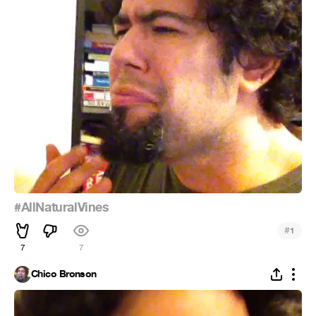
#AllNaturalVines
#
1
7
7
Chico Bronson