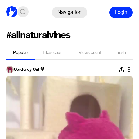
Navigation
Login
#allnaturalvines
Popular
Likes count
Views count
Fresh
Corduroy Cat 💚