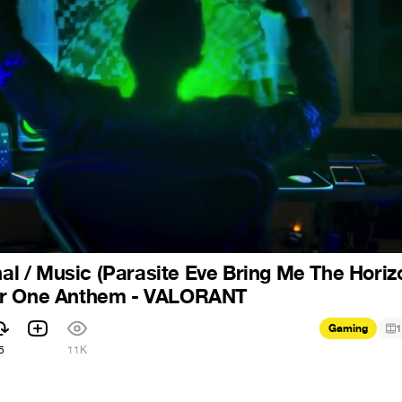
nal / Music (Parasite Eve Bring Me The Horizo
ar One Anthem - VALORANT
Gaming
1
5
11K