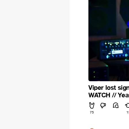
Viper lost sig
WATCH // Ye
75
1