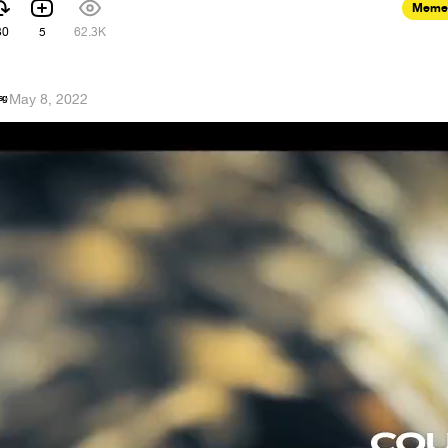
Meme
30
5
62.3K
ˢᵍ
·
May 8, 2022