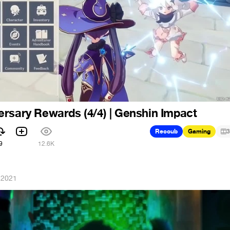
rsary Rewards (4/4) | Genshin Impact
Recoub
Gaming
3
9
12.6K
 2021