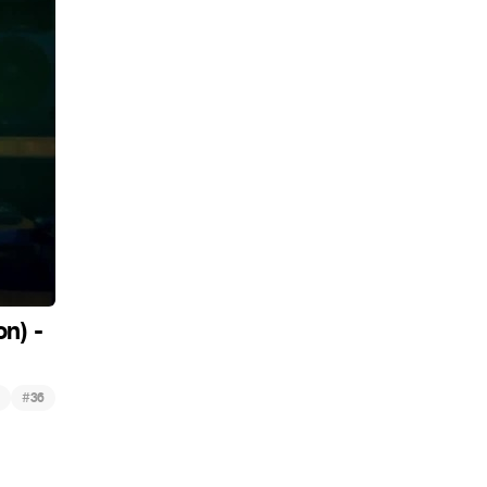
n) -
#
36