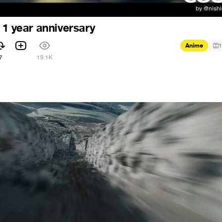
 1 year anniversary
Anime
1
7
19.1K