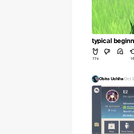
typical begin
774
1
Obito Uchiha
·
Oct 