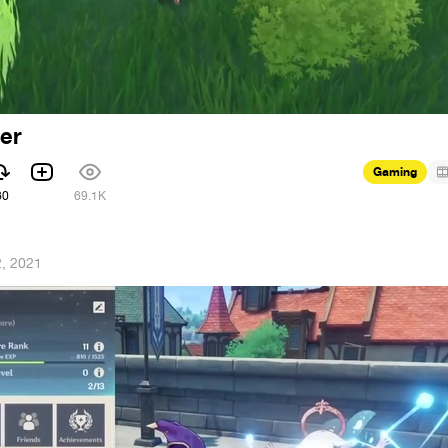
ner
Gaming
60
69.1K
2, 2021