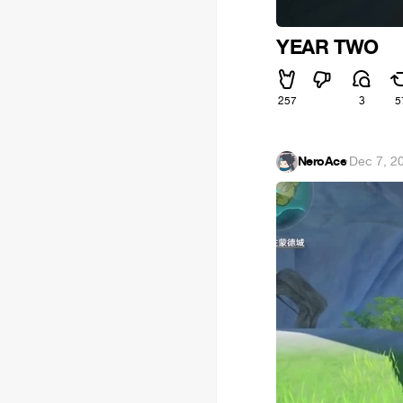
YEAR TWO
257
3
5
NeroAce
·
Dec 7, 2