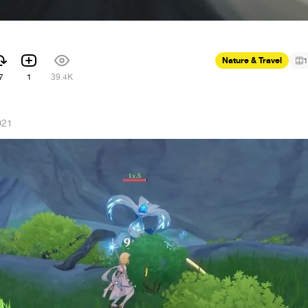
Nature & Travel
1
7
1
39.4K
021