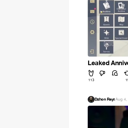
Leaked Annive
113
1
Dzhon Rayt
·
Aug 4,