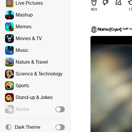
Live Pictures
625
1
Mashup
Memes
Nishio[Crypt] ᴳᵒᵗᴾ ʷ
Movies & TV
Music
Nature & Travel
Science & Technology
Sports
Stand-up & Jokes
Anime
Dark Theme