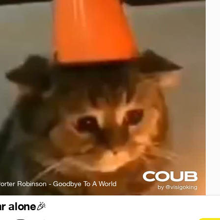
orter Robinson - Goodbye To A World
r alone
🎉