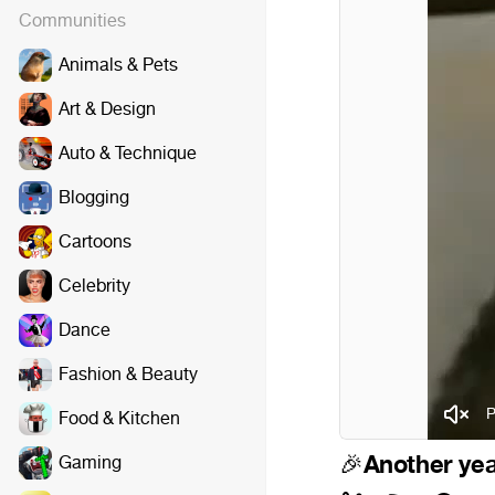
Communities
Animals & Pets
Art & Design
Auto & Technique
Blogging
Cartoons
Celebrity
Dance
Fashion & Beauty
P
Food & Kitchen
Another yea
Gaming
🎉