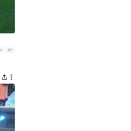
#
1
7