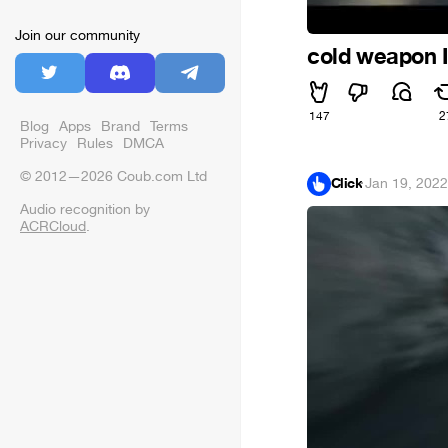
Join our community
cold weapon I
147
2
Blog
Apps
Brand
Terms
Privacy
Rules
DMCA
© 2012—2026 Coub.com Ltd
Click
·
Jan 19, 2022
Audio recognition by
ACRCloud
.