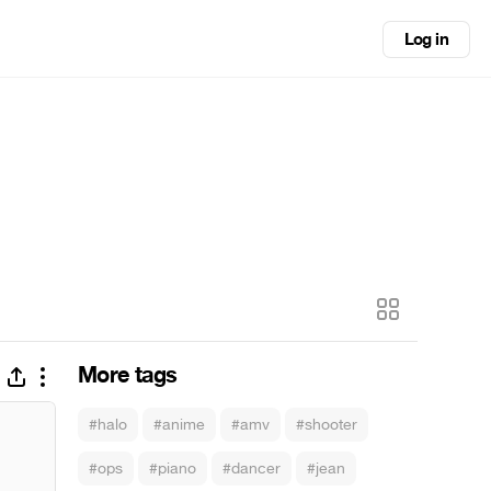
Log in
More tags
#halo
#anime
#amv
#shooter
#ops
#piano
#dancer
#jean