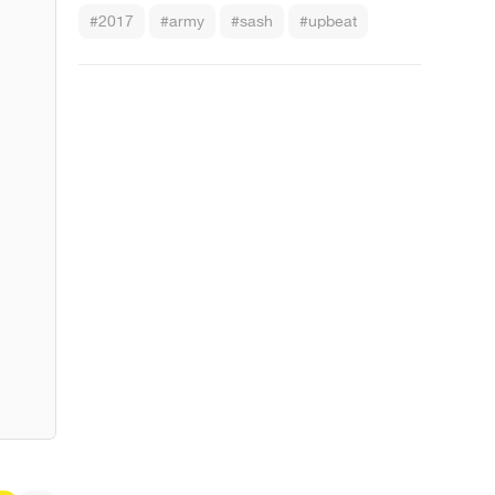
#2017
#army
#sash
#upbeat