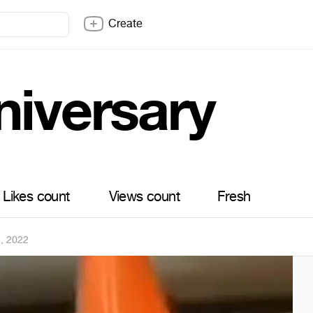
Create
niversary
Likes count
Views count
Fresh
9, 2022