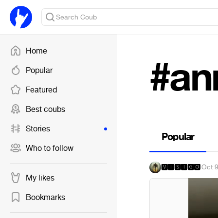
Home
#an
Popular
Featured
Best coubs
Stories
Popular
Who to follow
🆅🅸🆂🅸🅶🅾
·
Oct 
My likes
Bookmarks