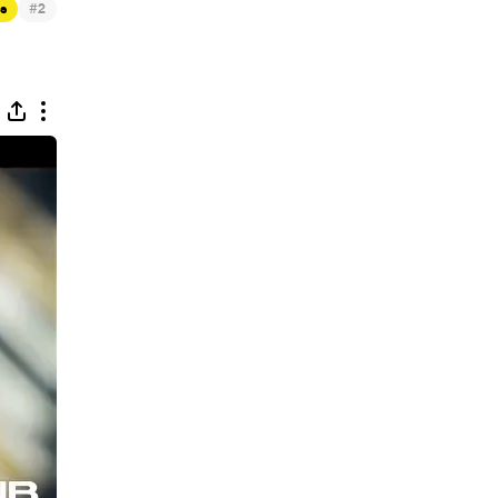
#
s
2