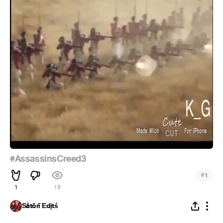
#AssassinsCreed3
#
1
1
19
Šåtörï Ēdįtś