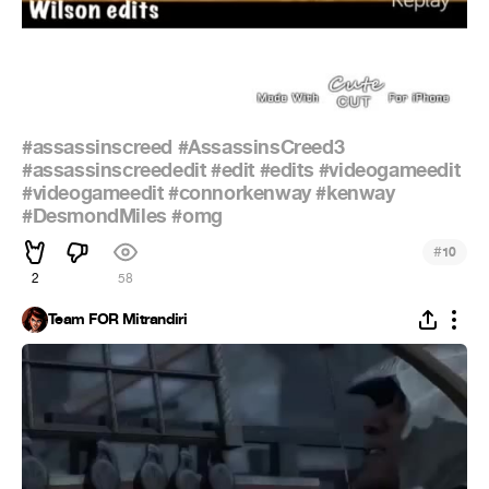
#assassinscreed
#AssassinsCreed3
#assassinscreededit
#edit
#edits
#videogameedit
#videogameedit
#connorkenway
#kenway
#DesmondMiles
#omg
#
10
2
58
Team FOR Mitrandiri