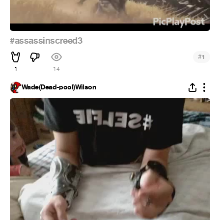
#assassinscreed3
#
1
1
14
Wade(Dead-pool)Wilson