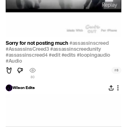
Sorry for not posting much
#assassinscreed
#AssassinsCreed3
#assassinscreedunity
#assassinscreed4
#edit
#edits
#loopingaudio
#Audio
#
8
80
Wilson Edits