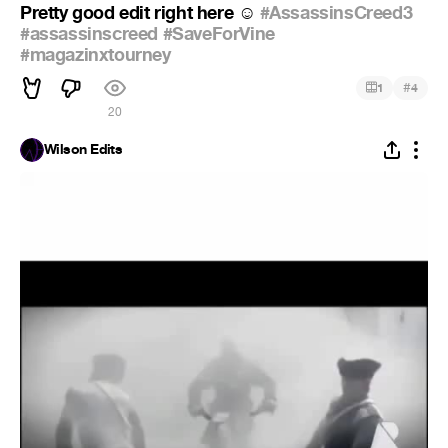
Pretty good edit right here
️
#AssassinsCreed3
☺
#assassinscreed
#SaveForVine
#magazinxtourney
#
1
4
20
Wilson Edits