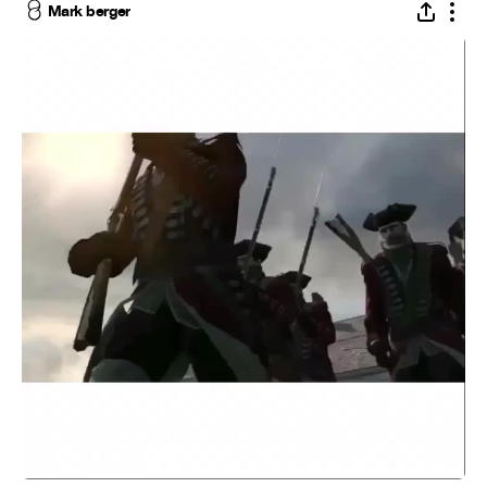
Mark berger