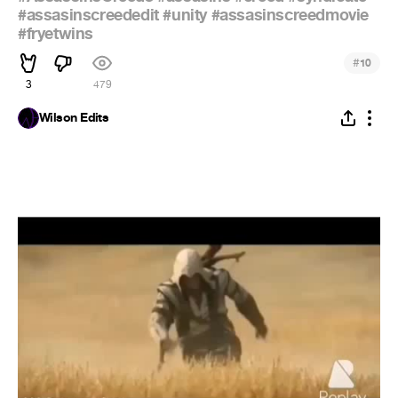
#assasinscreededit
#unity
#assasinscreedmovie
#fryetwins
#
10
3
479
Wilson Edits