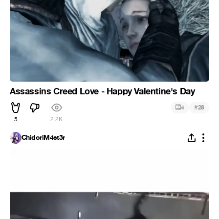
Assassins Creed Love - Happy Valentine's Day
#
4
28
5
2.2K
ChidoriM4st3r