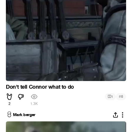
Don't tell Connor what to do
#
1
5
2
1.3K
Mark berger