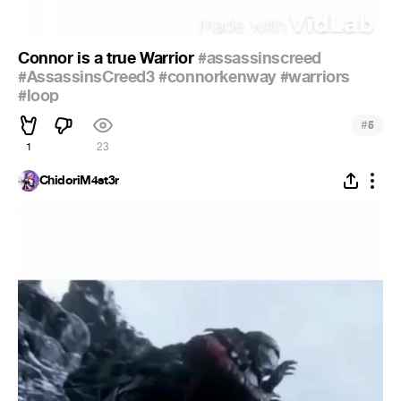
Connor is a true Warrior
#assassinscreed
#AssassinsCreed3
#connorkenway
#warriors
#loop
#
5
1
23
ChidoriM4st3r