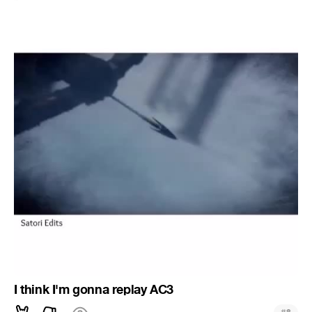
I think I'm gonna replay AC3