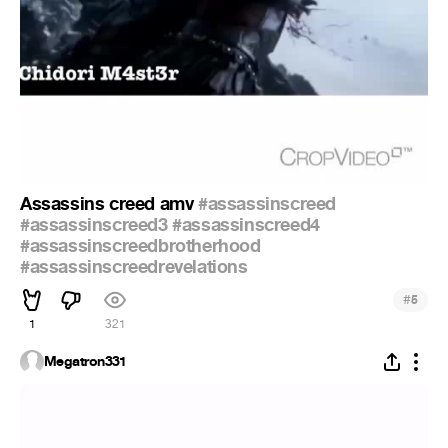
Assassins creed amv
#assassinscreed
#assassinscreed3
#assassinscreed4
#assassinscreedbrotherhood
#assassinscreedrevelations
#
5
1
321
Megatron331