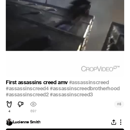
First assassins creed amv
#assassinscreed
#assassinscreed4
#assassinscreedbrotherhood
#assassinscreed2
#assassinscreed3
#
5
4
697
Lucienne Smith