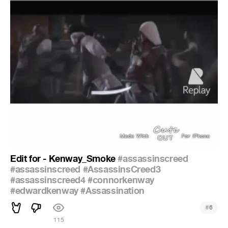
Edit for - Kenway_Smoke
#assassinscreed
#assassinscreed
#AssassinsCreed3
#assassinscreed4
#connorkenway
#edwardkenway
#Assassination
#
6
115