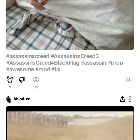
#assassinscreed
#AssassinsCreed3
#AssassinsCreed4BlackFlag
#assassin
#prop
#awesome
#mod
#fix
#
8
1
108
Velarium