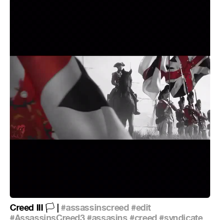
Creed III
|
#assassinscreed
#edit
🏳
#AssassinsCreed3
#assasins
#creed
#syndicate