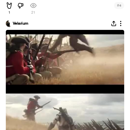
#
4
1
21
Velarium