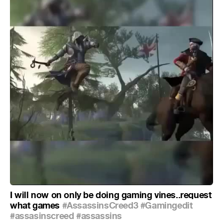
I will now on only be doing gaming vines..request
what games
#AssassinsCreed3
#Gamingedit
#assasinscreed
#assassins