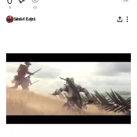
#
8
1
69
Šåtörï Ēdįtś