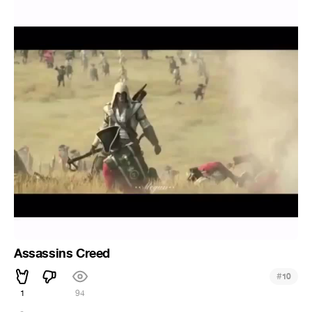
Assassins Creed
#
10
1
94