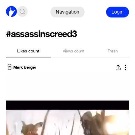
Navigation
Login
#assassinscreed3
Likes count
Views count
Fresh
Mark berger