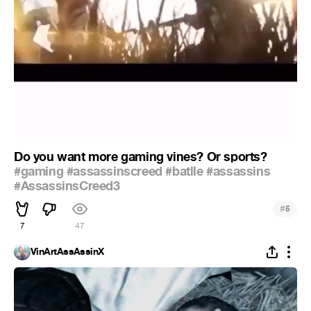
Do you want more gaming vines? Or sports?
#gaming
#assassinscreed
#batlle
#assassins
#AssassinsCreed3
#
5
7
47
VinArtAssAssinX