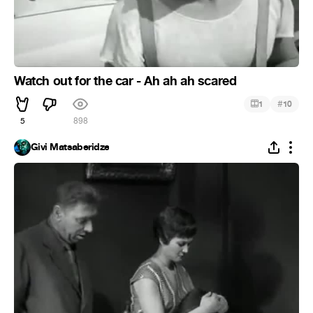
Watch out for the car - Ah ah ah scared
#
1
10
5
898
Givi Matsaberidze