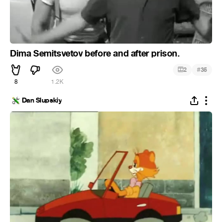
Dima Semitsvetov before and after prison.
#
2
35
8
1.2K
Dan Slupskiy