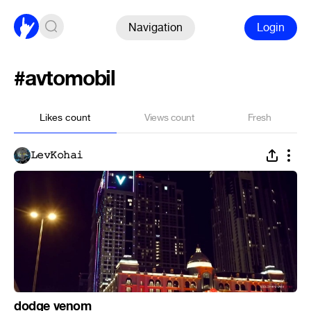
Navigation
Login
#avtomobil
Likes count
Views count
Fresh
𝙻𝚎𝚟𝙺𝚘𝚑𝚊𝚒
dodge venom