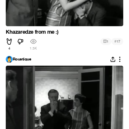
Khazaredze from me :)
#
1
17
4
1.5K
Roustique