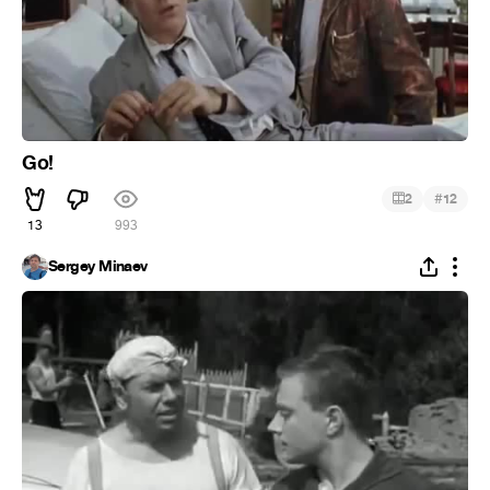
Go!
#
2
12
13
993
Sergey Minaev