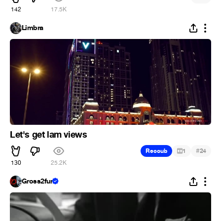
142
17.5K
Limbra
Let's get lam views
#
Recoub
1
24
130
25.2K
Gross2fun