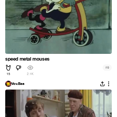
speed metal mouses
#
9
15
2.1K
Vov.Bas