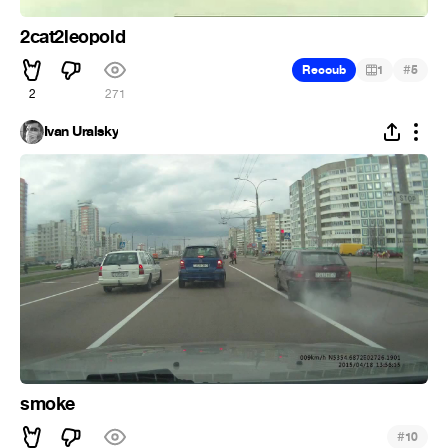
2cat2leopold
#
Recoub
1
5
2
271
Ivan Uralsky
smoke
#
10