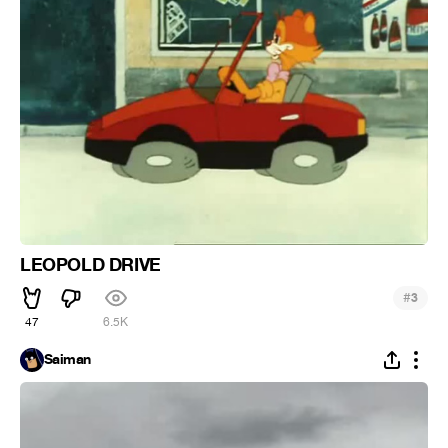
LEOPOLD DRIVE
#
3
47
6.5K
Saiman