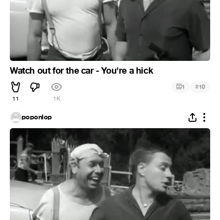
Watch out for the car - You're a hick
#
1
10
11
1K
poponlop