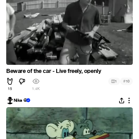
Beware of the car - Live freely, openly
#
1
10
15
1.4K
Niks ☮