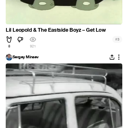
Lil Leopold & The Eastside Boyz – Get Low
#
3
8
921
Sergey Minaev