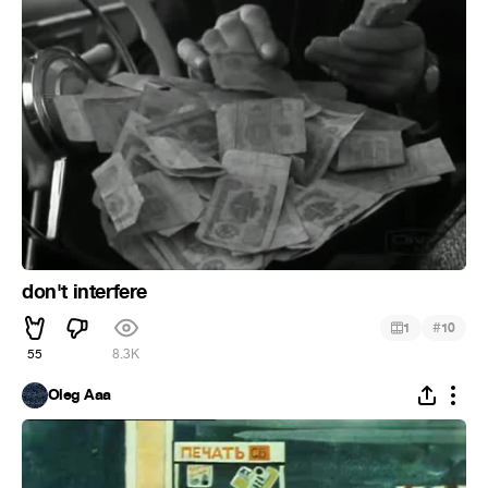
don't interfere
#
1
10
55
8.3K
Oleg Aaa