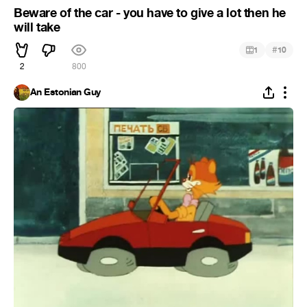
Beware of the car - you have to give a lot then he
will take
#
1
10
2
800
An Estonian Guy