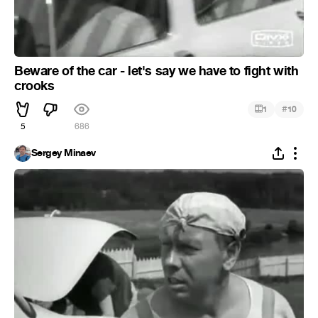
Beware of the car - let's say we have to fight with
crooks
#
1
10
5
686
Sergey Minaev