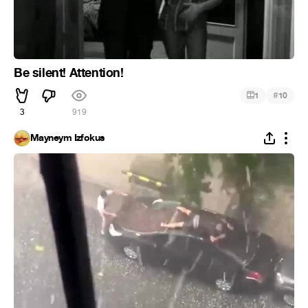
Be silent! Attention!
#
1
10
3
919
Mayneym Izfokus