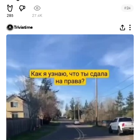
#
24
285
27.4K
Triviatime