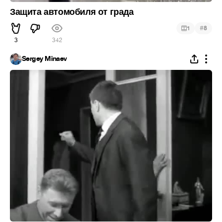
Защита автомобиля от града
#
1
8
3
342
Sergey Minaev