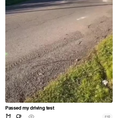
Passed my driving test
#
10