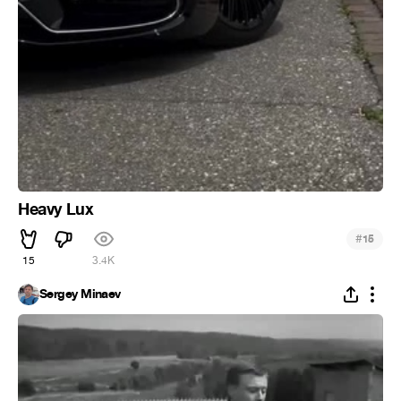
Heavy Lux
#
15
15
3.4K
Sergey Minaev