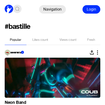
Navigation
Login
#bastille
Popular
Likes count
Views count
Fresh
seerens
Neon Band