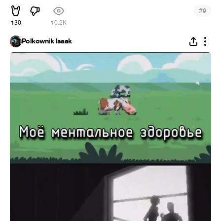
#
9
130
10.2K
Polkownik Isaak