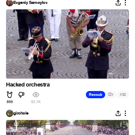
Evgeniy Samoylov
Hacked orchestra
#
Recoub
1
32
866
92.7K
girchole