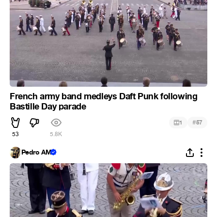
French army band medleys Daft Punk following
Bastille Day parade
#
1
57
53
5.8K
Pedro AM