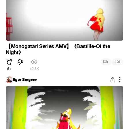
【Monogatari Series AMV】《Bastille-Of the
Night》
#
1
26
61
10.8K
Egor Sergeev