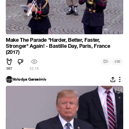
Make The Parade *Harder, Better, Faster,
Stronger* Again! - Bastille Day, Paris, France
(2017)
#
1
30
567
52.1K
Volodya Garasimiv