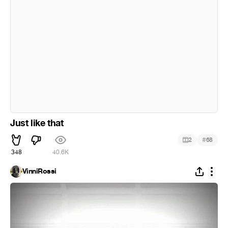
Just like that
#
2
68
348
40.6K
VinniRossi