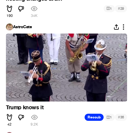
#
1
29
190
34K
AstroCate
Trump knows it
#
Recoub
1
36
42
9.2K