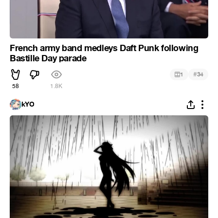
French army band medleys Daft Punk following
Bastille Day parade
#
1
34
58
1.8K
kYO