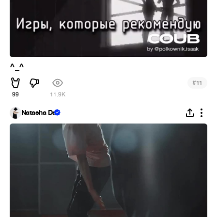
^_^
#
11
99
11.9K
Natasha Da