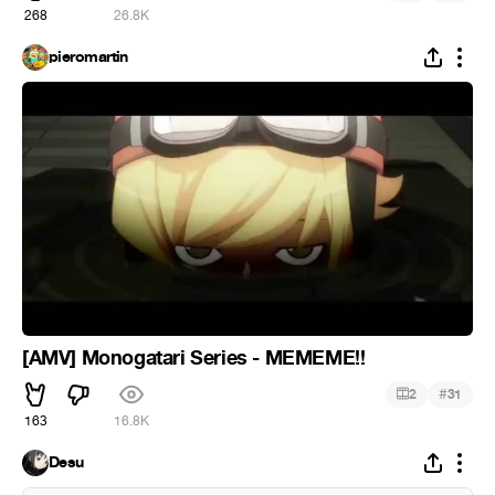
268
26.8K
pieromartin
[AMV] Monogatari Series - MEMEME!!
#
2
31
163
16.8K
Desu