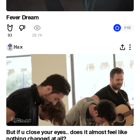
Fever Dream
#
10
93
29.7K
𝙼𝚊𝚡
But if u close your eyes.. does it almost feel like
nothing changed at all?