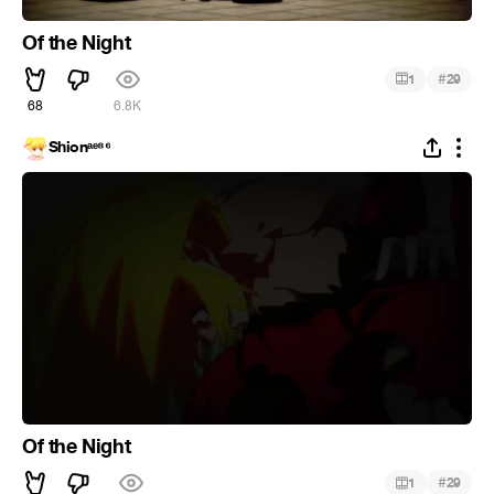
Of the Night
#
1
29
68
6.8K
Shionᵃᵉ⁸⁶
Of the Night
#
1
29