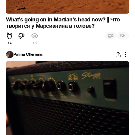
What's going on in Martian's head now? || Что
творится у Марсианина в голове?
#
2
21
14
1K
Polina Chernina