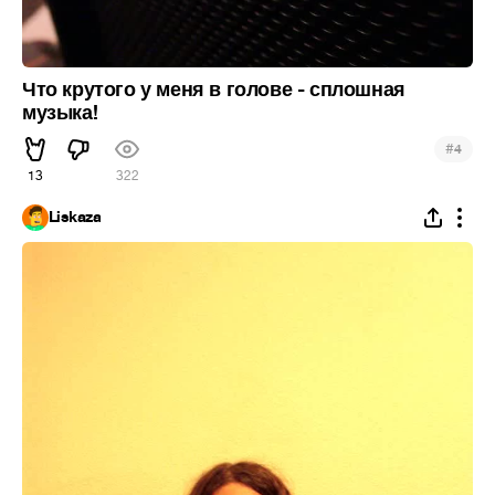
Что крутого у меня в голове - сплошная
музыка!
#
4
13
322
Liskaza