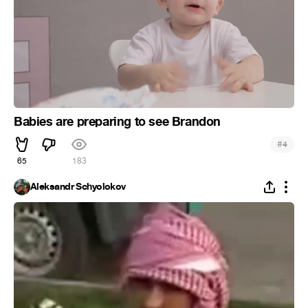
Babies are preparing to see Brandon
#
4
65
183
Aleksandr Schyolokov