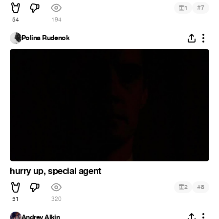
#
1
7
54
194
Polina Rudenok
hurry up, special agent
#
2
8
51
320
Andrey Alkin