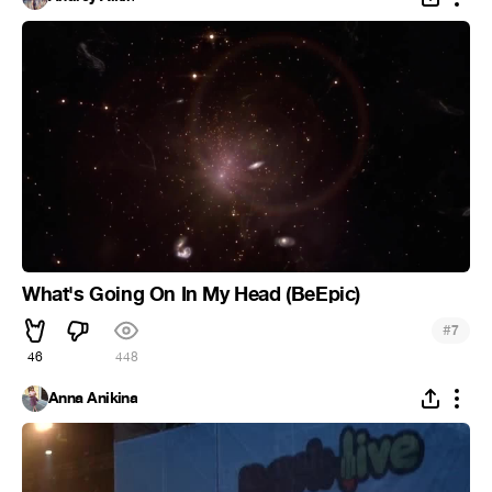
What's Going On In My Head (BeEpic)
#
7
46
448
Anna Anikina