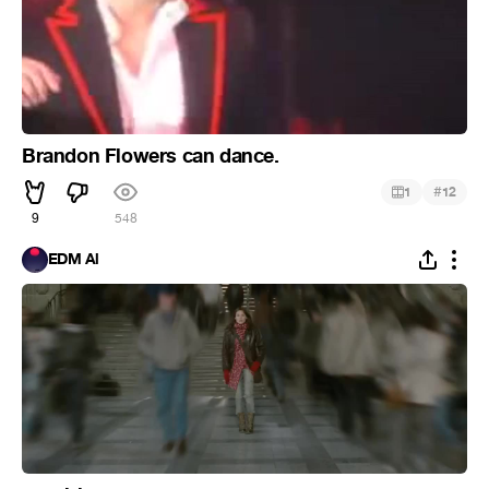
Brandon Flowers can dance.
#
1
12
9
548
EDM Al