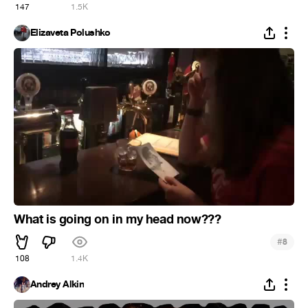
147
1.5K
Elizaveta Polushko
What is going on in my head now???
#
8
108
1.4K
Andrey Alkin