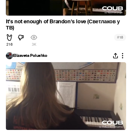
It's not enough of Brandon's love (Светлаков у
ТВ)
#
18
216
3K
Elizaveta Polushko