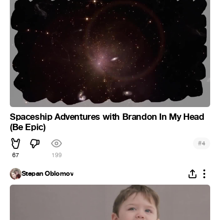
Spaceship Adventures with Brandon In My Head
(Be Epic)
#
4
67
199
Stepan Oblomov