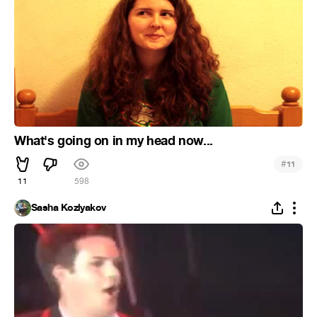
What's going on in my head now...
#
11
11
598
Sasha Kozlyakov