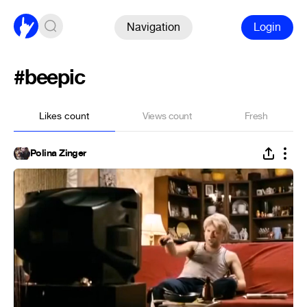
Navigation
Login
#beepic
Likes count
Views count
Fresh
Polina Zinger