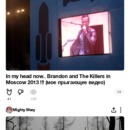
In my head now.. Brandon and The Killers in
Moscow 2013 !!! (мое прыгающее видео)
#
5
41
109
Mighty Mary