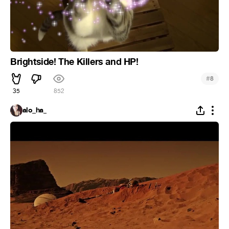
Brightside! The Killers and HP!
#
8
35
852
alo_ha_