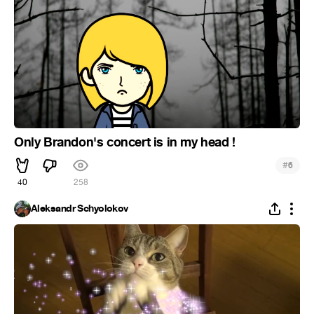
Only Brandon's concert is in my head !
#
6
40
258
Aleksandr Schyolokov