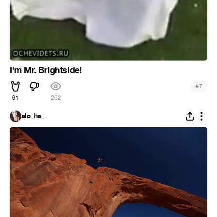
I'm Mr. Brightside!
#
7
61
262
alo_ha_