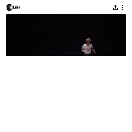
Lilia
Napoleon Dynamite
#
1
8
7
345
Alexandra Scherbakova