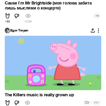
Cause I`m Mr Brightside (моя голова забита
лишь мыслями о концерте)
#
8
192
10.6K
Egor Troyan
The Killers music is really grown up
#
3
11