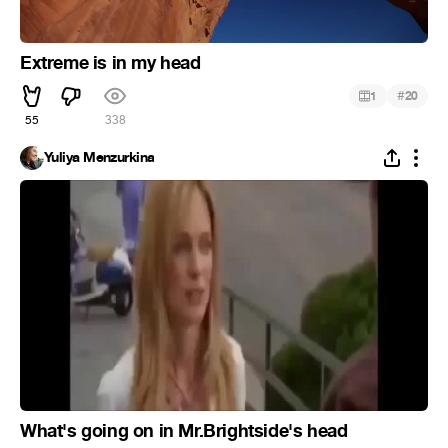
Extreme is in my head
#
1
20
55
338
Yuliya Menzurkina
What's going on in Mr.Brightside's head