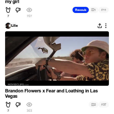
my girl
#
Recoub
1
11
7
707
Lilia
Brandon Flowers x Fear and Loathing in Las
Vegas
#
2
37
7
303