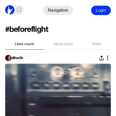
Navigation
Login
#beforeflight
Likes count
Views count
Fresh
d9volik