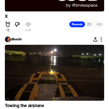
X
#
Recoub
1
12
12
5.4K
d9volik
Towing the airplane