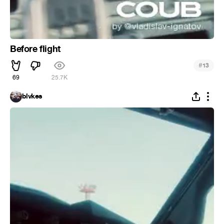
Before flight
#
13
69
25.7K
blvkes