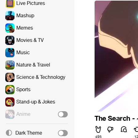
Live Pictures
Mashup
Memes
Movies & TV
Music
Nature & Travel
Science & Technology
Sports
Stand-up & Jokes
Anime
The Search -
Dark Theme
495
1