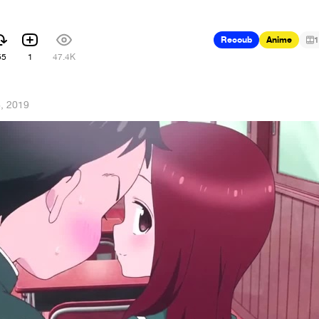
Recoub
Anime
1
55
1
47.4K
8, 2019