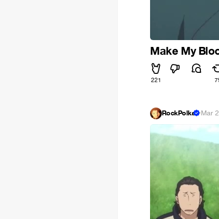
Make My Bloo
221
7
RockPolka
·
Mar 2