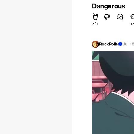
Dangerous
521
1
RockPolka
·
Jul 1