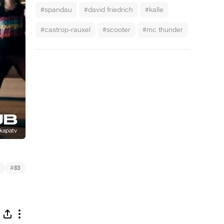
#spandau
#david friedrich
#kalle
#castrop-rauxel
#scooter
#mc thunder
#
53