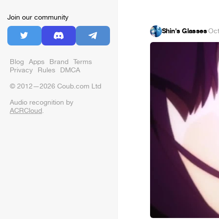
Join our community
Shin's Glasses
·
Oct
Blog
Apps
Brand
Terms
Privacy
Rules
DMCA
© 2012—2026 Coub.com Ltd
Audio recognition by
ACRCloud
.