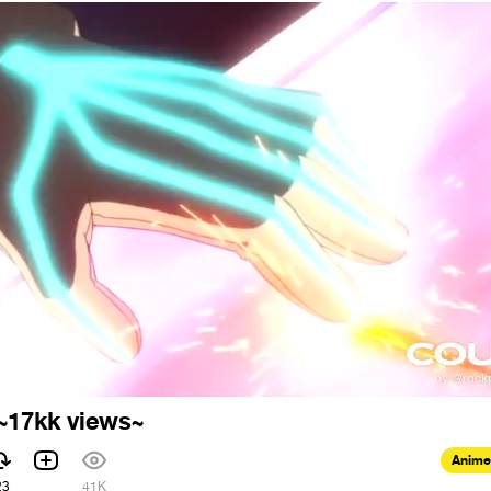
 ~17kk views~
Anime
23
41K