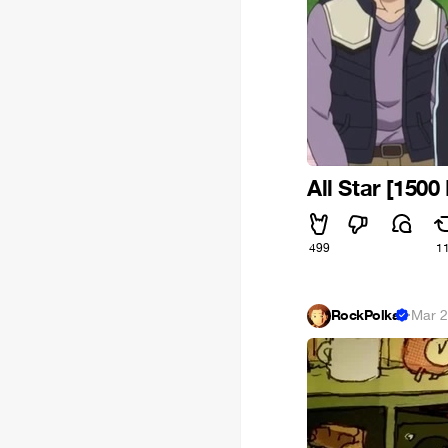
All Star [1500
499
1
RockPolka
·
Mar 2