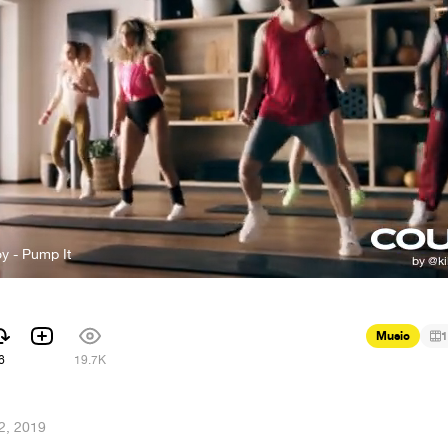
y - Pump It
Music
1
6
19.7K
2, 2019