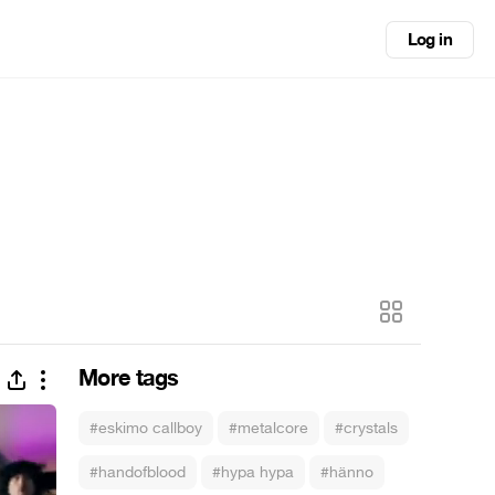
Log in
More tags
#eskimo callboy
#metalcore
#crystals
#handofblood
#hypa hypa
#hänno