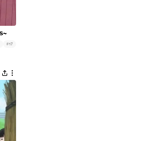
s~
#
17