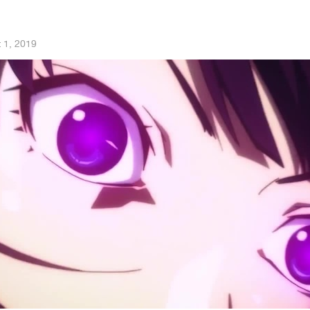
 1, 2019