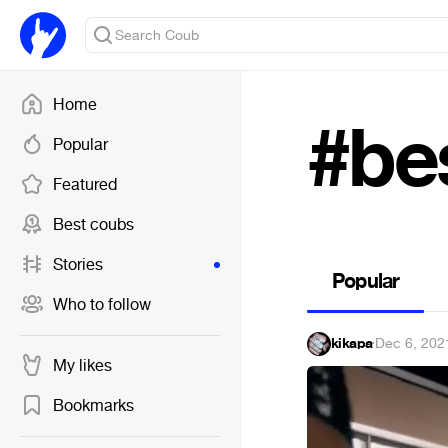
Home
#be
Popular
Featured
Best coubs
Stories
Popular
Who to follow
kikapa
·
Dec 6, 202
My likes
Bookmarks