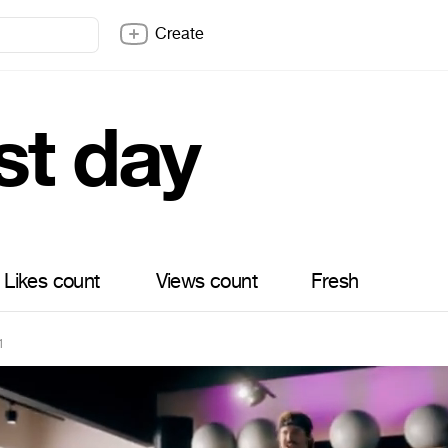
Create
st day
Likes count
Views count
Fresh
1