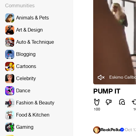
Communities
Animals & Pets
Art & Design
Auto & Technique
Blogging
Cartoons
Eskimo Callbo
Celebrity
PUMP IT
Dance
Fashion & Beauty
100
1
Food & Kitchen
Gaming
RockPolka
·
Oct 1