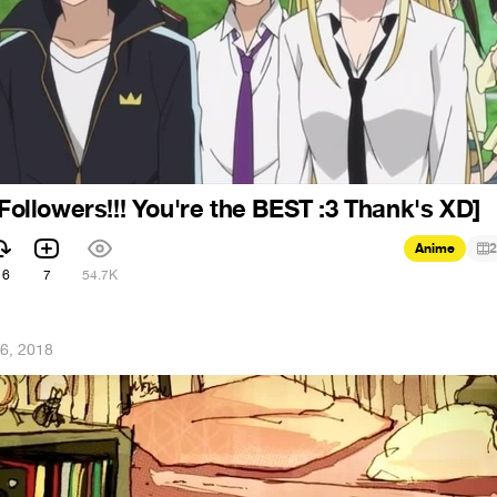
 Followers!!! You're the BEST :3 Thank's XD]
Anime
2
16
7
54.7K
6, 2018