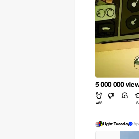
5 000 000 view
468
8
Light Tuesday
·
Ap