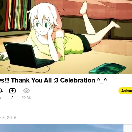
s!!! Thank You All :3 Celebration ^_^
Anime
4
2
22.3K
r 8, 2016