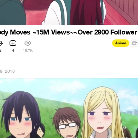
dy Moves ~15M Views~~Over 2900 Follower
Anime
1
9
4
18.7K
9, 2018