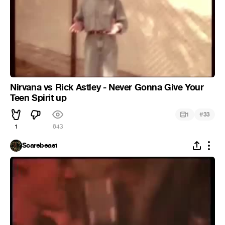
Nirvana vs Rick Astley - Never Gonna Give Your
Teen Spirit up
#
1
33
1
643
Scarebeast