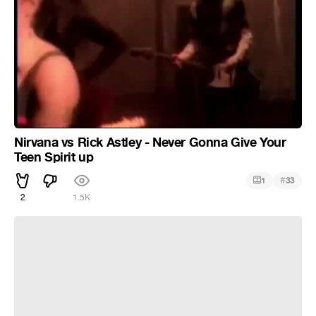
Nirvana vs Rick Astley - Never Gonna Give Your
Teen Spirit up
#
1
33
2
1.5K
Never Gonna Give Your Teen Spirit up