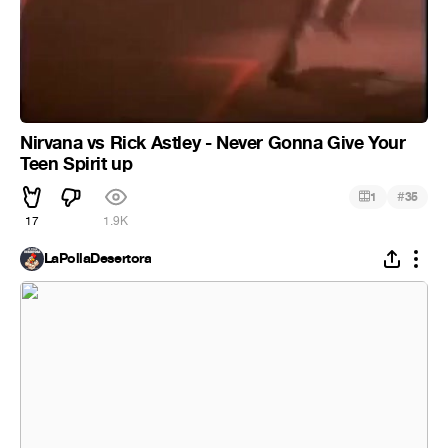
Nirvana vs Rick Astley - Never Gonna Give Your
Teen Spirit up
#
1
35
17
1.9K
LaPollaDesertora