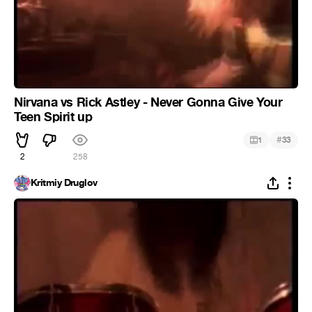
Nirvana vs Rick Astley - Never Gonna Give Your
Teen Spirit up
#
1
33
2
258
Kritmiy Druglov