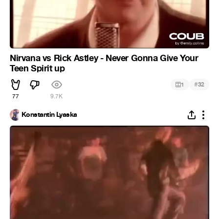
Nirvana vs Rick Astley - Never Gonna Give Your
Teen Spirit up
#
1
32
77
9.7K
Konstantin Lyaska