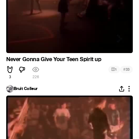
Never Gonna Give Your Teen Spirit up
#
1
33
3
226
Bruit Colleur