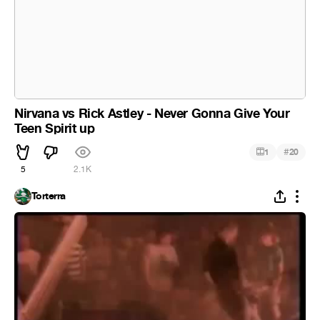
Nirvana vs Rick Astley - Never Gonna Give Your
Teen Spirit up
#
1
20
5
2.1K
Torterra