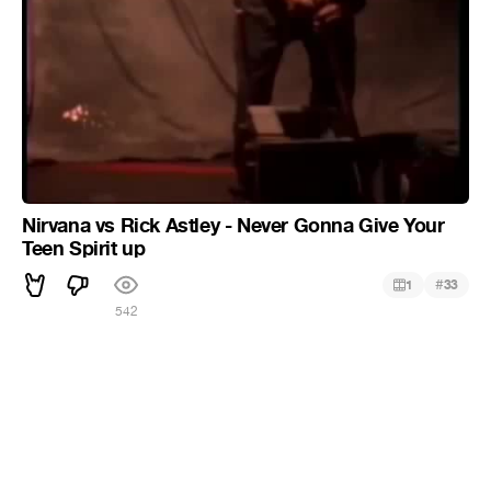
Nirvana vs Rick Astley - Never Gonna Give Your
Teen Spirit up
#
1
33
542