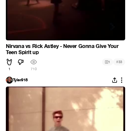
Nirvana vs Rick Astley - Never Gonna Give Your
Teen Spirit up
#
1
33
1
710
Tyler918