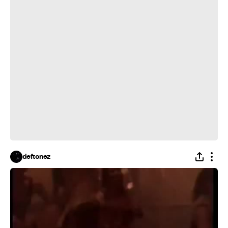
deftonez