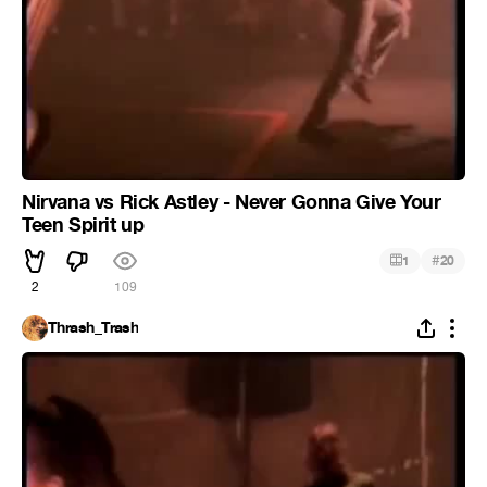
Nirvana vs Rick Astley - Never Gonna Give Your
Teen Spirit up
#
1
20
2
109
Thrash_Trash