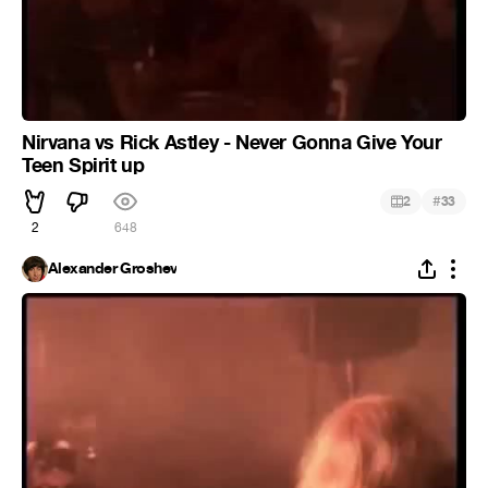
Nirvana vs Rick Astley - Never Gonna Give Your
Teen Spirit up
#
2
33
2
648
Alexander Groshev