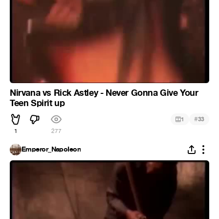
Nirvana vs Rick Astley - Never Gonna Give Your
Teen Spirit up
#
1
33
1
277
Emperor_NapoIeon