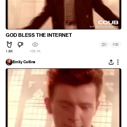
GOD BLESS THE INTERNET
#
1
20
1.6K
109.7K
Emily Collins