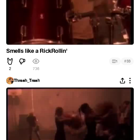
Smells like a RickRollin'
#
1
33
2
736
Thrash_Trash