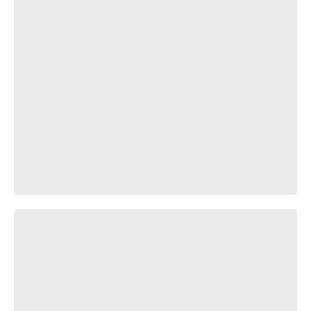
Never gonna give ur teen spirit up