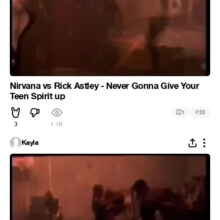
Nirvana vs Rick Astley - Never Gonna Give Your
Teen Spirit up
#
1
33
3
1.1K
Kayla