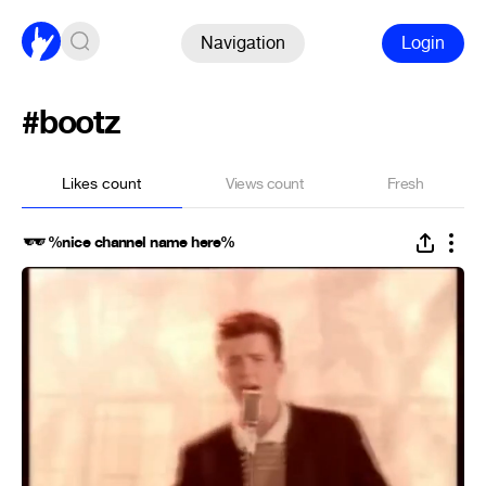
Navigation
Login
#bootz
Likes count
Views count
Fresh
%nice channel name here%