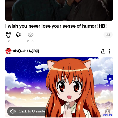
I wish you never lose your sense of humor! HB!
#
3
38
2.3K
𝒱❁𝓇💍𝓃𝟣𝟣𝟣𝟣𝓆{𝔇ℌ}
Click to Unmute