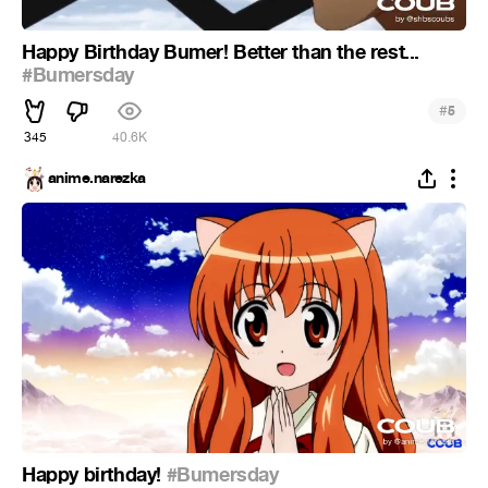
Happy Birthday Bumer! Better than the rest...
#Bumersday
#
5
345
40.6K
anime.narezka
Happy birthday!
#Bumersday