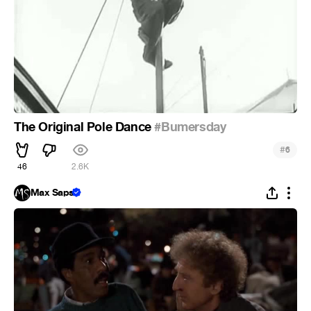
The Original Pole Dance
#Bumersday
#
6
46
2.6K
Max Saps