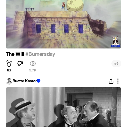
The Will
#Bumersday
#
8
83
9.7K
Buster Keaton