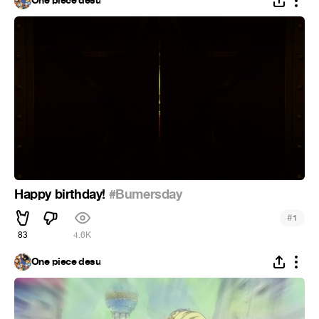
One piece desu
Happy birthday!
#Bumersday
#
1
83
4.6K
One piece desu