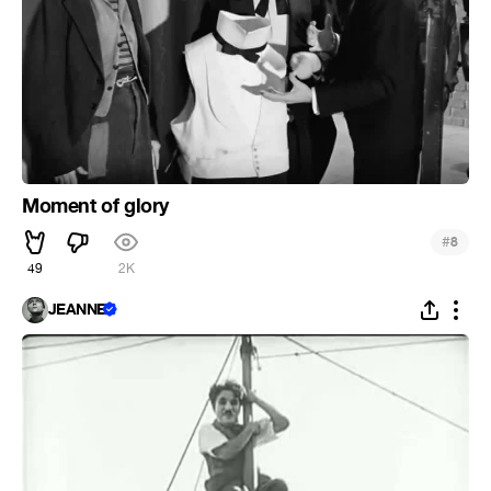
Moment of glory
#
8
49
2K
JEANNE