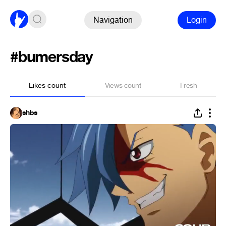
Navigation
Login
#bumersday
Likes count
Views count
Fresh
shbs