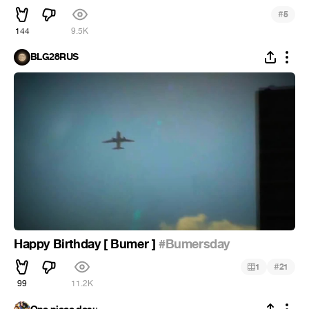
#
5
144
9.5K
BLG28RUS
Happy Birthday [ Bumer ]
#Bumersday
#
1
21
99
11.2K