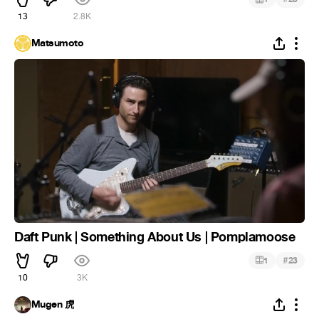
13
2.8K
Matsumoto
Daft Punk | Something About Us | Pomplamoose
#
1
23
10
3K
Mugen 虎