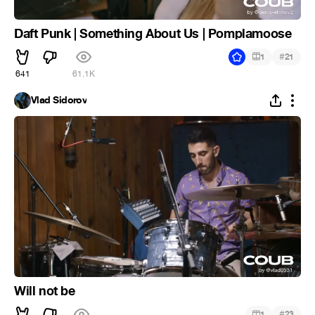
Daft Punk | Something About Us | Pomplamoose
#
1
21
641
61.1K
Vlad Sidorov
Will not be
#
1
23