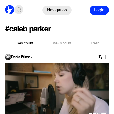
Navigation
Login
#caleb parker
Likes count
Views count
Fresh
Denis Efimov