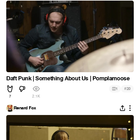
Daft Punk | Something About Us | Pomplamoose
#
1
20
7
2.1K
Renard Fox