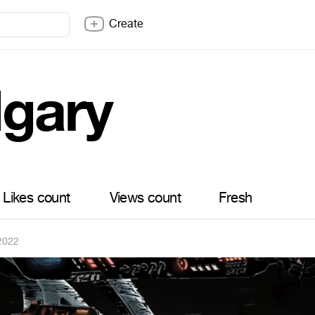
Create
lgary
Likes count
Views count
Fresh
2022