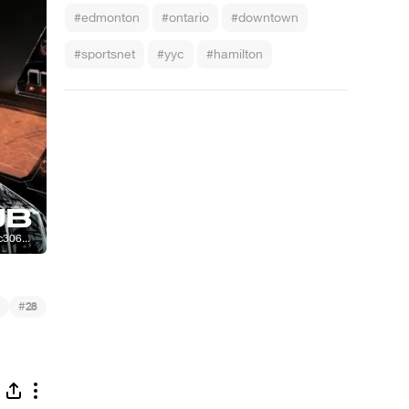
#edmonton
#ontario
#downtown
#sportsnet
#yyc
#hamilton
#
28