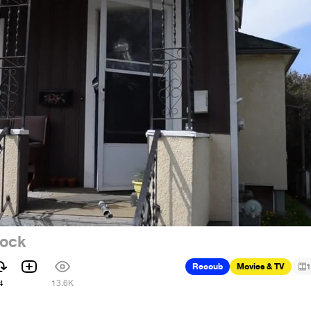
rock
Recoub
Movies & TV
1
4
13.6K