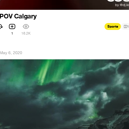
 POV Calgary
Sports
1
1
16.2K
May 6, 2020