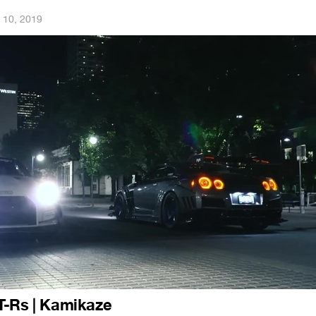
 10, 2019
T-Rs | Kamikaze