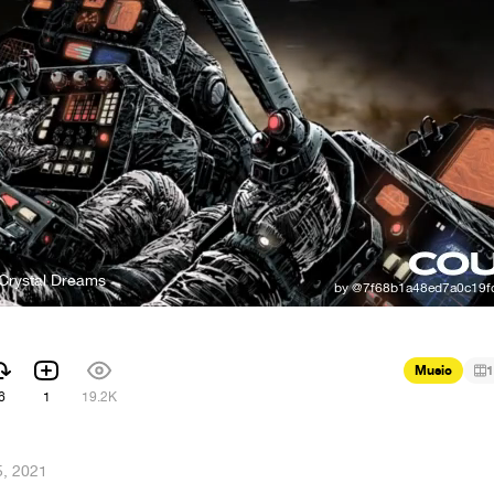
 Crystal Dreams
Music
1
6
1
19.2K
, 2021