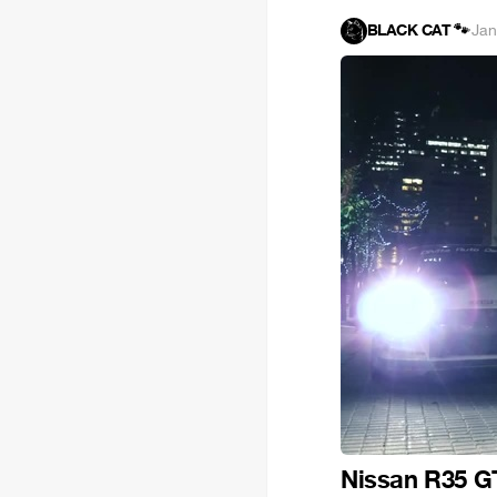
BLACK CAT 🐾
·
Jan
Nissan R35 G