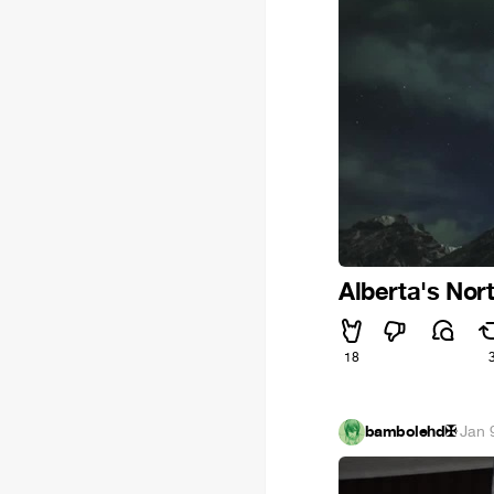
Alberta's Nor
18
bambolehd✠
·
Jan 