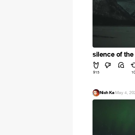
silence of the
915
1
Nich Ka
·
May 4, 20