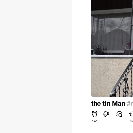
the tin Man
#
141
2