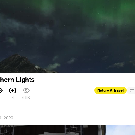
thern Lights
Nature & Travel
1
3
4
6.9K
9, 2020