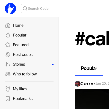
Home
#ca
Popular
Featured
Best coubs
Stories
Popular
Who to follow
C a s t o r
·
Jan 20, 
My likes
Bookmarks