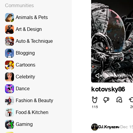
Communities
Animals & Pets
Art & Design
Auto & Technique
Blogging
Cartoons
Kotovsky86 -
Celebrity
kotovsky86
Dance
Fashion & Beauty
115
2
Food & Kitchen
Gaming
DJ.Knyazev
·
Dec 15