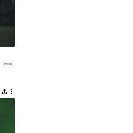
#
100