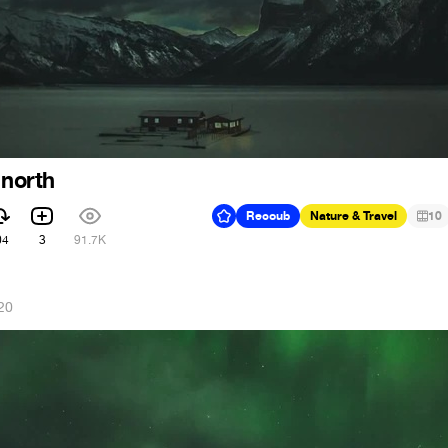
 north
Recoub
Nature & Travel
10
04
3
91.7K
20