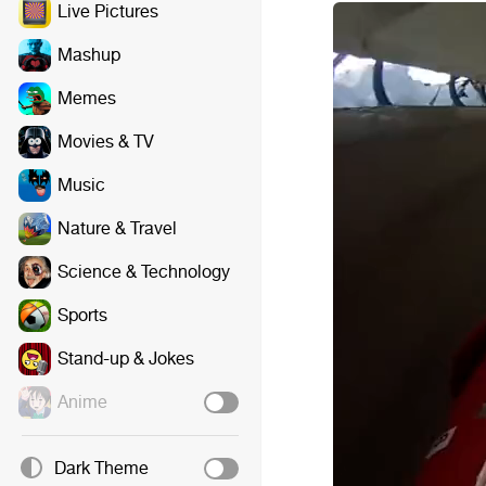
Live Pictures
Mashup
Memes
Movies & TV
Music
Nature & Travel
Science & Technology
Sports
Stand-up & Jokes
Anime
Dark Theme