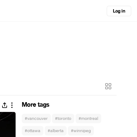
Log in
More tags
#vancouver
#toronto
#montreal
#ottawa
#alberta
#winnipeg