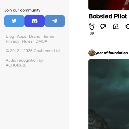
Join our community
Bobsled Pilot
38
Blog
Apps
Brand
Terms
Privacy
Rules
DMCA
© 2012—2026 Coub.com Ltd
year of foundation
·
Audio recognition by
ACRCloud
.