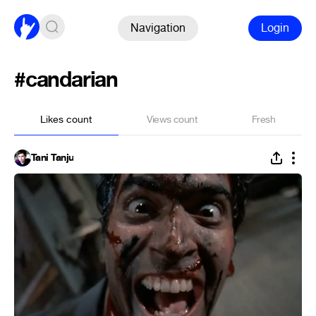
Navigation
Login
#candarian
Likes count
Views count
Fresh
Tani Tanju