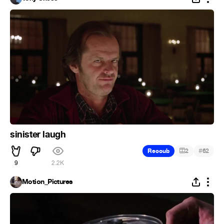
sinister laugh
#
Recoub
2
62
9
2.2K
Motion_Pictures