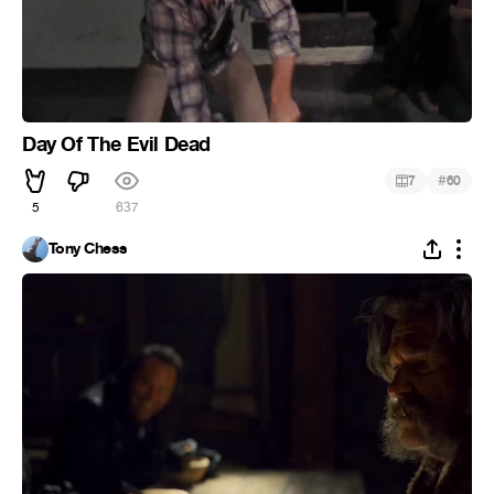
Day Of The Evil Dead
#
7
60
5
637
Tony Chess