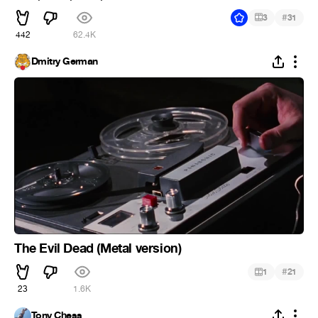
#
3
31
442
62.4K
Dmitry German
The Evil Dead (Metal version)
#
1
21
23
1.6K
Tony Chess