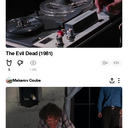
The Evil Dead (1981)
#
4
21
6
1.9K
Makarov Coubs