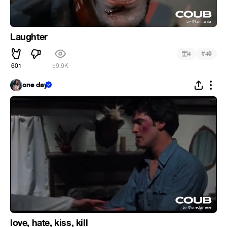
Laughter
#
4
49
601
59.9K
one day
love, hate, kiss, kill