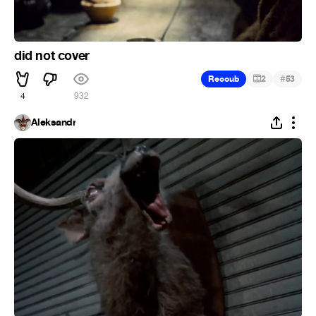
did not cover
#
Recoub
2
53
4
932
Aleksandr