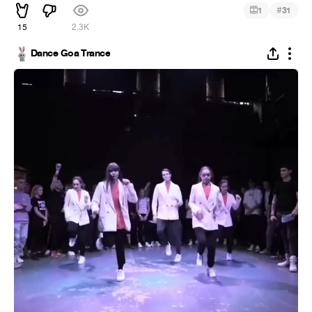
#
1
31
15
2.3K
Dance Goa Trance