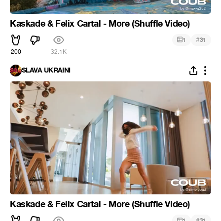
Kaskade & Felix Cartal - More (Shuffle Video)
#
1
31
200
32.1K
SLAVA UKRAINI
Kaskade & Felix Cartal - More (Shuffle Video)
#
1
31