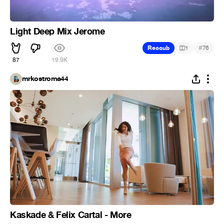
Light Deep Mix Jerome
#
Recoub
1
76
87
19.9K
mrkostroma44
Kaskade & Felix Cartal - More