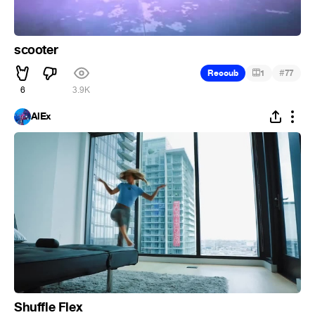
scooter
#
Recoub
1
77
6
3.9K
AlEx
Shuffle Flex