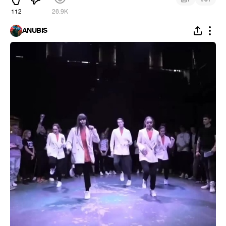
112
26.9K
ANUBIS