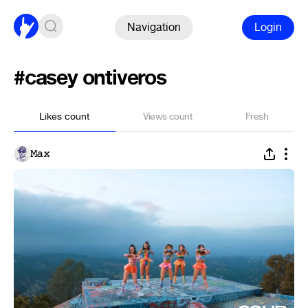
Navigation
Login
#casey ontiveros
Likes count
Views count
Fresh
𝙼𝚊𝚡