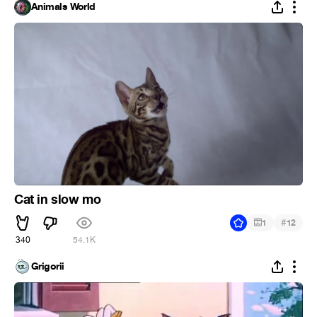
Animals World
Cat in slow mo
#
1
12
340
54.1K
Grigorii