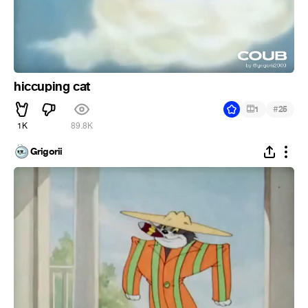
hiccuping cat
#
1
25
1K
89.8K
Grigorii