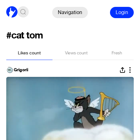
Navigation
Login
#cat tom
Likes count
Views count
Fresh
Grigorii