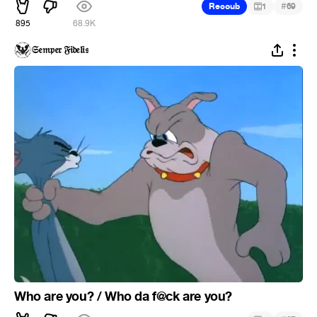
#
Recoub
1
69
895
68.9K
𝔖𝔢𝔪𝔭𝔢𝔯 𝔉𝔦𝔡𝔢𝔩𝔦𝔰
Who are you? / Who da f@ck are you?