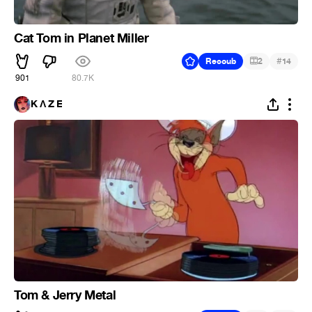
Cat Tom in Planet Miller
#
Recoub
2
14
901
80.7K
K Ʌ Z E
Tom & Jerry Metal