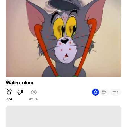
Watercolour
#
1
16
254
45.7K
''Alpha male''gypsy dance!