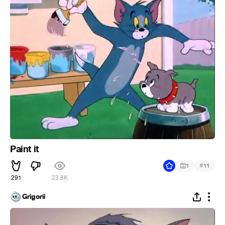
Paint it
#
1
11
291
23.8K
Grigorii