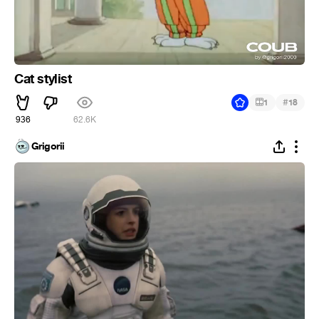
Cat stylist
#
1
18
936
62.6K
Grigorii