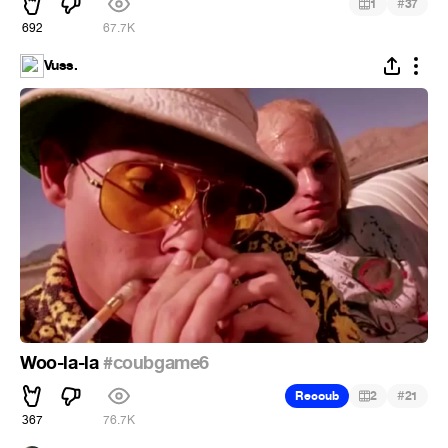
#
1
37
692
67.7K
Vuss.
Woo-la-la
#coubgame6
#
Recoub
2
21
367
76.7K