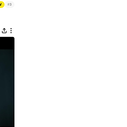
#
TV
3