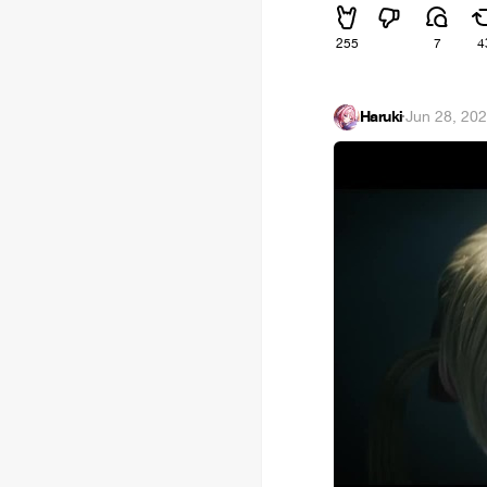
255
7
4
Haruki
·
Jun 28, 20