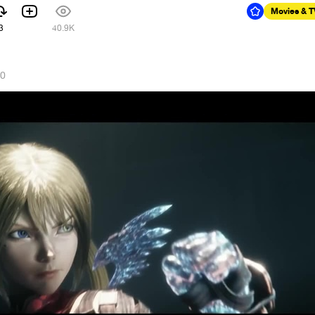
Movies & 
3
40.9K
20