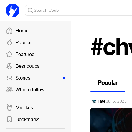
Home
#ch
Popular
Featured
Best coubs
Stories
Popular
Who to follow
Fate
·
Jul 5, 2025
My likes
Bookmarks