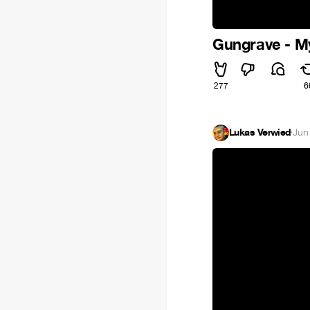
Gungrave - 
277
6
Lukas Verwied
·
Jun