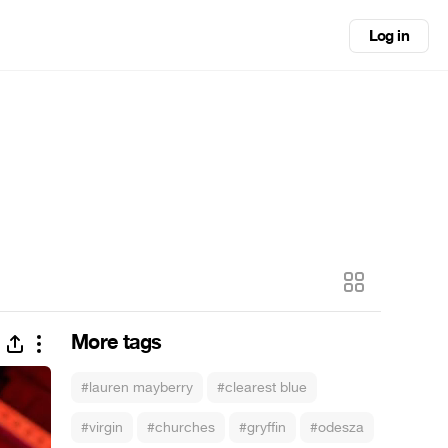
Log in
More tags
#lauren mayberry
#clearest blue
#virgin
#churches
#gryffin
#odesza