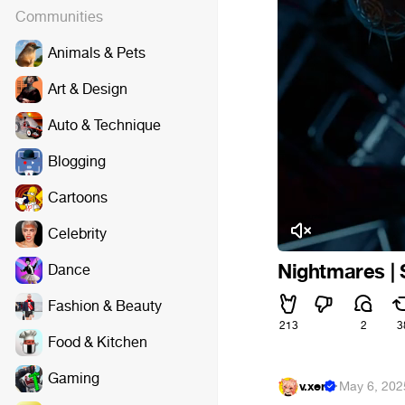
Communities
Animals & Pets
Art & Design
Auto & Technique
Blogging
Cartoons
Celebrity
Nightmares | S
Dance
Fashion & Beauty
213
2
3
Food & Kitchen
Gaming
v.xen
·
May 6, 202