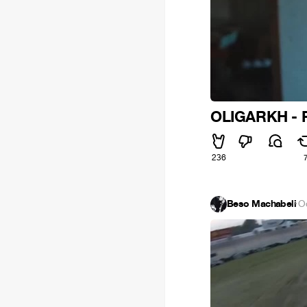
OLIGARKH - F
236
Beso Machabeli
·
O