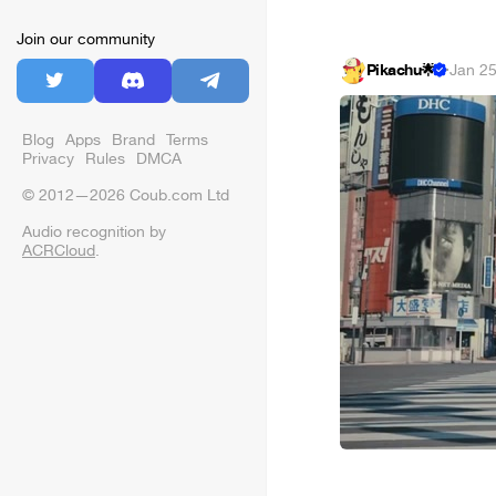
Join our community
Pikachu🌟
·
Jan 25
Blog
Apps
Brand
Terms
Privacy
Rules
DMCA
© 2012—2026 Coub.com Ltd
Audio recognition by
ACRCloud
.
⠀