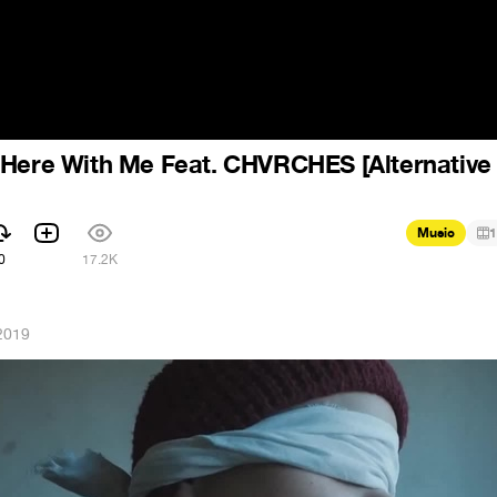
 Here With Me Feat. CHVRCHES [Alternative
Music
1
0
17.2K
2019