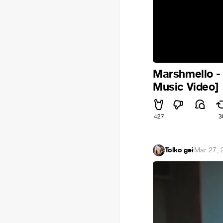
Marshmello -
Music Video]
427
3
Tolko gei
·
Mar 27, 