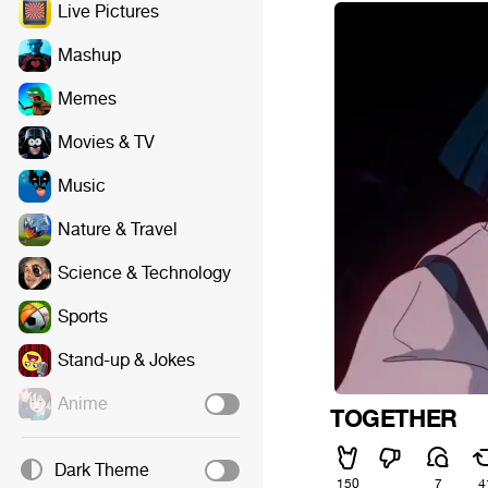
Live Pictures
Mashup
Memes
Movies & TV
Music
Nature & Travel
Science & Technology
Sports
Stand-up & Jokes
Anime
ㅤㅤㅤㅤㅤㅤㅤㅤㅤㅤTOGETHER
Dark Theme
150
7
4