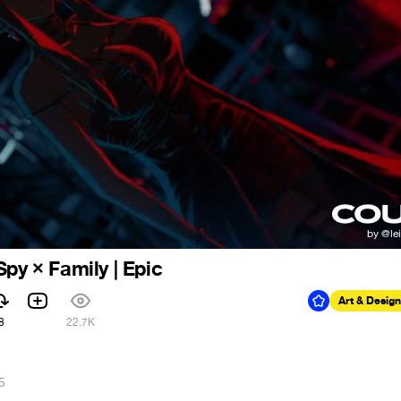
py × Family | Epic
Art & Design
8
22.7K
5