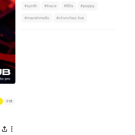
#synth
#trace
#80s
#poppy
#marshmello
#chvrches live
#
16