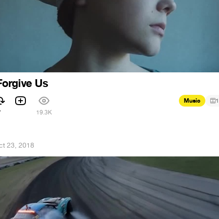
orgive Us
Music
1
7
19.3K
ct 23, 2018