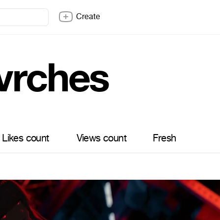
Create
vrches
Likes count
Views count
Fresh