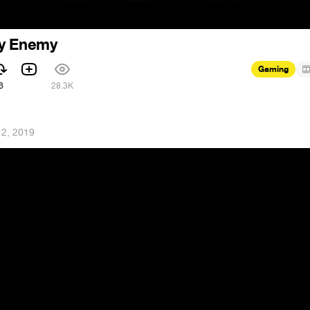
My Enemy
Gaming
6
28.3K
 2, 2019