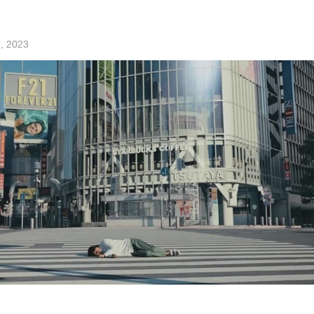
, 2023