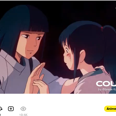
Anime
1
19.5K