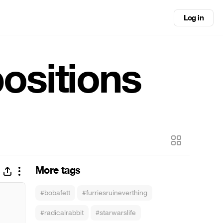
Log in
ositions
More tags
#bobafett
#furriesruineverthing
#radicalrabbit
#starwarslife