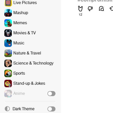
Live Pictures
Mashup
12
Memes
Movies & TV
Music
Nature & Travel
Science & Technology
Sports
Stand-up & Jokes
Anime
Dark Theme