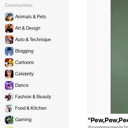
Communities
Animals & Pets
Art & Design
Auto & Technique
Blogging
Cartoons
Celebrity
Dance
Fashion & Beauty
Food & Kitchen
"Pew,Pew,P
Gaming
#compromisin