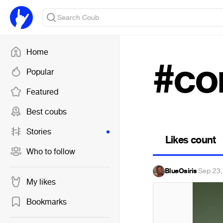
Home
#co
Popular
Featured
Best coubs
Stories
Likes count
Who to follow
BlueOsiris
·
Sep 23,
My likes
Bookmarks