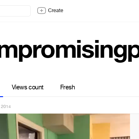
Create
mpromisingp
Views count
Fresh
 2014