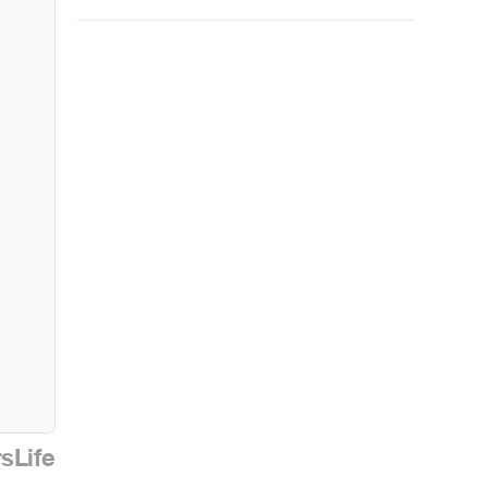
sLife