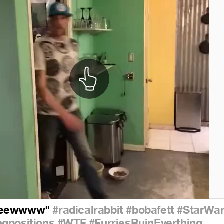
eeewwww"
#radicalrabbit
#bobafett
#StarWar
gpositions
#WTF
#FurriesRuinEverthing