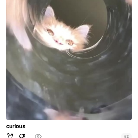
curious
#
2