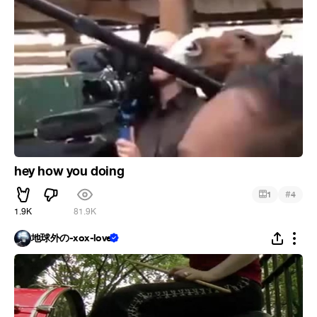
hey how you doing
#
1
4
1.9K
81.9K
地球外の-xox-love