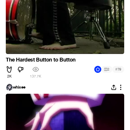
The Hardest Button to Button
#
2
79
2K
137.7K
whixee