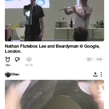
Nathan Flutebox Lee and Beardyman @ Google,
London.
#
1
40
384
50.7K
Cihan