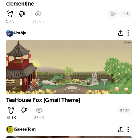
clementine
#
1
18
5.7K
333.6K
Umója
TeaHouse Fox [Gmail Theme]
#
100
19.1K
87.6K
IGuessTomi