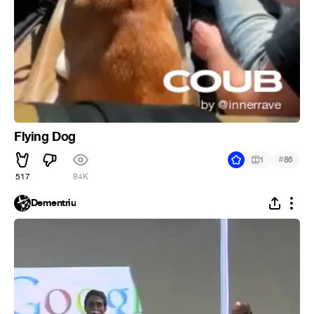
Flying Dog
#
1
86
517
84K
Dementriu