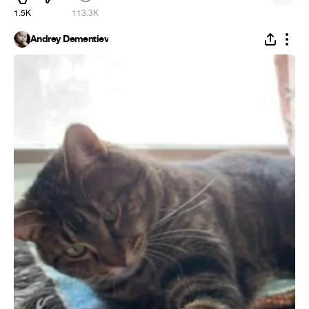
1.5K
113.3K
Andrey Dementiev