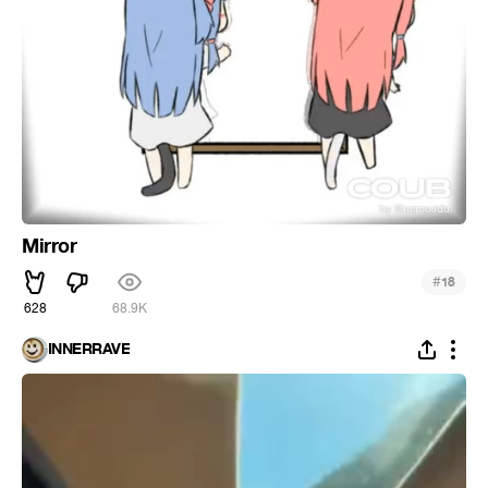
Mirror
#
18
628
68.9K
INNERRAVE