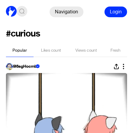
Navigation
Login
#curious
Popular
Likes count
Views count
Fresh
9Ï6agHocmb